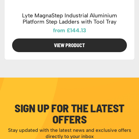
Lyte MagnaStep Industrial Aluminium
Platform Step Ladders with Tool Tray
from £144.13
VIEW PRODUCT
SIGN UP FOR THE LATEST
OFFERS
Stay updated with the latest news and exclusive offers
directly to your inbox