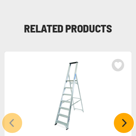
RELATED PRODUCTS