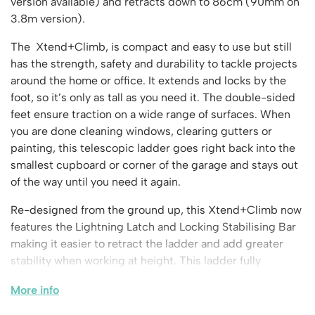
Vertical Access
version available) and retracts down to 86cm (90mm on
Ladder Wheels and Accessories
Chair Storage & Handling
Cycle Storage
3.8m version).
Furniture Movers
25 Series Vertical Access Ladder Kits
Step Ladders
Safety Barriers
Hazardous Cabinets
Lorry Access
Lifters
25 Series Vertical Access Ladder Components
Mobile Warehouse Steps
The Xtend+Climb, is compact and easy to use but still
Recycling and Sustainability
Lockers
Lorry Access
Pallet Trucks and Stackers
has the strength, safety and durability to tackle projects
Hymer Vertical Access Ladders
Work Platforms
Snow Ploughs and Grit Bins
Mezzanine
Plastic Container Systems
Trailer Access Steps
around the home or office. It extends and locks by the
Roll Cage
Hymer Galvanised Vertical Access Ladders
Work Podiums
Mezzanine Floors
foot, so it’s only as tall as you need it. The double-sided
Plastic Containers
Sack Trucks
Single Ended Access Platforms
Bespoke Products
feet ensure traction on a wide range of surfaces. When
Euro Containers
Scissor Lift Tables
Loft Ladders
you are done cleaning windows, clearing gutters or
Bespoke Secure Cages
Sheet and Bar Handling
painting, this telescopic ladder goes right back into the
Other Products
Static Steps
Bespoke Mezzanine Floors
smallest cupboard or corner of the garage and stays out
Sheet and Bar Storage
Workshop
Scaffold Towers
of the way until you need it again.
Bespoke Access Equipment
Clearance
Step Tray Trolleys - Stock Picking Trolleys
Workbenches & Accessories
Re-designed from the ground up, this Xtend+Climb now
Trailers
Access Platforms, Roller Platforms, Skates & Jacks
Account
features the Lightning Latch and Locking Stabilising Bar
Distribution Trolleys
Basket Trolleys
making it easier to retract the ladder and add greater
Basket and Tray Trolleys
Cabinets, Drawers & Shelving
stability when working at height. This ladder fully
Basket
Trucks
Cylinder Storage & Handling
complies with the new EN131-6 rules on stabilising bars
More info
and lowering the ladder into a stored position.
Drum Storage & Handling
Wishlist