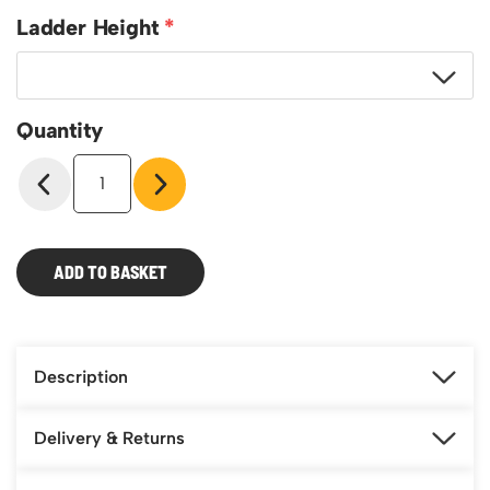
Ladder Height
Quantity
Xtend
and
Climb
Pro
Series
ADD TO BASKET
S2.0
Ladder
quantity
Description
Delivery & Returns