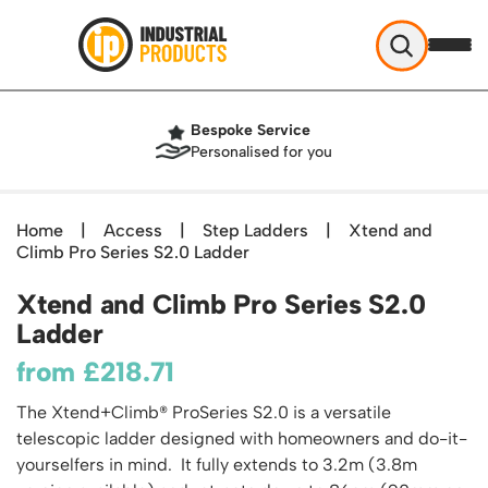
Industrial Products
Bespoke Service
Help & Advice
Personalised for you
About Us
Access
Blog
Home
|
Access
|
Step Ladders
|
Xtend and
TekA Step Warehouse Ladders Range
Climb Pro Series S2.0 Ladder
Delivery
Handling
Mobile Elevated Platforms
Beam and Carpet Trolley
Returns Policy
Xtend and Climb Pro Series S2.0
British Standard Safety Steps
Storage
Cylinder Handling
Ladder
Contact
Lorry Access
Security and Storage Cages
Cylinder Storage
Combination Ladders
from
£
218.71
Shelving & Racking
Gas Bottle Cages
Dolly / Skates
Garden Ladders
Industrial Racking
The Xtend+Climb® ProSeries S2.0 is a versatile
Drum and IBC Storage and Containment
Drum Handling
Henchman Accessories
Office & Premises
telescopic ladder designed with homeowners and do-it-
Racking Protection
Industrial Storage Cabinets
Drum Openers - Drum Keys
Hop Up Steps
Partitioning Walls
yourselfers in mind. It fully extends to 3.2m (3.8m
Industrial Shelving
Cloakroom Equipment
Drum Storage