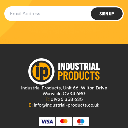
Email Address
SIGN UP
Industrial Products, Unit 66, Wilton Drive
Warwick, CV34 6RG
T:
01926 358 635
E:
info@industrial-products.co.uk