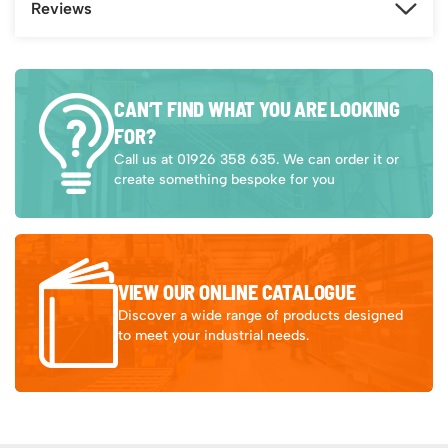
Reviews
CAN’T FIND WHAT YOU ARE LOOKING
FOR?
Call us at 01926 358 635. We can order it or
create something bespoke for you
VIEW OUR ONLINE CATALOGUE
Discover a wide range of products designed
to meet your industrial needs.