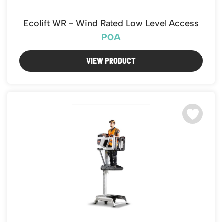
Ecolift WR - Wind Rated Low Level Access
POA
VIEW PRODUCT