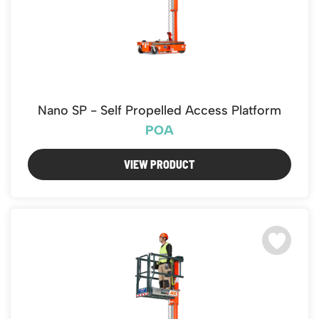
Nano SP - Self Propelled Access Platform
POA
VIEW PRODUCT