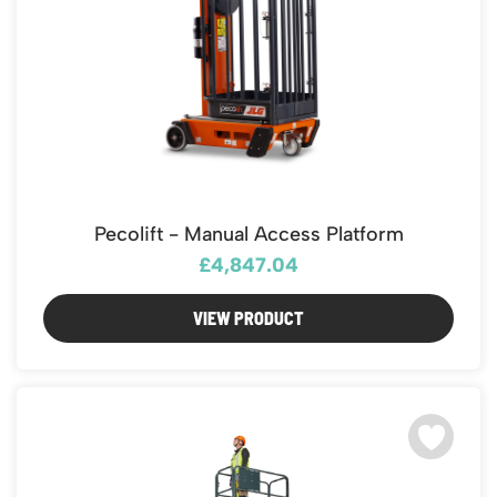
Pecolift - Manual Access Platform
£4,847.04
VIEW PRODUCT