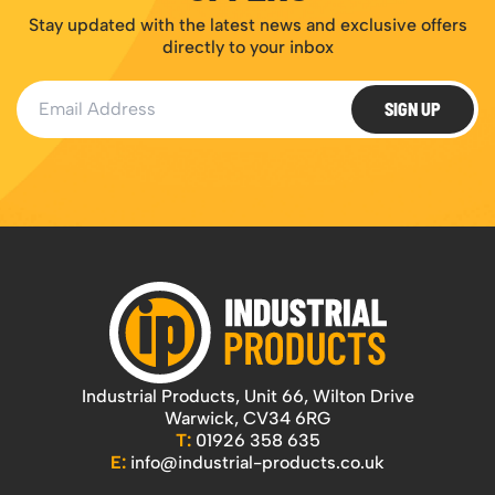
Stay updated with the latest news and exclusive offers
directly to your inbox
Email Address
SIGN UP
Industrial Products, Unit 66, Wilton Drive
Warwick, CV34 6RG
T:
01926 358 635
E:
info@industrial-products.co.uk