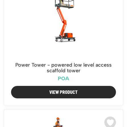
Power Tower - powered low level access
scaffold tower
POA
VIEW PRODUCT