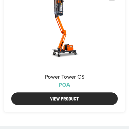
Power Tower CS
POA
VIEW PRODUCT