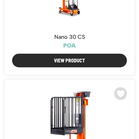
Nano 30 CS
POA
VIEW PRODUCT