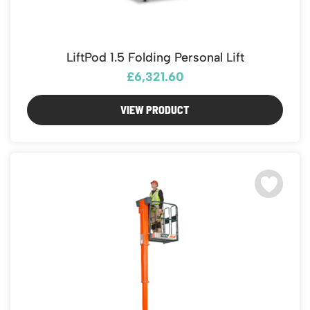
LiftPod 1.5 Folding Personal Lift
£6,321.60
VIEW PRODUCT