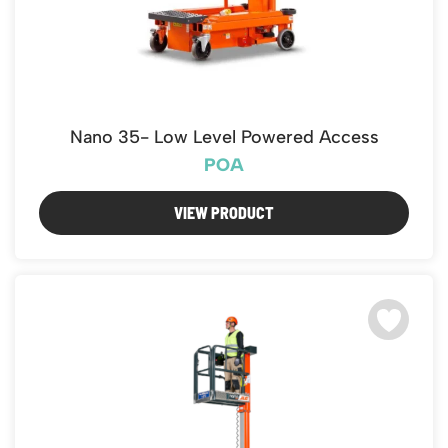
Nano 35- Low Level Powered Access
POA
VIEW PRODUCT