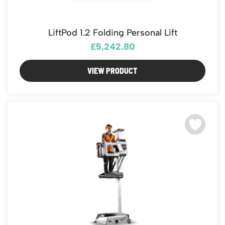
LiftPod 1.2 Folding Personal Lift
£5,242.80
VIEW PRODUCT