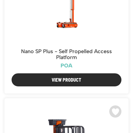
Nano SP Plus - Self Propelled Access
Platform
POA
VIEW PRODUCT