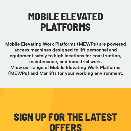
MOBILE ELEVATED
PLATFORMS
Mobile Elevating Work Platforms (MEWPs) are powered
access machines designed to lift personnel and
equipment safely to high locations for construction,
maintenance, and industrial work.
View our range of Mobile Elevating Work Platforms
(MEWPs) and Manlifts for your working environment.
SIGN UP FOR THE LATEST
OFFERS