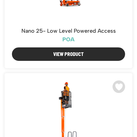
Nano 25- Low Level Powered Access
POA
VIEW PRODUCT