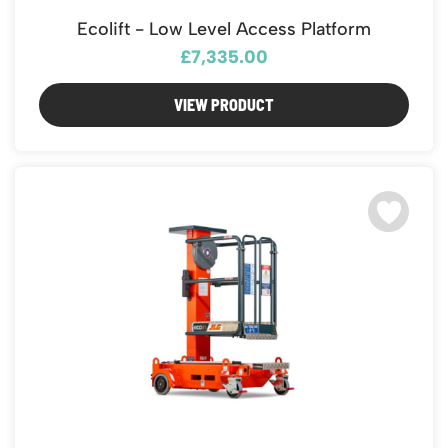
Featured Products
Ecolift - Low Level Access Platform
Download Catalogue
Mobile Safety Steps
£7,335.00
Pallet Trucks - Pump Trucks
Platform / Plate and Sheet Handling
VIEW PRODUCT
Sack Trucks & Stairclimbers
Trucks & Trolleys