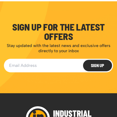
SIGN UP FOR THE LATEST
OFFERS
Stay updated with the latest news and exclusive offers
directly to your inbox
Email Address
SIGN UP