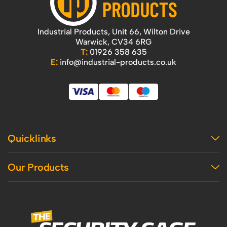
Industrial Products, Unit 66, Wilton Drive
Warwick, CV34 6RG
T:
01926 358 635
E:
info@industrial-products.co.uk
Quicklinks
Home
Our Products
Contact Us
About Us
Access
Blog
Handling
Delivery
Workshop
Returns Policy
Industrial Shelving
Terms And Conditions