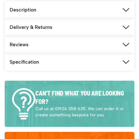
Description
Delivery & Returns
Reviews
Specification
CAN’T FIND WHAT YOU ARE LOOKING
FOR?
Call us at 01926 358 635. We can order it or
create something bespoke for you