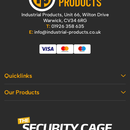
Industrial Products, Unit 66, Wilton Drive
Warwick, CV34 6RG
T:
01926 358 635
E:
info@industrial-products.co.uk
Quicklinks
Home
Our Products
Contact Us
About Us
Access
Blog
Handling
Delivery
Workshop
Returns Policy
Industrial Shelving
Terms And Conditions
Office
Privacy Policy & Cookie Usage