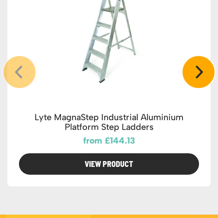
Lyte MagnaStep Industrial Aluminium
Platform Step Ladders
from £144.13
VIEW PRODUCT