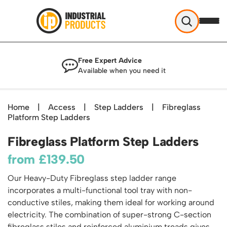
Industrial Products
Free Expert Advice
Help & Advice
Available when you need it
About Us
Access
Blog
Home
|
Access
|
Step Ladders
|
Fibreglass
TekA Step Warehouse Ladders Range
Platform Step Ladders
Delivery
Handling
Mobile Elevated Platforms
Beam and Carpet Trolley
Returns Policy
Fibreglass Platform Step Ladders
British Standard Safety Steps
Storage
Cylinder Handling
Contact
Lorry Access
from
£
139.50
Security and Storage Cages
Cylinder Storage
Combination Ladders
Shelving & Racking
Gas Bottle Cages
Our Heavy-Duty Fibreglass step ladder range
Dolly / Skates
Garden Ladders
Industrial Racking
incorporates a multi-functional tool tray with non-
Drum and IBC Storage and Containment
Drum Handling
Henchman Accessories
Office & Premises
conductive stiles, making them ideal for working around
Racking Protection
Industrial Storage Cabinets
Drum Openers - Drum Keys
electricity. The combination of super-strong C-section
Hop Up Steps
Partitioning Walls
Industrial Shelving
Cloakroom Equipment
Drum Storage
fibreglass stiles and reinforced aluminium treads gives