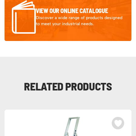
VIEW OUR ONLINE CATALOGUE
Discover a wide range of products designed
to meet your industrial needs.
RELATED PRODUCTS