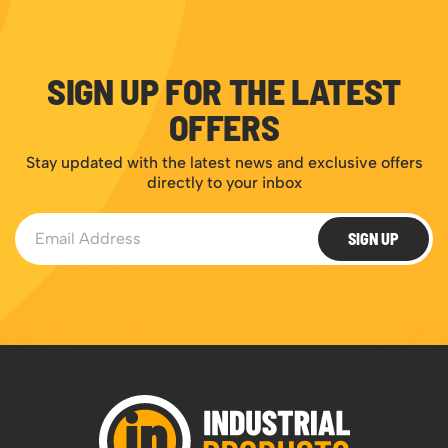
SIGN UP FOR THE LATEST
OFFERS
Stay updated with the latest news and exclusive offers
directly to your inbox
Email Address
SIGN UP