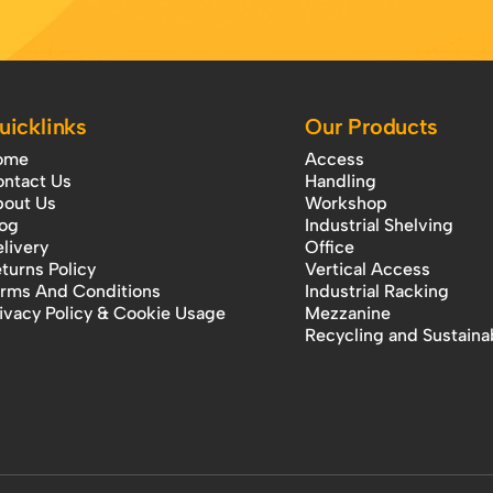
uicklinks
Our Products
ome
Access
ntact Us
Handling
out Us
Workshop
og
Industrial Shelving
livery
Office
turns Policy
Vertical Access
rms And Conditions
Industrial Racking
ivacy Policy & Cookie Usage
Mezzanine
Recycling and Sustainab