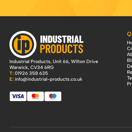
Q
H
Co
Ab
Bl
Industrial Products, Unit 66, Wilton Drive
De
Warwick, CV34 6RG
Re
T:
01926 358 635
Te
E:
info@industrial-products.co.uk
Pr