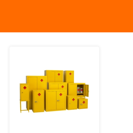
Work P
Combination Ladders
Drum Handling
Cloakroom Equipment
Single 
Garden Ladders
Drum Openers - Drum Keys
Cycle Storage
Loft Lad
Henchman Accessories
Drum Storage
Static S
Hop Up Steps
Furniture Movers
Scaffol
Ladder Wheels and Accessories
Lifters
Pallet Trucks and Stackers