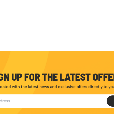
GN UP FOR THE LATEST OFF
dated with the latest news and exclusive offers directly to yo
ess