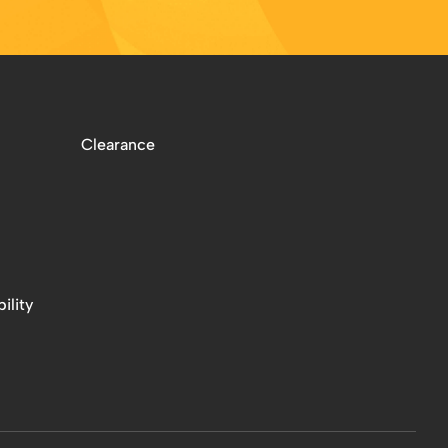
Clearance
ility