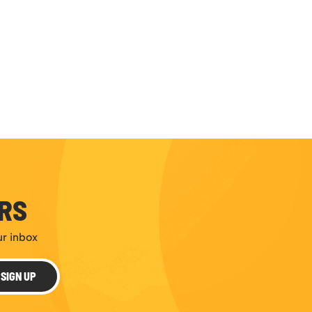
ERS
ur inbox
SIGN UP