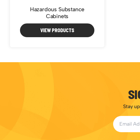
Hazardous Substance
Cabinets
VIEW PRODUCTS
SI
Stay up
Email Addr