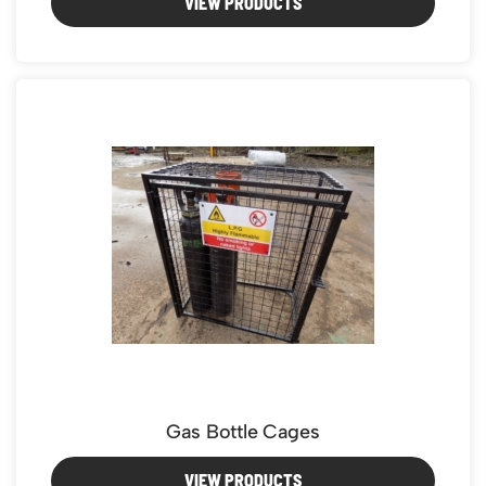
VIEW PRODUCTS
Gas Bottle Cages
VIEW PRODUCTS