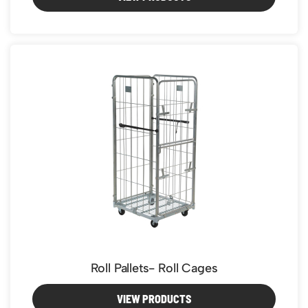
Roll Pallets- Roll Cages
VIEW PRODUCTS