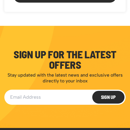
SIGN UP FOR THE LATEST
OFFERS
Stay updated with the latest news and exclusive offers
directly to your inbox
Email Address
SIGN UP