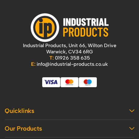
Industrial Products, Unit 66, Wilton Drive
Warwick, CV34 6RG
T:
01926 358 635
E:
info@industrial-products.co.uk
Quicklinks
Home
Our Products
Contact Us
About Us