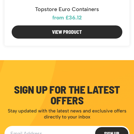
Topstore Euro Containers
from £36.12
VIEW PRODUCT
SIGN UP FOR THE LATEST
OFFERS
Stay updated with the latest news and exclusive offers
directly to your inbox
Email Address
SIGN UP