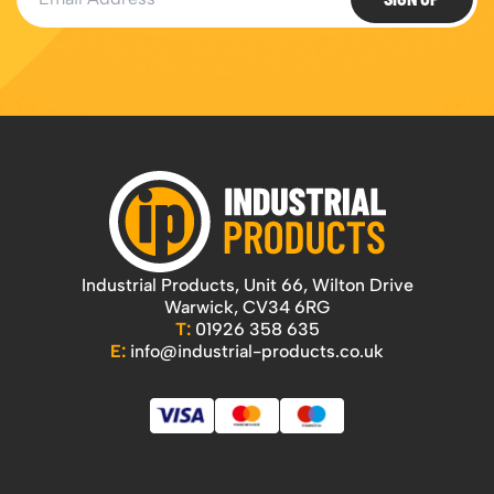
Industrial Products, Unit 66, Wilton Drive
Warwick, CV34 6RG
T:
01926 358 635
E:
info@industrial-products.co.uk