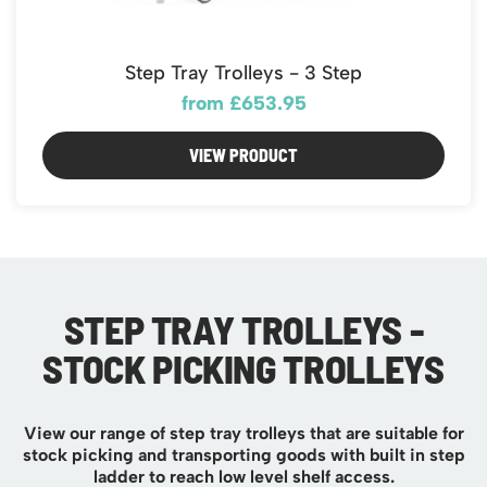
Step Tray Trolleys - 3 Step
from £653.95
VIEW PRODUCT
STEP TRAY TROLLEYS -
STOCK PICKING TROLLEYS
View our range of step tray trolleys that are suitable for
stock picking and transporting goods with built in step
ladder to reach low level shelf access.