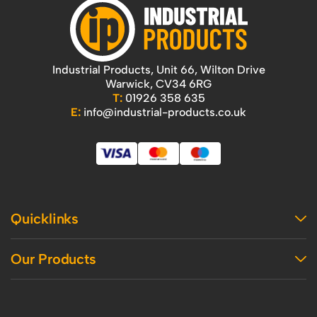
Industrial Products, Unit 66, Wilton Drive
Warwick, CV34 6RG
T:
01926 358 635
E:
info@industrial-products.co.uk
Quicklinks
Home
Our Products
Contact Us
About Us
Access
Blog
Handling
Delivery
Workshop
Returns Policy