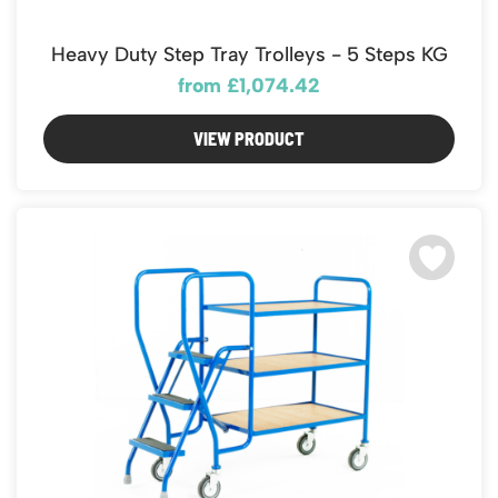
Featured Products
Download Catalogue
Mobile Safety Steps
Heavy Duty Step Tray Trolleys - 5 Steps KG
Pallet Trucks - Pump Trucks
from £1,074.42
Platform / Plate and Sheet Handling
Sack Trucks & Stairclimbers
VIEW PRODUCT
Trucks & Trolleys