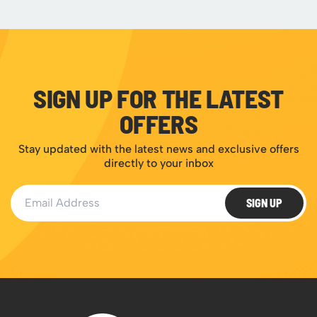
SIGN UP FOR THE LATEST
OFFERS
Stay updated with the latest news and exclusive offers
directly to your inbox
Email Address
SIGN UP