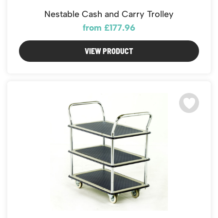
Nestable Cash and Carry Trolley
from £177.96
VIEW PRODUCT