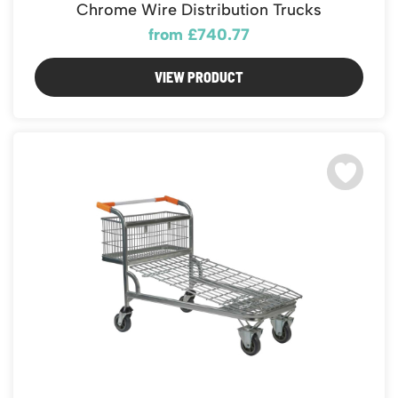
Chrome Wire Distribution Trucks
from £740.77
VIEW PRODUCT