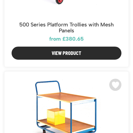
500 Series Platform Trollies with Mesh
Panels
from £380.65
VIEW PRODUCT