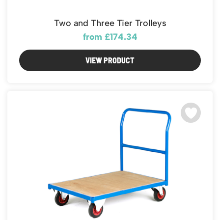
Two and Three Tier Trolleys
from £174.34
VIEW PRODUCT