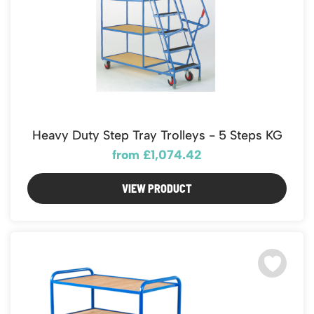
Heavy Duty Step Tray Trolleys - 5 Steps KG
from £1,074.42
VIEW PRODUCT