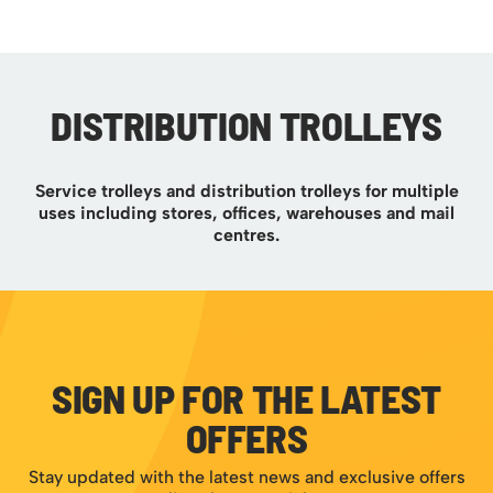
DISTRIBUTION TROLLEYS
Service trolleys and distribution trolleys for multiple
uses including stores, offices, warehouses and mail
centres.
SIGN UP FOR THE LATEST
OFFERS
Stay updated with the latest news and exclusive offers