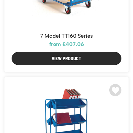
7 Model TT160 Series
from £407.06
VIEW PRODUCT