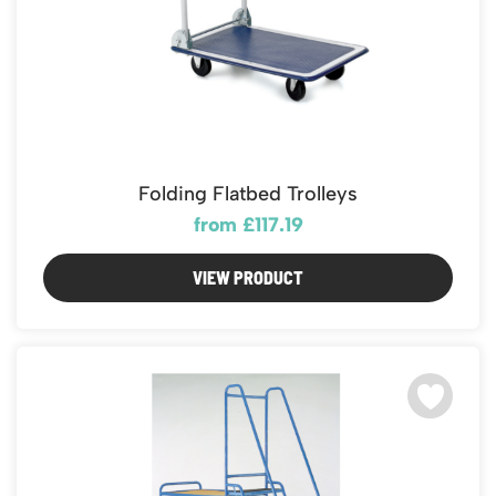
Folding Flatbed Trolleys
from £117.19
VIEW PRODUCT