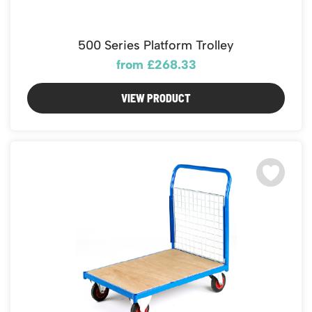
500 Series Platform Trolley
from £268.33
VIEW PRODUCT