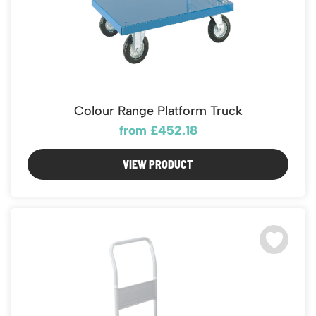
Colour Range Platform Truck
from £452.18
VIEW PRODUCT