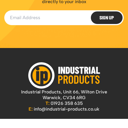
directly to your inbox
Email Address
SIGN UP
Industrial Products, Unit 66, Wilton Drive
Warwick, CV34 6RG
T:
01926 358 635
E:
info@industrial-products.co.uk