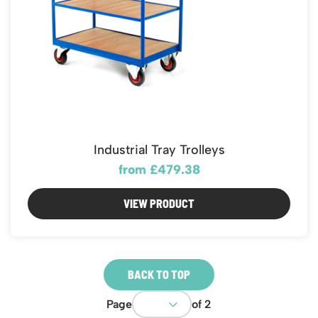
Industrial Tray Trolleys
from £479.38
VIEW PRODUCT
BACK TO TOP
Page
of 2