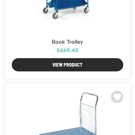
Book Trolley
£669.40
VIEW PRODUCT