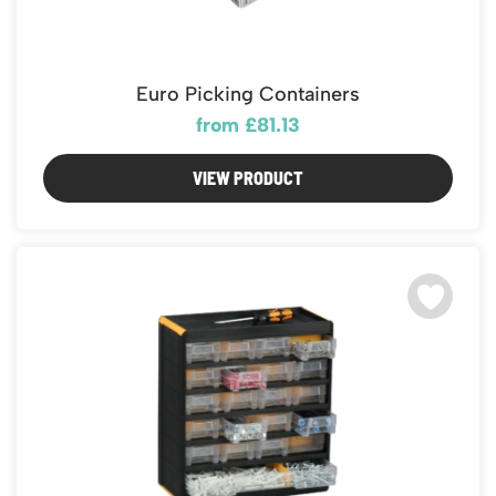
Euro Picking Containers
from £81.13
VIEW PRODUCT