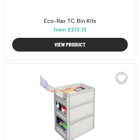
Eco-Rax TC Bin Kits
from £213.13
VIEW PRODUCT