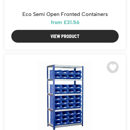
Eco Semi Open Fronted Containers
from £31.56
VIEW PRODUCT