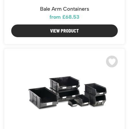
Bale Arm Containers
from £68.53
VIEW PRODUCT