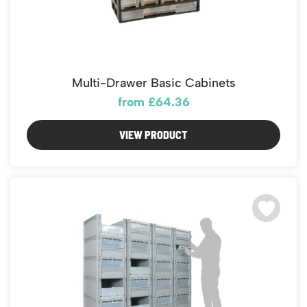
Multi-Drawer Basic Cabinets
from £64.36
VIEW PRODUCT