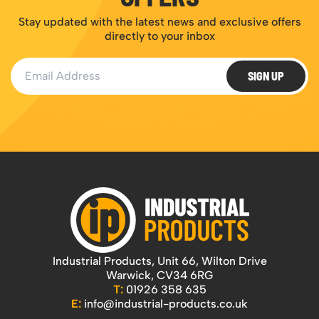
Stay updated with the latest news and exclusive offers
directly to your inbox
Email Address
SIGN UP
Industrial Products, Unit 66, Wilton Drive
Warwick, CV34 6RG
T:
01926 358 635
E:
info@industrial-products.co.uk