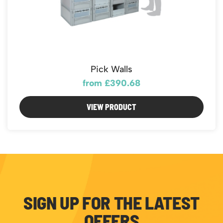
Pick Walls
from £390.68
VIEW PRODUCT
SIGN UP FOR THE LATEST
OFFERS