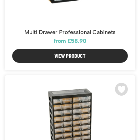
Multi Drawer Professional Cabinets
from £58.90
VIEW PRODUCT