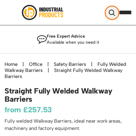
Industrial Products
Free Expert Advice
Help & Advice
Available when you need it
About Us
Access
Blog
Home
|
Office
|
Safety Barriers
|
Fully Welded
TekA Step Warehouse Ladders Range
Walkway Barriers
Delivery
|
Straight Fully Welded Walkway
Handling
Mobile Elevated Platforms
Barriers
Beam and Carpet Trolley
Returns Policy
British Standard Safety Steps
Storage
Straight Fully Welded Walkway
Cylinder Handling
Contact
Lorry Access
Security and Storage Cages
Barriers
Cylinder Storage
Combination Ladders
Shelving & Racking
Gas Bottle Cages
from
£
257.53
Dolly / Skates
Garden Ladders
Industrial Racking
Drum and IBC Storage and Containment
Drum Handling
Henchman Accessories
Office & Premises
Fully welded Walkway Barriers, ideal near work areas,
Racking Protection
Industrial Storage Cabinets
Drum Openers - Drum Keys
machinery and factory equipment.
Hop Up Steps
Partitioning Walls
Industrial Shelving
Cloakroom Equipment
Drum Storage