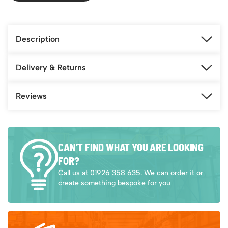
Description
Delivery & Returns
Reviews
CAN’T FIND WHAT YOU ARE LOOKING
FOR?
Call us at 01926 358 635. We can order it or
create something bespoke for you