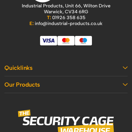
Industrial Products, Unit 66, Wilton Drive
Warwick, CV34 6RG
T:
01926 358 635
E:
info@industrial-products.co.uk
Quicklinks
Home
Our Products
Contact Us
About Us
Access
Blog
Handling
Delivery
Workshop
Returns Policy
Industrial Shelving
Terms And Conditions
Office
Privacy Policy & Cookie Usage
Vertical Access
Industrial Racking