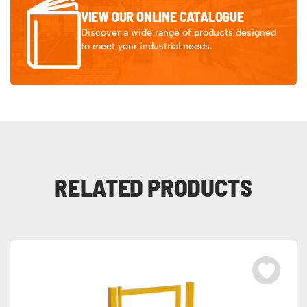
VIEW OUR ONLINE CATALOGUE
Discover a wide range of products designed
to meet your industrial needs.
RELATED PRODUCTS