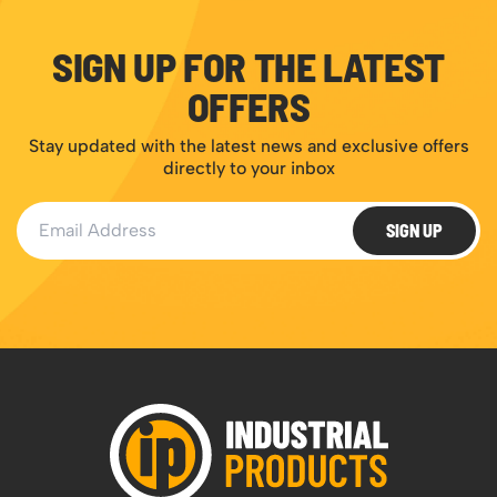
SIGN UP FOR THE LATEST
OFFERS
Stay updated with the latest news and exclusive offers
directly to your inbox
Email Address
SIGN UP