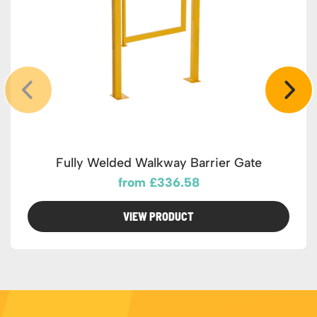
Fully Welded Walkway Barrier Gate
from £336.58
VIEW PRODUCT