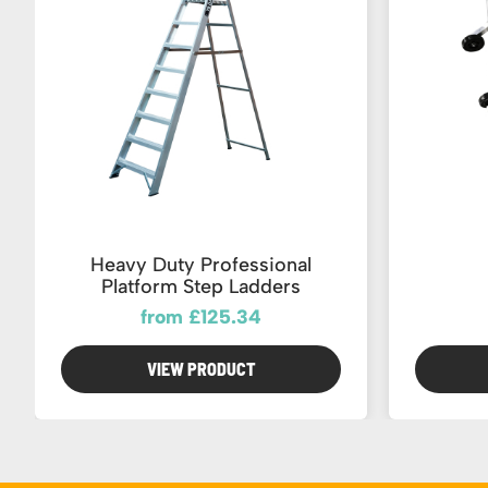
Heavy Duty Professional
Platform Step Ladders
from £125.34
VIEW PRODUCT