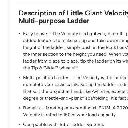
Description of Little Giant Velocit
Multi-purpose Ladder
Easy to use – The Velocity is a lightweight, multi-
added features to make set up and take down simp
height of the ladder, simply push in the Rock Loc
the inner section to the height you need. When y
ladder from place to place, tip the ladder on its whe
the Tip & Glide™ wheels**.
Multi-position Ladder – The Velocity is the ladder
complete your tasks easily. Set up the ladder in di
that suit the project at hand, like A-frame, extensi
degree or trestle-and-plank* scaffolding. It’s fast
Benefits – Meeting or exceeding all EN131-4:2020
Velocity is rated to 150kg work load capacity.
Compatible with Tetra Ladder Systems