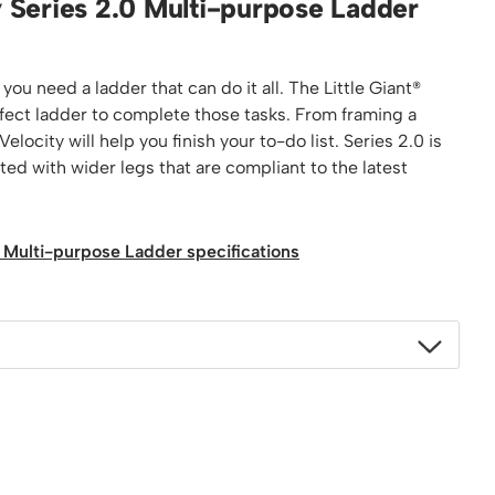
ty Series 2.0 Multi-purpose Ladder
Platform / Plate and Sheet Handling
Sack Trucks & Stairclimbers
Trucks & Trolleys
ou need a ladder that can do it all. The Little Giant®
rfect ladder to complete those tasks. From framing a
elocity will help you finish your to-do list. Series 2.0 is
tted with wider legs that are compliant to the latest
.0 Multi-purpose Ladder specifications