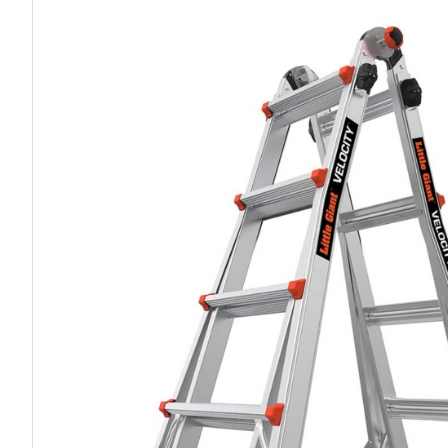
Work P
Combination Ladders
Drum Handling
Cloakroom Equipment
Single 
Garden Ladders
Drum Openers - Drum Keys
Cycle Storage
Loft Lad
Henchman Accessories
Drum Storage
Static S
Hop Up Steps
Furniture Movers
Scaffol
Ladder Wheels and Accessories
Lifters
Pallet Trucks and Stackers