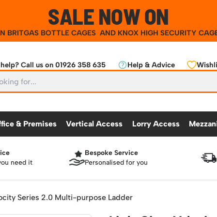
SALE NOW ON
ON
BRITGAS BOTTLE CAGES
AND
KNOX HIGH SECURITY CAG
help? Call us on 01926 358 635
Help & Advice
Wishli
ffice & Premises
Vertical Access
Lorry Access
Mezzan
ice
Bespoke Service
CKING
OFFICE & PREMISES
OTHER PRODUCTS
VERTICAL ACCESS
LORRY ACCES
MEZZANINE
you need it
Personalised for you
Partitioning Walls
Roll Cage
Workshop
25 Series Vertical Access Ladder Kits
Racking Protection
Lorry Access
Mezzanine Floors
Safety Barriers
dders
Hazardous Cabinets
Industrial Shelving
Recycling and Sus
Chair Storage & Handling
Sack Trucks
Workbenches & Accessories
25 Series Vertical Access Ladder Compon
Warehouse Steps
Lockers
Snow Ploughs and
locity Series 2.0 Multi-purpose Ladder
nment
Scissor Lift Tables
Access Platforms, Roller Platforms, Skates & Jacks
atforms
Plastic Container Systems
Sheet and Bar Handling
Basket Trolleys