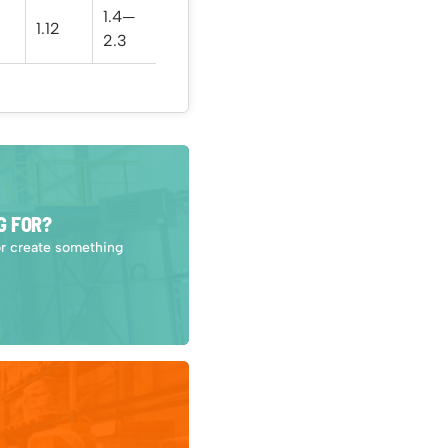
1.4—
1.12
23.5
2.3
G FOR?
or create something