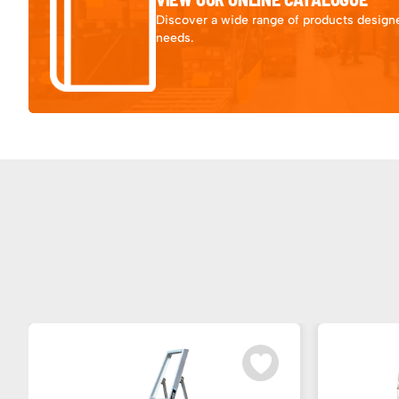
Discover a wide range of products designe
needs.