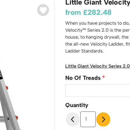
Little Giant Veloci
odiums
Plastic Containers
Sheet and Bar Storage
Cabinets, Drawers & Shelving
from
£
282.48
Ended Access Platforms
Euro Containers
Step Tray Trolleys - Stock Picking Trolleys
Cylinder Storage & Handling
ders
When you have projects to do, y
Trailers
Drum Storage & Handling
teps
Velocity™ Series 2.0 is the pe
Distribution Trolleys
house, to hanging drywall, the V
d Towers
Basket and Tray Trolleys
the all-new Velocity Ladder, fi
Trucks
Ladder Standards.
Little Giant Velocity Series 2
No Of Treads
Quantity
Little
Giant
Velocity