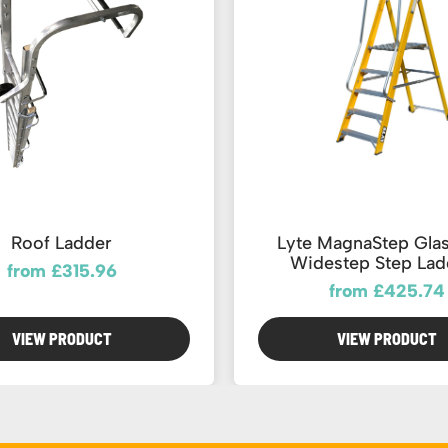
Roof Ladder
Lyte MagnaStep Glas
Widestep Step Lad
from £315.96
from £425.74
VIEW PRODUCT
VIEW PRODUCT