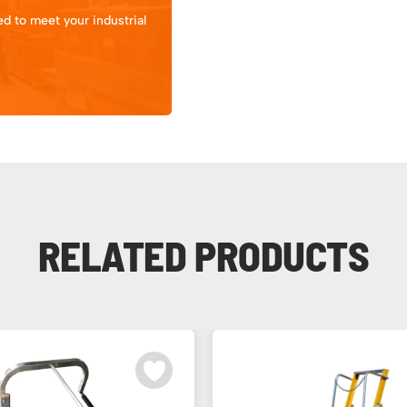
d to meet your industrial
RELATED PRODUCTS