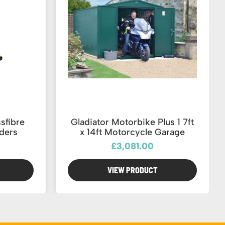
sfibre
Gladiator Motorbike Plus 1 7ft
ders
x 14ft Motorcycle Garage
£3,081.00
VIEW PRODUCT