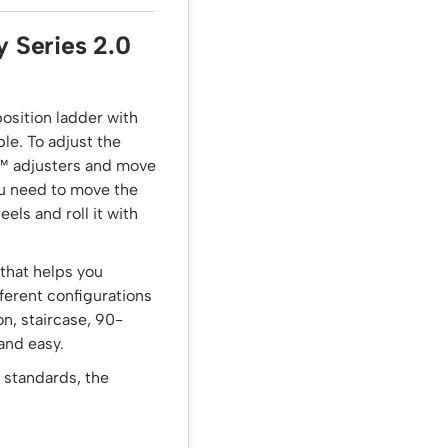
y Series 2.0
position ladder with
le. To adjust the
k™ adjusters and move
ou need to move the
els and roll it with
 that helps you
fferent configurations
on, staircase, 90-
 and easy.
 standards, the