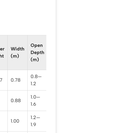
Open
er
Width
Weight
Depth
ht
(m)
(kg)
(m)
0.8—
.7
0.78
12.3
1.2
1.0—
0.88
14.7
1.6
1.2—
1.00
18.6
1.9