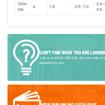
1304-
2.0—
6
7.5
3.9—7.0
016
3.5
CAN’T FIND WHAT YOU ARE LOOKIN
Call us at 01926 358 635. We can order it 
bespoke for you
VIEW OUR ONLINE CATALOGUE