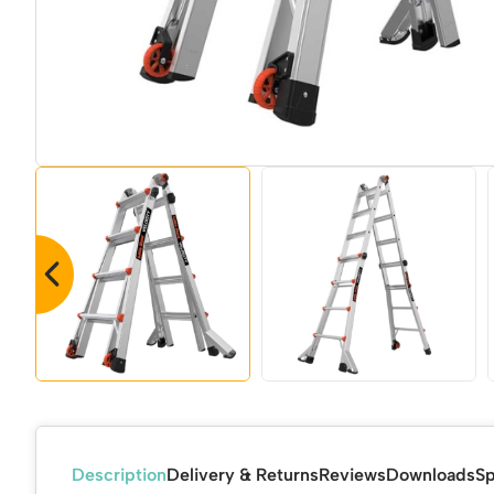
Description
Delivery & Returns
Reviews
Downloads
Sp