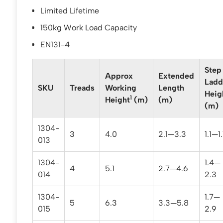
Limited Lifetime
150kg Work Load Capacity
EN131-4
Step
Approx
Extended
Ladd
SKU
Treads
Working
Length
Heig
1
Height
(m)
(m)
(m)
1304-
3
4.0
2.1—3.3
1.1—1
013
1304-
1.4—
4
5.1
2.7—4.6
014
2.3
1304-
1.7—
5
6.3
3.3—5.8
015
2.9