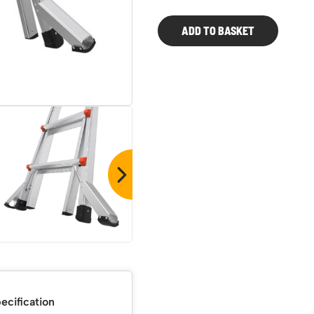
Series
2.0
ADD TO BASKET
Multi-
purpose
Ladder
quantity
ecification