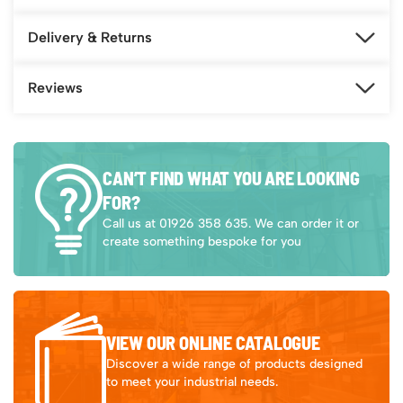
Delivery & Returns
Reviews
CAN’T FIND WHAT YOU ARE LOOKING
FOR?
Call us at 01926 358 635. We can order it or
create something bespoke for you
VIEW OUR ONLINE CATALOGUE
Discover a wide range of products designed
to meet your industrial needs.