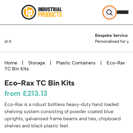
Industrial Products
Bespoke Service
Help & Advice
Personalised for you
About Us
Access
Blog
Home
|
Storage
|
Plastic Containers
|
Eco-Rax
TekA Step Warehouse Ladders Range
TC Bin Kits
Delivery
Handling
Mobile Elevated Platforms
Beam and Carpet Trolley
Returns Policy
Eco-Rax TC Bin Kits
British Standard Safety Steps
Storage
Cylinder Handling
Contact
Lorry Access
from
£
213.13
Security and Storage Cages
Cylinder Storage
Combination Ladders
Shelving & Racking
Gas Bottle Cages
Eco-Rax is a robust boltless heavy-duty hand loaded
Dolly / Skates
Garden Ladders
Industrial Racking
shelving system consisting of powder coated blue
Drum and IBC Storage and Containment
Drum Handling
Henchman Accessories
Office & Premises
uprights, galvanised frame beams and ties, chipboard
Racking Protection
Industrial Storage Cabinets
Drum Openers - Drum Keys
shelves and black plastic feet.
Hop Up Steps
Partitioning Walls
Industrial Shelving
Cloakroom Equipment
Drum Storage