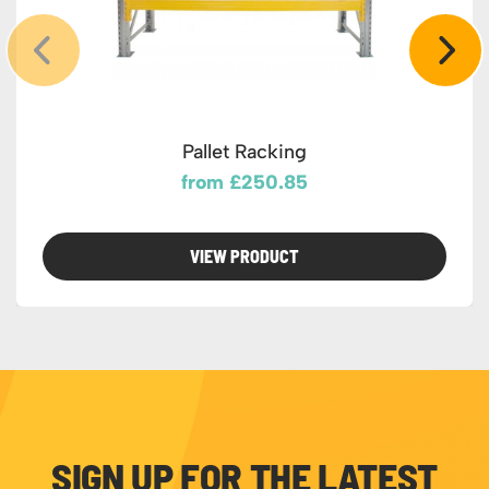
Pallet Racking
from £250.85
VIEW PRODUCT
SIGN UP FOR THE LATEST