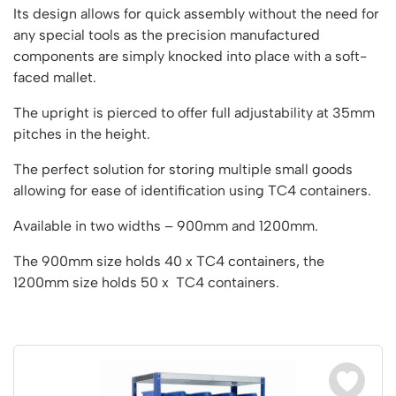
Vertical Access
Ladder Wheels and Accessories
Chair Storage & Handling
Its design allows for quick assembly without the need for
Cycle Storage
Furniture Movers
25 Series Vertical Access Ladder Kits
Step Ladders
Safety Barriers
any special tools as the precision manufactured
Hazardous Cabinets
Lorry Access
Lifters
25 Series Vertical Access Ladder Components
components are simply knocked into place with a soft-
Mobile Warehouse Steps
Recycling and Sustainability
Lockers
Lorry Access
faced mallet.
Pallet Trucks and Stackers
Hymer Vertical Access Ladders
Work Platforms
Snow Ploughs and Grit Bins
Mezzanine
Plastic Container Systems
Trailer Access Steps
Roll Cage
Hymer Galvanised Vertical Access Ladders
Work Podiums
The upright is pierced to offer full adjustability at 35mm
Mezzanine Floors
Plastic Containers
Sack Trucks
pitches in the height.
Single Ended Access Platforms
Bespoke Products
Euro Containers
Scissor Lift Tables
Loft Ladders
Bespoke Secure Cages
The perfect solution for storing multiple small goods
Sheet and Bar Handling
Other Products
allowing for ease of identification using TC4 containers.
Static Steps
Bespoke Mezzanine Floors
Sheet and Bar Storage
Workshop
Scaffold Towers
Available in two widths – 900mm and 1200mm.
Bespoke Access Equipment
Clearance
Step Tray Trolleys - Stock Picking Trolleys
Workbenches & Accessories
The 900mm size holds 40 x TC4 containers, the
Trailers
Access Platforms, Roller Platforms, Skates & Jacks
1200mm size holds 50 x TC4 containers.
Account
Distribution Trolleys
Basket Trolleys
Basket and Tray Trolleys
Cabinets, Drawers & Shelving
Basket
Trucks
Cylinder Storage & Handling
Drum Storage & Handling
Wishlist