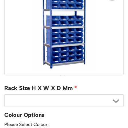
Featured Products
Download Catalogue
Mobile Safety Steps
Pallet Trucks - Pump Trucks
Platform / Plate and Sheet Handling
Sack Trucks & Stairclimbers
Trucks & Trolleys
Rack Size H X W X D Mm
Colour Options
Please Select Colour: