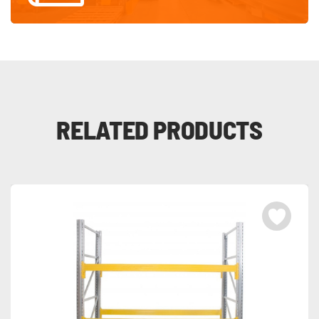
RELATED PRODUCTS