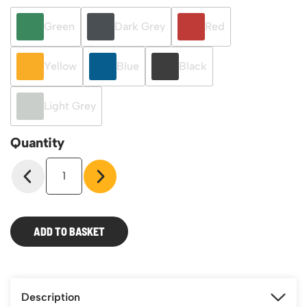
Green
Dark Grey
Red
Yellow
Blue
Black
Light Grey
Quantity
Eco-
Rax
TC
Bin
Kits
ADD TO BASKET
quantity
Description