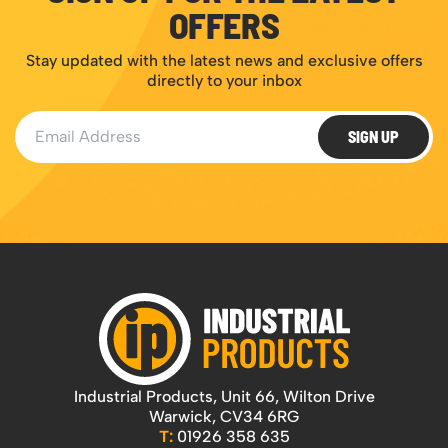
OFFERS
Stay updated with the latest news and exclusive offers
directly to your inbox
Email Address
SIGN UP
Industrial Products, Unit 66, Wilton Drive
Warwick, CV34 6RG
T:
01926 358 635