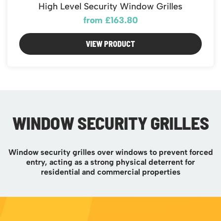
Featured Products
High Level Security Window Grilles
Download Catalogue
Mobile Safety Steps
from £163.80
Pallet Trucks - Pump Trucks
VIEW PRODUCT
Platform / Plate and Sheet Handling
Sack Trucks & Stairclimbers
Trucks & Trolleys
WINDOW SECURITY GRILLES
Window security grilles over windows to prevent forced
entry, acting as a strong physical deterrent for
residential and commercial properties