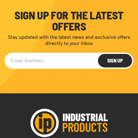
SIGN UP FOR THE LATEST
OFFERS
Stay updated with the latest news and exclusive offers
directly to your inbox
Email Address
SIGN UP