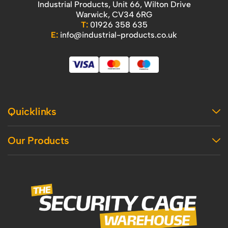
Industrial Products, Unit 66, Wilton Drive
Warwick, CV34 6RG
T:
01926 358 635
E:
info@industrial-products.co.uk
Quicklinks
Home
Our Products
Contact Us
About Us
Access
Blog
Handling
Delivery
Workshop
Returns Policy
Industrial Shelving
Terms And Conditions
Office
Privacy Policy & Cookie Usage
Vertical Access
Industrial Racking