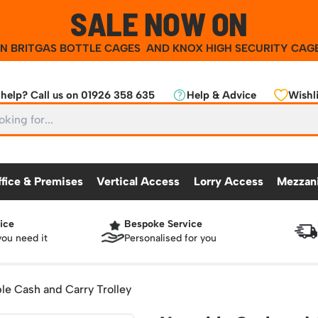
SALE NOW ON
ON
BRITGAS BOTTLE CAGES
AND
KNOX HIGH SECURITY CAG
help? Call us on 01926 358 635
Help & Advice
Wishli
ffice & Premises
Vertical Access
Lorry Access
Mezzan
ice
Bespoke Service
CKING
OFFICE & PREMISES
OTHER PRODUCTS
VERTICAL ACCESS
LORRY ACCES
MEZZANINE
you need it
Personalised for you
Partitioning Walls
Roll Cage
Workshop
25 Series Vertical Access Ladder Kits
Racking Protection
Lorry Access
Mezzanine Floors
Safety Barriers
dders
Hazardous Cabinets
Industrial Shelving
Recycling and Sus
Chair Storage & Handling
Sack Trucks
Workbenches & Accessories
25 Series Vertical Access Ladder Compon
Warehouse Steps
Lockers
Snow Ploughs and
le Cash and Carry Trolley
nment
Scissor Lift Tables
Access Platforms, Roller Platforms, Skates & Jacks
atforms
Plastic Container Systems
Sheet and Bar Handling
Basket Trolleys