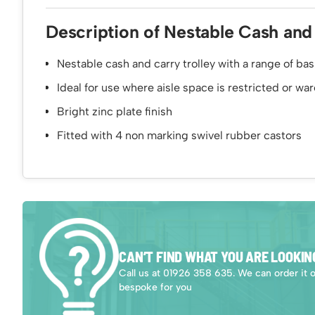
Description of Nestable Cash and
Nestable cash and carry trolley with a range of ba
Ideal for use where aisle space is restricted or w
Bright zinc plate finish
Fitted with 4 non marking swivel rubber castors
CAN’T FIND WHAT YOU ARE LOOKIN
Call us at 01926 358 635. We can order it 
bespoke for you