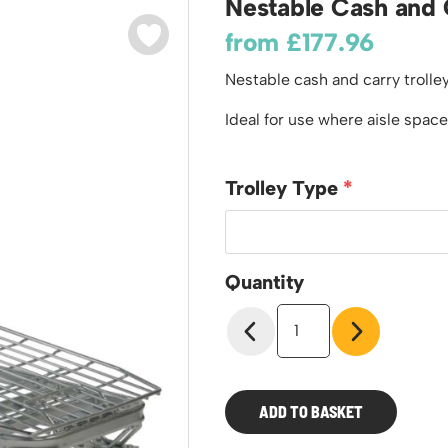
Nestable Cash and 
odiums
Plastic Containers
Sheet and Bar Storage
Cabinets, Drawers & Shelving
from
£
177.96
Ended Access Platforms
Euro Containers
Step Tray Trolleys - Stock Picking Trolleys
Cylinder Storage & Handling
ders
Nestable cash and carry trolley
Trailers
Drum Storage & Handling
teps
Distribution Trolleys
Ideal for use where aisle space
d Towers
Basket and Tray Trolleys
Trucks
Trolley Type
Quantity
Nestable
Cash
and
Carry
Trolley
ADD TO BASKET
quantity