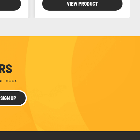
VIEW PRODUCT
ERS
ur inbox
SIGN UP