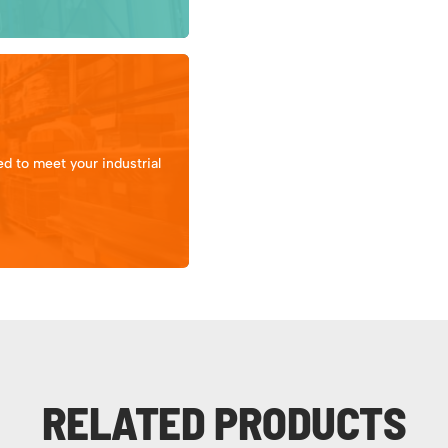
d to meet your industrial
RELATED PRODUCTS