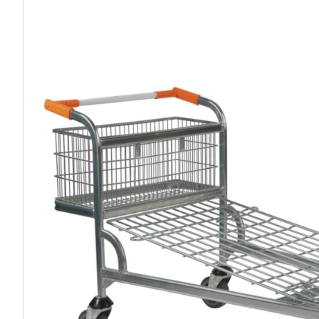
Work P
Combination Ladders
Drum Handling
Cloakroom Equipment
Single 
Garden Ladders
Drum Openers - Drum Keys
Cycle Storage
Loft Lad
Henchman Accessories
Drum Storage
Static S
Hop Up Steps
Furniture Movers
Scaffol
Ladder Wheels and Accessories
Lifters
Pallet Trucks and Stackers