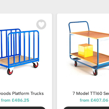
oods Platform Trucks
7 Model TT160 Se
from £486.25
from £407.06