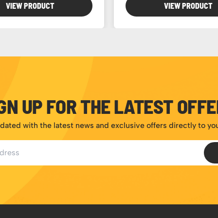
VIEW PRODUCT
VIEW PRODUCT
GN UP FOR THE LATEST OFF
dated with the latest news and exclusive offers directly to yo
ess