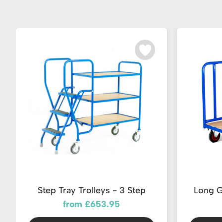
Step Tray Trolleys - 3 Step
Long G
from £653.95