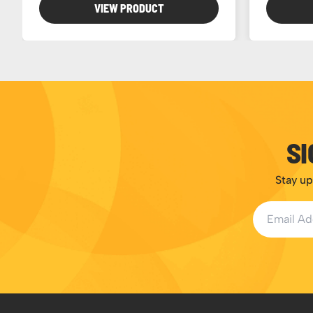
VIEW PRODUCT
SI
Stay up
Email Addr