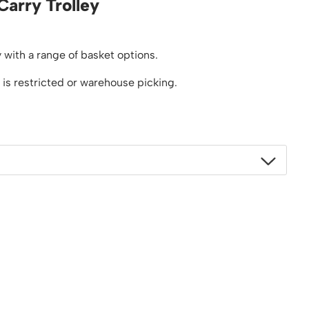
Carry Trolley
Platform / Plate and Sheet Handling
Sack Trucks & Stairclimbers
Trucks & Trolleys
 with a range of basket options.
 is restricted or warehouse picking.