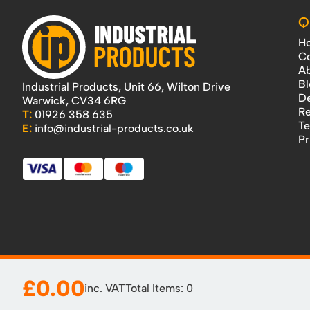
Q
H
Co
Ab
Bl
Industrial Products, Unit 66, Wilton Drive
De
Warwick, CV34 6RG
Re
T:
01926 358 635
Te
E:
info@industrial-products.co.uk
Pr
£0.00
inc. VAT
Total Items:
0