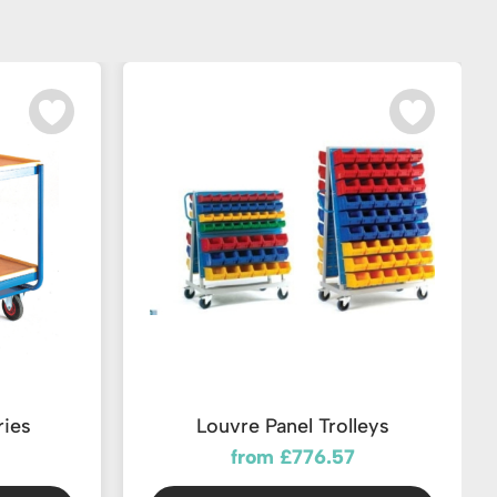
ries
Louvre Panel Trolleys
from £776.57