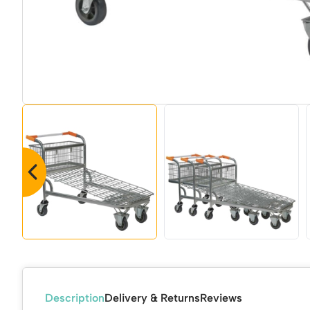
Description
Delivery & Returns
Reviews