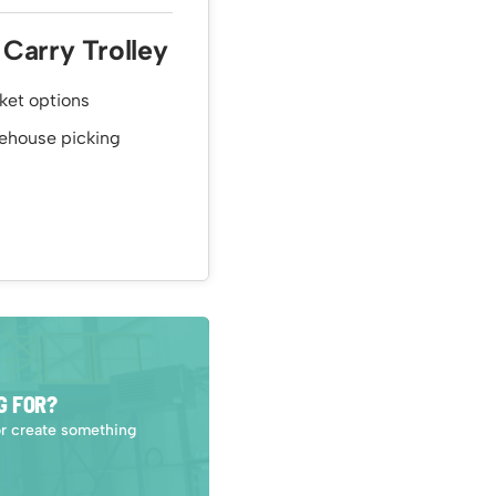
 Carry Trolley
sket options
arehouse picking
G FOR?
or create something