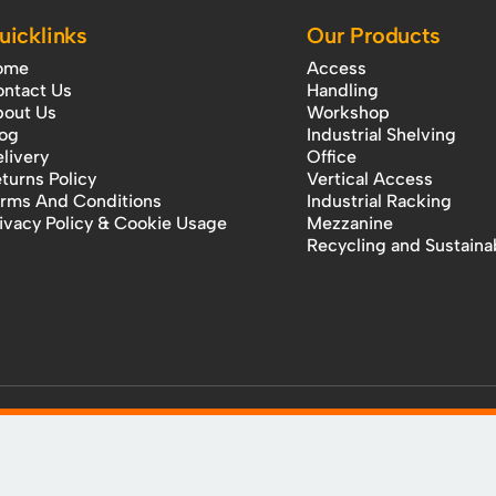
uicklinks
Our Products
ome
Access
ntact Us
Handling
out Us
Workshop
og
Industrial Shelving
livery
Office
turns Policy
Vertical Access
rms And Conditions
Industrial Racking
ivacy Policy & Cookie Usage
Mezzanine
Recycling and Sustainab