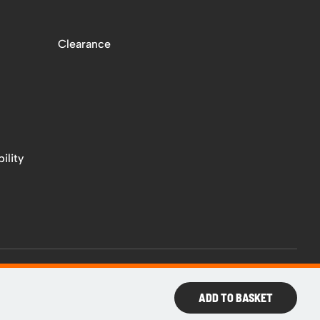
Clearance
ility
ADD TO BASKET
Web
Design