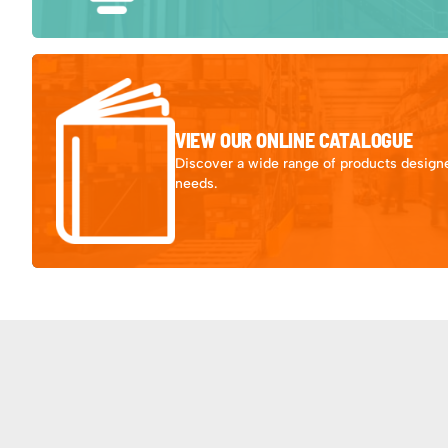
VIEW OUR ONLINE CATALOGUE
Discover a wide range of products designe
needs.