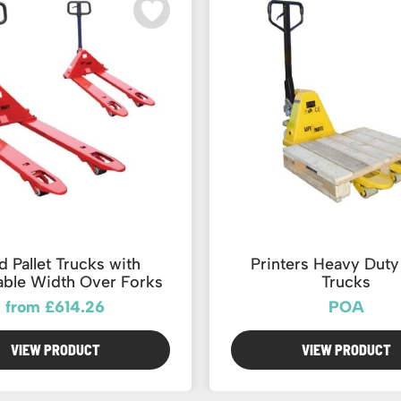
 Pallet Trucks with
Printers Heavy Duty 
able Width Over Forks
Trucks
from £614.26
POA
VIEW PRODUCT
VIEW PRODUCT