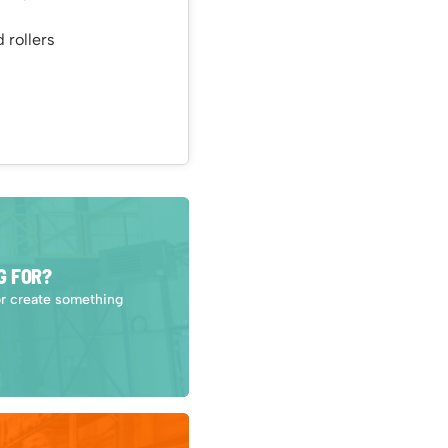
 rollers
G FOR?
or create something