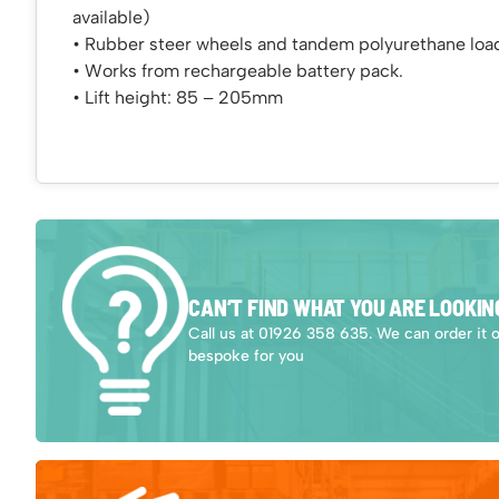
available)
• Rubber steer wheels and tandem polyurethane load
• Works from rechargeable battery pack.
• Lift height: 85 – 205mm
CAN’T FIND WHAT YOU ARE LOOKIN
Call us at 01926 358 635. We can order it 
bespoke for you