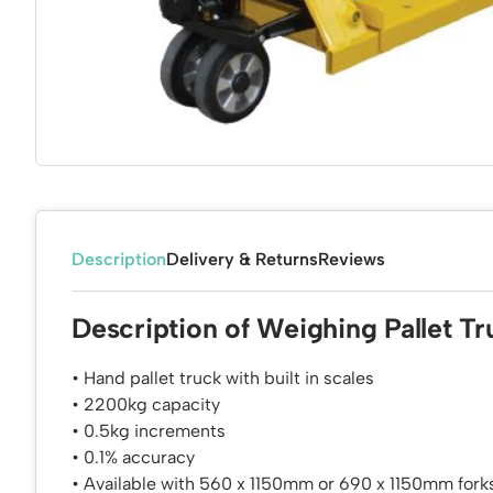
Description
Delivery & Returns
Reviews
Description of Weighing Pallet Tr
• Hand pallet truck with built in scales
• 2200kg capacity
• 0.5kg increments
• 0.1% accuracy
• Available with 560 x 1150mm or 690 x 1150mm forks