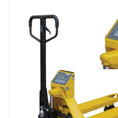
Work P
Combination Ladders
Drum Handling
Cloakroom Equipment
Single 
Garden Ladders
Drum Openers - Drum Keys
Cycle Storage
Loft Lad
Henchman Accessories
Drum Storage
Static S
Hop Up Steps
Furniture Movers
Scaffol
Ladder Wheels and Accessories
Lifters
Pallet Trucks and Stackers