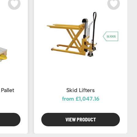
Pallet
Skid Lifters
from £1,047.16
VIEW PRODUCT