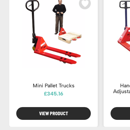
Mini Pallet Trucks
Hand
Adjust
£345.16
VIEW PRODUCT