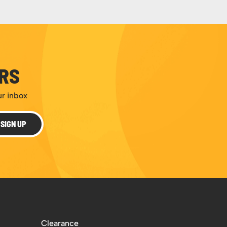
ERS
ur inbox
SIGN UP
Clearance