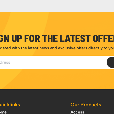
GN UP FOR THE LATEST OFF
dated with the latest news and exclusive offers directly to yo
ess
uicklinks
Our Products
ome
Access