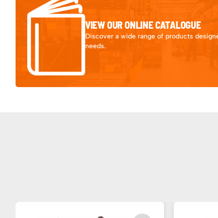
VIEW OUR ONLINE CATALOGUE
Discover a wide range of products designe
needs.