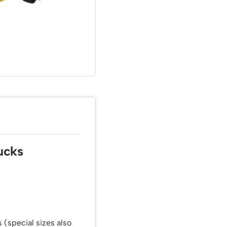
ucks
 (special sizes also