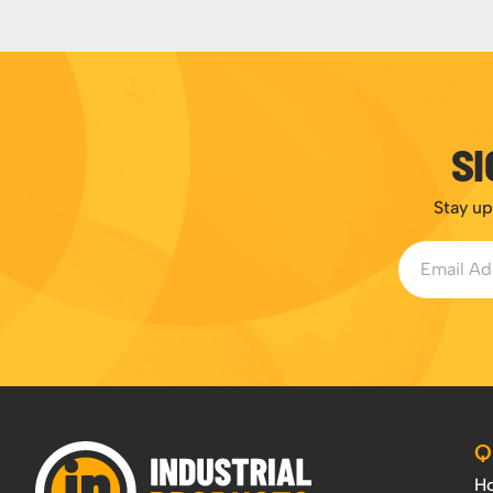
SI
Stay up
Email Addr
Q
H