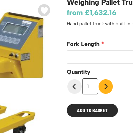
Weighing Pallet Tr
odiums
Plastic Containers
Sheet and Bar Storage
Cabinets, Drawers & Shelving
from
£
1,632.16
Ended Access Platforms
Euro Containers
Step Tray Trolleys - Stock Picking Trolleys
Cylinder Storage & Handling
ders
Hand pallet truck with built in 
Trailers
Drum Storage & Handling
teps
Distribution Trolleys
d Towers
Basket and Tray Trolleys
Fork Length
Trucks
Quantity
Weighing
Pallet
Trucks
quantity
ADD TO BASKET