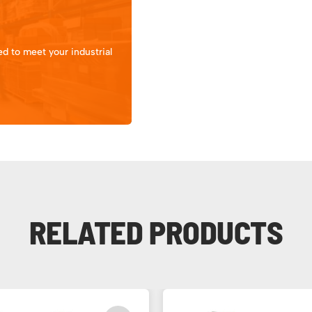
d to meet your industrial
RELATED PRODUCTS