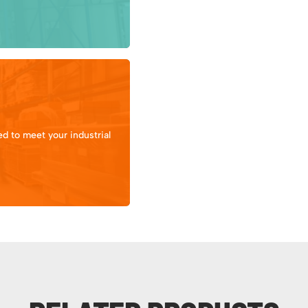
d to meet your industrial