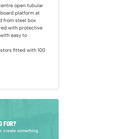
centre open tubular
 board platform at
d from steel box
red with protective
with easy to
tors fitted with 100
G FOR?
or create something