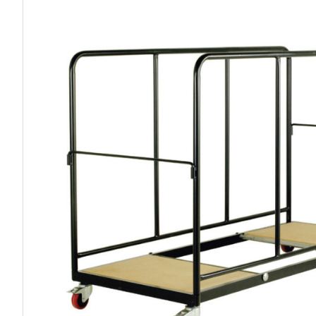
Work P
Combination Ladders
Drum Handling
Cloakroom Equipment
Single 
Garden Ladders
Drum Openers - Drum Keys
Cycle Storage
Loft Lad
Henchman Accessories
Drum Storage
Static S
Hop Up Steps
Furniture Movers
Scaffol
Ladder Wheels and Accessories
Lifters
Pallet Trucks and Stackers