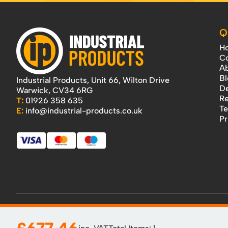
Q
H
Co
Ab
Bl
Industrial Products, Unit 66, Wilton Drive
De
Warwick, CV34 6RG
Re
T:
01926 358 635
Te
E:
info@industrial-products.co.uk
Pr