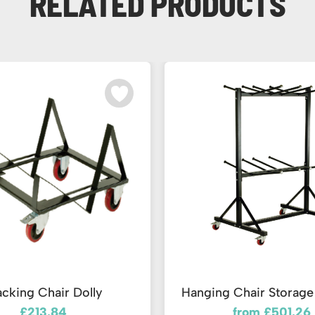
RELATED PRODUCTS
acking Chair Dolly
Hanging Chair Storage 
£213.84
from £501.26