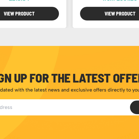
VIEW PRODUCT
VIEW PRODUCT
GN UP FOR THE LATEST OFF
dated with the latest news and exclusive offers directly to yo
ess