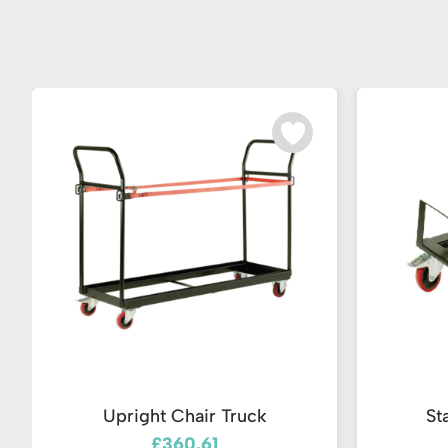
Upright Chair Truck
St
£360.61