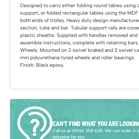
Designed to carry either folding round tables using 
support, or folded rectangular tables using the MDF
both ends of trolley. Heavy duty design manufacture
section, tube and bar. Tubular support rails are cove
plastic sheaths. Supplied with handles removed and 
assemble instructions, complete with retaining bars.
Wheels: Mounted on 2 swivel braked and 2 swivel cas
mm polyurethane tyred wheels and roller bearings.
Finish: Black epoxy.
CAN’T FIND WHAT YOU ARE LOOKIN
Call us at 01926 358 635. We can order it 
bespoke for you