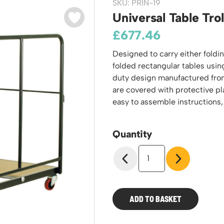
SKU: PRIN-19
odiums
Plastic Containers
Sheet and Bar Storage
Cabinets, Drawers & Shelving
Universal Table Trol
Ended Access Platforms
Euro Containers
Step Tray Trolleys - Stock Picking Trolleys
Cylinder Storage & Handling
£
677.46
ders
Trailers
Drum Storage & Handling
teps
Designed to carry either foldi
Distribution Trolleys
d Towers
folded rectangular tables usin
Basket and Tray Trolleys
duty design manufactured from 
Trucks
are covered with protective p
easy to assemble instructions,
Quantity
Universal
Table
Trolley
quantity
ADD TO BASKET