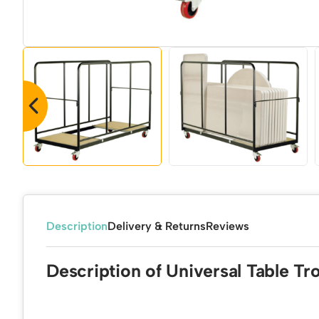
Description
Delivery & Returns
Reviews
Description of Universal Table Tro