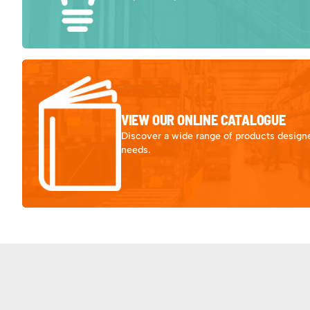
VIEW OUR ONLINE CATALOGUE
Discover a wide range of products designe
needs.