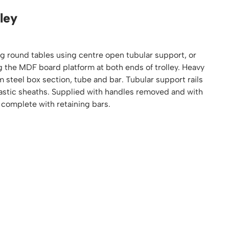
Platform / Plate and Sheet Handling
ley
Sack Trucks & Stairclimbers
Trucks & Trolleys
ng round tables using centre open tubular support, or
g the MDF board platform at both ends of trolley. Heavy
steel box section, tube and bar. Tubular support rails
lastic sheaths. Supplied with handles removed and with
 complete with retaining bars.