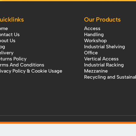
uicklinks
Our Products
ome
Access
ntact Us
Handling
out Us
Workshop
og
Industrial Shelving
livery
Office
turns Policy
Vertical Access
rms And Conditions
Industrial Racking
ivacy Policy & Cookie Usage
Mezzanine
Recycling and Sustainab