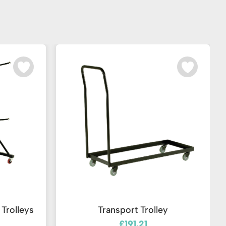
Trolleys
Transport Trolley
£191.21