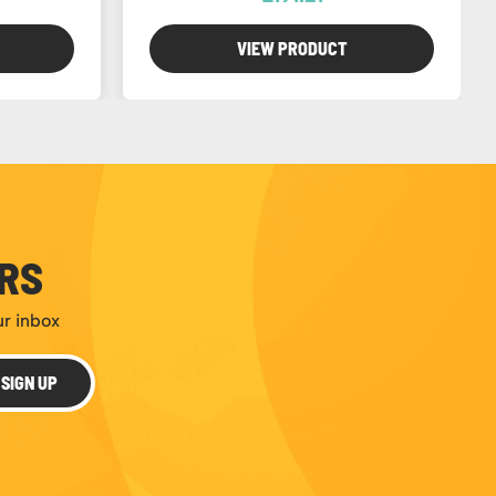
VIEW PRODUCT
ERS
ur inbox
SIGN UP