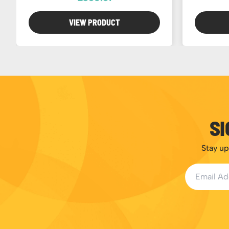
VIEW PRODUCT
SI
Stay up
Email Addr