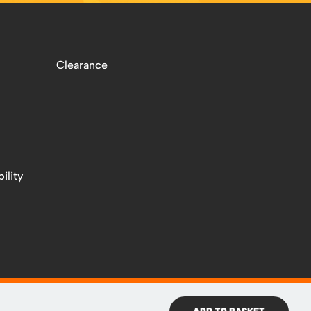
Clearance
ility