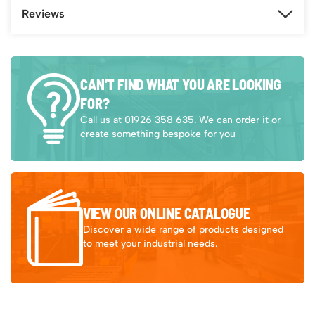
Reviews
CAN’T FIND WHAT YOU ARE LOOKING
FOR?
Call us at 01926 358 635. We can order it or
create something bespoke for you
VIEW OUR ONLINE CATALOGUE
Discover a wide range of products designed
to meet your industrial needs.