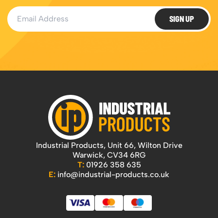
Email Address
SIGN UP
Industrial Products, Unit 66, Wilton Drive
Warwick, CV34 6RG
T:
01926 358 635
E:
info@industrial-products.co.uk