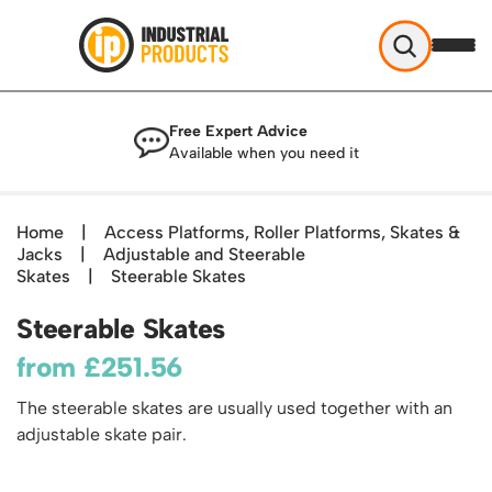
Industrial Products
Free Expert Advice
Help & Advice
Available when you need it
About Us
Access
Blog
Home
|
Access Platforms, Roller Platforms, Skates &
TekA Step Warehouse Ladders Range
Jacks
Delivery
|
Adjustable and Steerable
Handling
Mobile Elevated Platforms
Skates
|
Steerable Skates
Beam and Carpet Trolley
Returns Policy
British Standard Safety Steps
Storage
Steerable Skates
Cylinder Handling
Contact
Lorry Access
Security and Storage Cages
Cylinder Storage
from
£
251.56
Combination Ladders
Shelving & Racking
Gas Bottle Cages
Dolly / Skates
Garden Ladders
The steerable skates are usually used together with an
Industrial Racking
Drum and IBC Storage and Containment
Drum Handling
Henchman Accessories
adjustable skate pair.
Office & Premises
Racking Protection
Industrial Storage Cabinets
Drum Openers - Drum Keys
Hop Up Steps
Partitioning Walls
Industrial Shelving
Cloakroom Equipment
Drum Storage