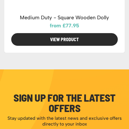
Medium Duty - Square Wooden Dolly
from £77.95
VIEW PRODUCT
SIGN UP FOR THE LATEST
OFFERS
Stay updated with the latest news and exclusive offers
directly to your inbox