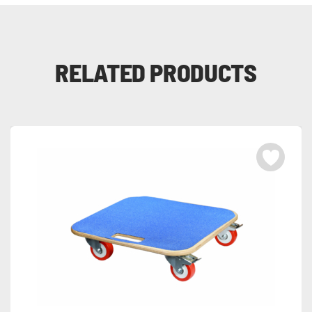
RELATED PRODUCTS