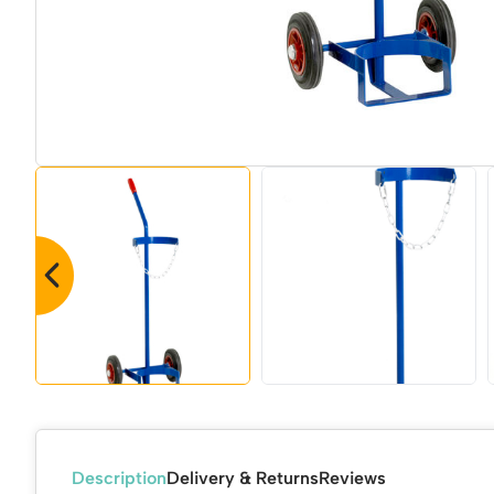
Description
Delivery & Returns
Reviews