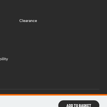
Clearance
ility
ADD TO BASKET
Web