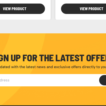
VIEW PRODUCT
VIEW PRODUCT
GN UP FOR THE LATEST OFF
dated with the latest news and exclusive offers directly to yo
ess