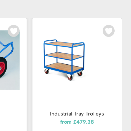
Industrial Tray Trolleys
from £479.38