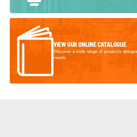
VIEW OUR ONLINE CATALOGUE
Discover a wide range of products designe
needs.