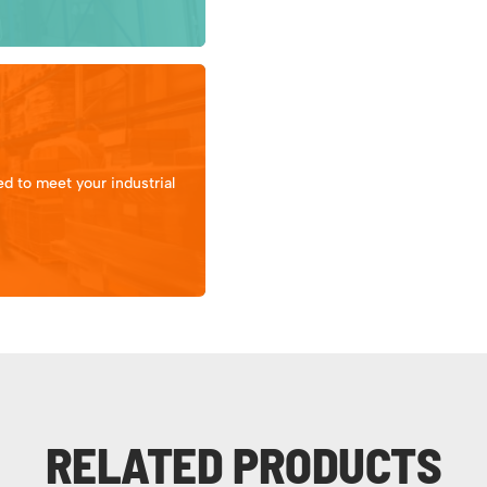
d to meet your industrial
RELATED PRODUCTS