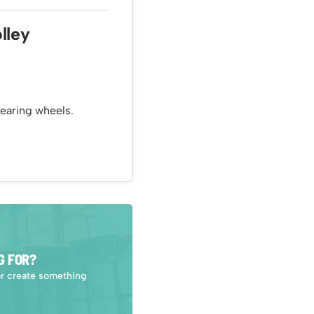
lley
earing wheels.
G FOR?
or create something