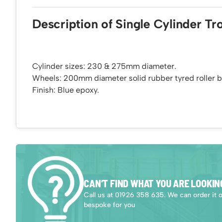
Description of Single Cylinder Tro
Cylinder sizes: 230 & 275mm diameter.
Wheels: 200mm diameter solid rubber tyred roller b
Finish: Blue epoxy.
CAN’T FIND WHAT YOU ARE LOOKIN
Call us at 01926 358 635. We can order it 
bespoke for you