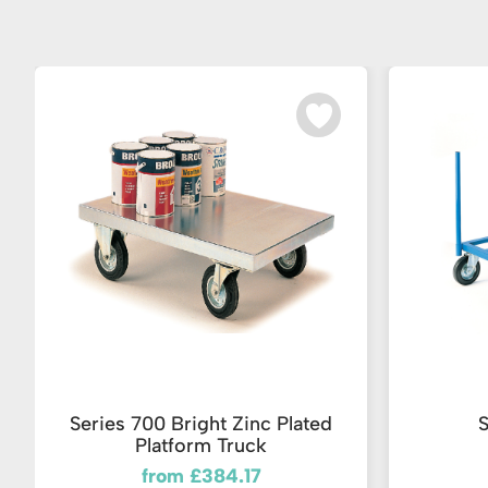
Series 700 Bright Zinc Plated
S
Platform Truck
from £384.17