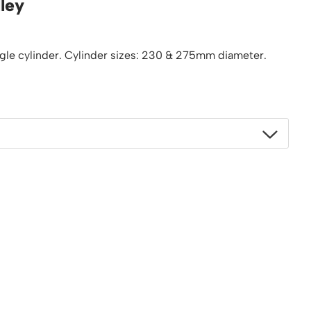
lley
Platform / Plate and Sheet Handling
Sack Trucks & Stairclimbers
Trucks & Trolleys
ngle cylinder. Cylinder sizes: 230 & 275mm diameter.