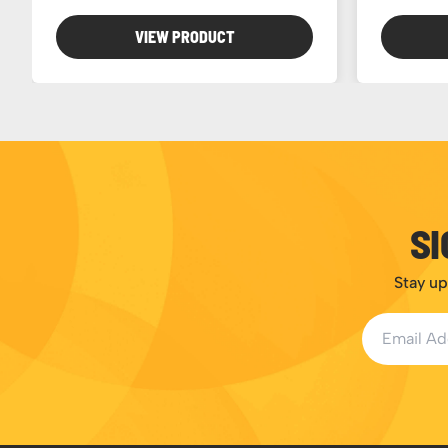
VIEW PRODUCT
SI
Stay up
Email Addr