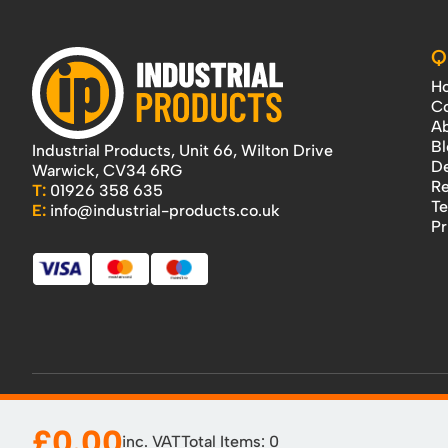
Q
H
Co
Ab
Bl
Industrial Products, Unit 66, Wilton Drive
De
Warwick, CV34 6RG
Re
T:
01926 358 635
Te
E:
info@industrial-products.co.uk
Pr
£0.00
inc. VAT
Total Items:
0