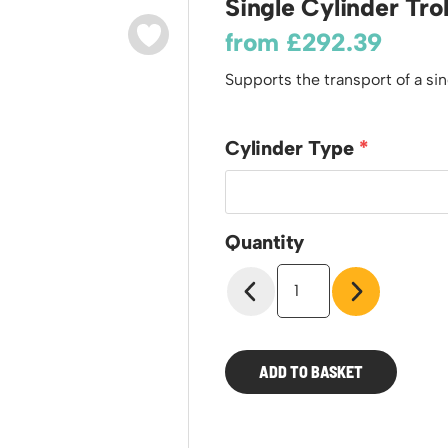
Single Cylinder Tro
odiums
Plastic Containers
Sheet and Bar Storage
Cabinets, Drawers & Shelving
from
£
292.39
Ended Access Platforms
Euro Containers
Step Tray Trolleys - Stock Picking Trolleys
Cylinder Storage & Handling
ders
Supports the transport of a si
Trailers
Drum Storage & Handling
teps
Distribution Trolleys
d Towers
Basket and Tray Trolleys
Cylinder Type
Trucks
Quantity
Single
Cylinder
Trolley
quantity
ADD TO BASKET