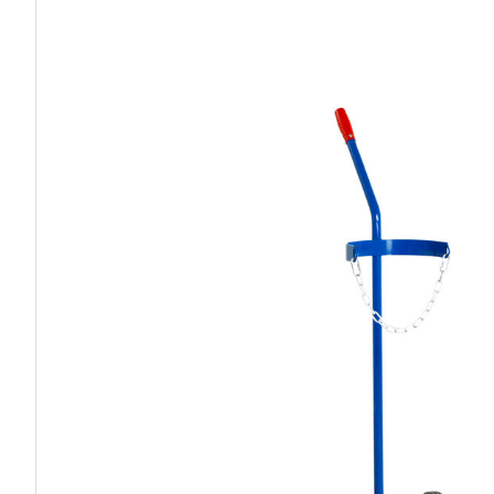
Work P
Combination Ladders
Drum Handling
Cloakroom Equipment
Single 
Garden Ladders
Drum Openers - Drum Keys
Cycle Storage
Loft Lad
Henchman Accessories
Drum Storage
Static S
Hop Up Steps
Furniture Movers
Scaffol
Ladder Wheels and Accessories
Lifters
Pallet Trucks and Stackers