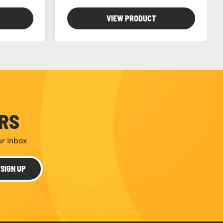
VIEW PRODUCT
ERS
ur inbox
SIGN UP