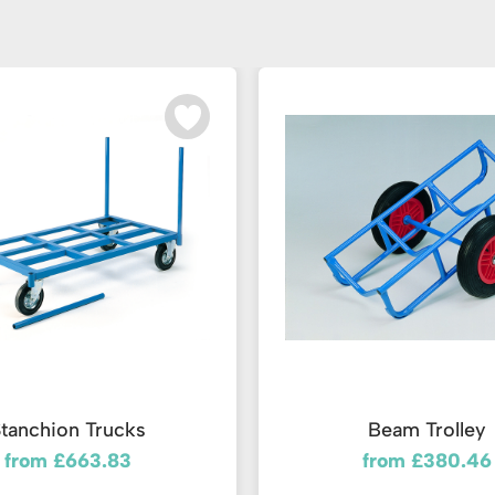
tanchion Trucks
Beam Trolley
from £663.83
from £380.46