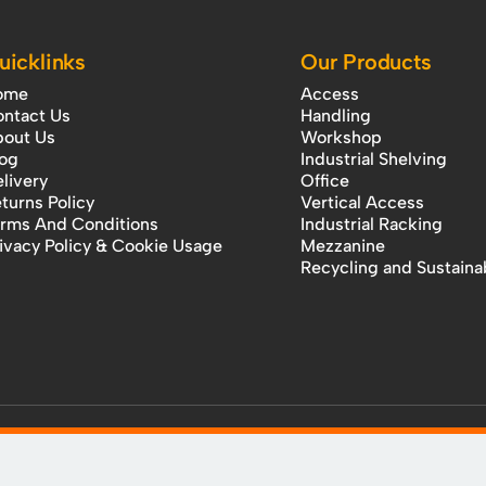
uicklinks
Our Products
ome
Access
ntact Us
Handling
out Us
Workshop
og
Industrial Shelving
livery
Office
turns Policy
Vertical Access
rms And Conditions
Industrial Racking
ivacy Policy & Cookie Usage
Mezzanine
Recycling and Sustainab