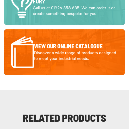
FOR?
Call us at 01926 358 635. We can order it or
create something bespoke for you
VIEW OUR ONLINE CATALOGUE
Discover a wide range of products designed
to meet your industrial needs.
RELATED PRODUCTS