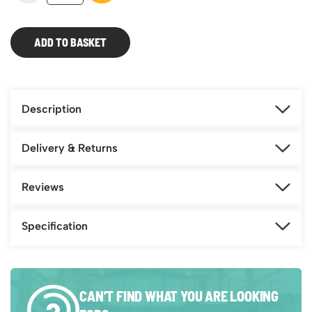
Trailer
Steps
–
ADD TO BASKET
6m
Platform
quantity
Description
Delivery & Returns
Reviews
Specification
CAN’T FIND WHAT YOU ARE LOOKING