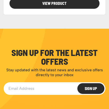
VIEW PRODUCT
SIGN UP FOR THE LATEST
OFFERS
Stay updated with the latest news and exclusive offers
directly to your inbox
Email Address
SIGN UP