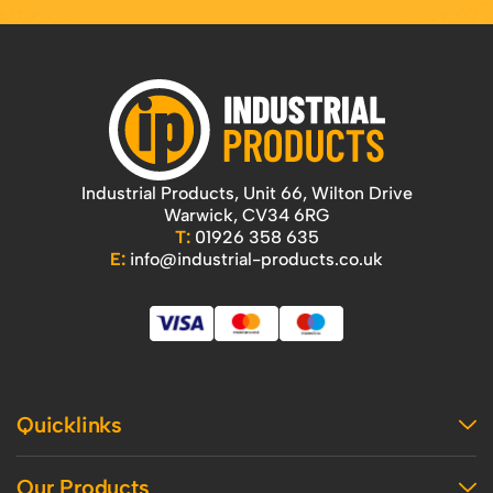
Industrial Products, Unit 66, Wilton Drive
Warwick, CV34 6RG
T:
01926 358 635
E:
info@industrial-products.co.uk
Quicklinks
Home
Our Products
Contact Us