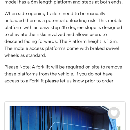
Vertical Access
Ladder Wheels and Accessories
model has a 6m length platform and steps at both ends.
Chair Storage & Handling
Cycle Storage
Furniture Movers
25 Series Vertical Access Ladder Kits
Step Ladders
Safety Barriers
When side opening trailers need to be manually
Hazardous Cabinets
Lorry Access
Lifters
25 Series Vertical Access Ladder Components
Mobile Warehouse Steps
Recycling and Sustainability
unloaded there is a potential unloading risk. This mobile
Lockers
Lorry Access
Pallet Trucks and Stackers
Hymer Vertical Access Ladders
platform with an easy step 45 degree slope is designed
Work Platforms
Snow Ploughs and Grit Bins
Mezzanine
Plastic Container Systems
Trailer Access Steps
to alleviate the risks involved and allows users to
Roll Cage
Hymer Galvanised Vertical Access Ladders
Work Podiums
Mezzanine Floors
Plastic Containers
descend facing forwards. The Platform height is 1.3m.
Sack Trucks
Single Ended Access Platforms
Bespoke Products
The mobile access platforms come with braked swivel
Euro Containers
Scissor Lift Tables
Loft Ladders
Bespoke Secure Cages
wheels as standard.
Sheet and Bar Handling
Other Products
Static Steps
Bespoke Mezzanine Floors
Please Note: A forklift will be required on site to remove
Sheet and Bar Storage
Workshop
Scaffold Towers
these platforms from the vehicle. If you do not have
Bespoke Access Equipment
Clearance
Step Tray Trolleys - Stock Picking Trolleys
Workbenches & Accessories
access to a Forklift please let us know prior to order.
Trailers
Access Platforms, Roller Platforms, Skates & Jacks
Account
Distribution Trolleys
Basket Trolleys
Basket and Tray Trolleys
Cabinets, Drawers & Shelving
Basket
Trucks
Cylinder Storage & Handling
Drum Storage & Handling
Wishlist