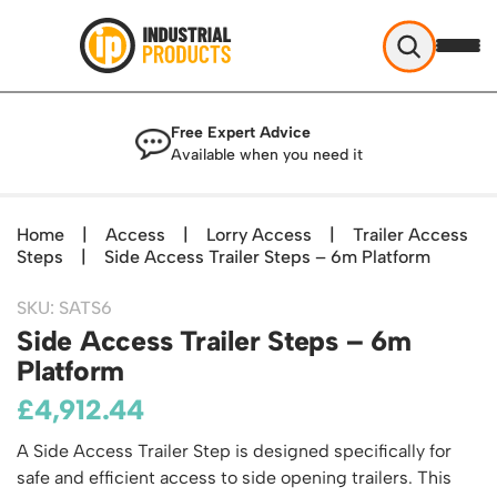
Industrial Products
Free Expert Advice
Help & Advice
Available when you need it
About Us
Access
Blog
Home
|
Access
|
Lorry Access
|
Trailer Access
TekA Step Warehouse Ladders Range
Steps
Delivery
|
Side Access Trailer Steps – 6m Platform
Handling
Mobile Elevated Platforms
Beam and Carpet Trolley
Returns Policy
British Standard Safety Steps
SKU: SATS6
Storage
Cylinder Handling
Side Access Trailer Steps – 6m
Contact
Lorry Access
Security and Storage Cages
Cylinder Storage
Platform
Combination Ladders
Shelving & Racking
Gas Bottle Cages
Dolly / Skates
£
Garden Ladders
4,912.44
Industrial Racking
Drum and IBC Storage and Containment
Drum Handling
Henchman Accessories
Office & Premises
Racking Protection
A Side Access Trailer Step is designed specifically for
Industrial Storage Cabinets
Drum Openers - Drum Keys
Hop Up Steps
Partitioning Walls
safe and efficient access to side opening trailers. This
Industrial Shelving
Cloakroom Equipment
Drum Storage