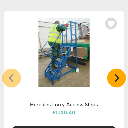
Hercules Lorry Access Steps
£1,130.40