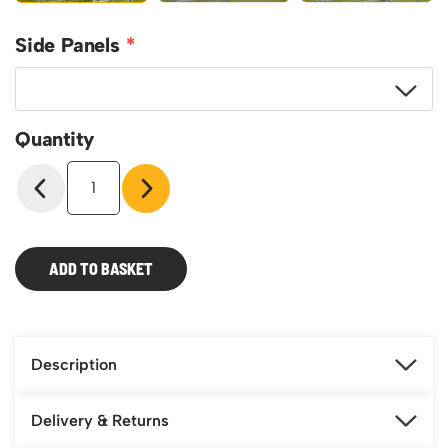
Side Panels
Quantity
Roll
Pallet
-
Roll
Cage-
ADD TO BASKET
Mesh
Infill
(Qty
4)
quantity
Description
Delivery & Returns