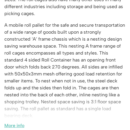
Vertical Access
Ladder Wheels and Accessories
Chair Storage & Handling
Cycle Storage
different industries including storage and being used as
Furniture Movers
25 Series Vertical Access Ladder Kits
Step Ladders
Safety Barriers
picking cages.
Hazardous Cabinets
Lorry Access
Lifters
25 Series Vertical Access Ladder Components
Mobile Warehouse Steps
Recycling and Sustainability
Lockers
Lorry Access
A mobile roll pallet for the safe and secure transportation
Pallet Trucks and Stackers
Hymer Vertical Access Ladders
Work Platforms
Snow Ploughs and Grit Bins
Mezzanine
of a wide range of goods built upon a strongly
Plastic Container Systems
Trailer Access Steps
Roll Cage
Hymer Galvanised Vertical Access Ladders
Work Podiums
constructed ‘A’ frame chassis which is a nesting design
Mezzanine Floors
Plastic Containers
Sack Trucks
Single Ended Access Platforms
saving warehouse space. This nesting A frame range of
Bespoke Products
Euro Containers
Scissor Lift Tables
roll cages encompasses all types and styles. This
Loft Ladders
Bespoke Secure Cages
standard 4 sided Roll Container has an opening front
Sheet and Bar Handling
Other Products
Static Steps
Bespoke Mezzanine Floors
door which folds back 270 degrees. All sides are infilled
Sheet and Bar Storage
Workshop
Scaffold Towers
with 50x50x3mm mesh offering good load retention for
Bespoke Access Equipment
Clearance
Step Tray Trolleys - Stock Picking Trolleys
Workbenches & Accessories
smaller items. To nest when not in use, the steel deck
Trailers
folds up and the sides then fold in. The cages are then
Access Platforms, Roller Platforms, Skates & Jacks
Account
nested into the back of each other, inline nesting like a
Distribution Trolleys
Basket Trolleys
shopping trolley. Nested space saving is 3:1 floor space
Basket and Tray Trolleys
Cabinets, Drawers & Shelving
Basket
saving. The roll pallet as standard has a single load
Trucks
Cylinder Storage & Handling
bearing deck.
Drum Storage & Handling
Wishlist
More info
Comes in 2 styles: