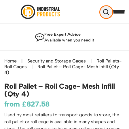
Industrial Products
Free Expert Advice
Help & Advice
Available when you need it
About Us
Access
Blog
Home
|
Security and Storage Cages
|
Roll Pallets-
TekA Step Warehouse Ladders Range
Roll Cages
Delivery
|
Roll Pallet – Roll Cage- Mesh Infill (Qty
Handling
Mobile Elevated Platforms
4)
Beam and Carpet Trolley
Returns Policy
British Standard Safety Steps
Storage
Roll Pallet – Roll Cage- Mesh Infill
Cylinder Handling
Contact
Lorry Access
Security and Storage Cages
(Qty 4)
Cylinder Storage
Combination Ladders
Shelving & Racking
Gas Bottle Cages
from
£
827.58
Dolly / Skates
Garden Ladders
Industrial Racking
Drum and IBC Storage and Containment
Drum Handling
Henchman Accessories
Office & Premises
Used by most retailers to transport goods to store, the
Racking Protection
Industrial Storage Cabinets
Drum Openers - Drum Keys
roll pallet or roll cage is available in many shapes and
Hop Up Steps
Partitioning Walls
Industrial Shelving
Cloakroom Equipment
sizes. The roll cages also have many other uses in many
Drum Storage