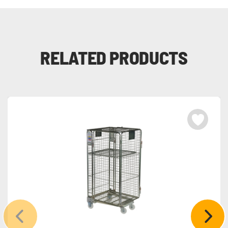
RELATED PRODUCTS