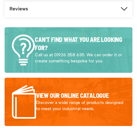
Reviews
CAN’T FIND WHAT YOU ARE LOOKING
FOR?
Call us at 01926 358 635. We can order it or
create something bespoke for you
VIEW OUR ONLINE CATALOGUE
Discover a wide range of products designed
to meet your industrial needs.