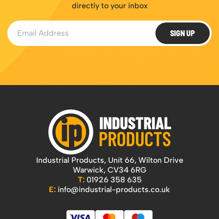
directly to your inbox
Email Address
SIGN UP
Industrial Products, Unit 66, Wilton Drive
Warwick, CV34 6RG
T:
01926 358 635
E:
info@industrial-products.co.uk