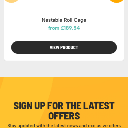
Nestable Roll Cage
from £189.54
VIEW PRODUCT
SIGN UP FOR THE LATEST
OFFERS
Stay updated with the latest news and exclusive offers