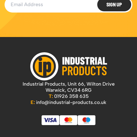
SIGN UP
Industrial Products, Unit 66, Wilton Drive
Warwick, CV34 6RG
T:
01926 358 635
E:
info@industrial-products.co.uk