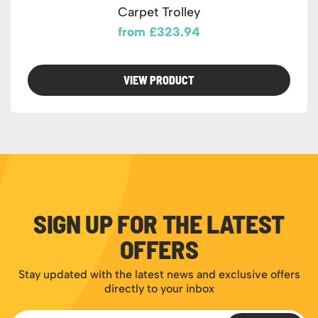
Carpet Trolley
from £323.94
VIEW PRODUCT
SIGN UP FOR THE LATEST
OFFERS
Stay updated with the latest news and exclusive offers
directly to your inbox
Email Address