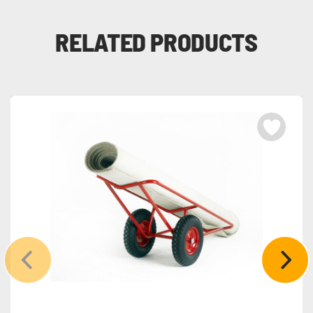
RELATED PRODUCTS