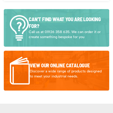
CAN’T FIND WHAT YOU ARE LOOKING
FOR?
Call us at 01926 358 635. We can order it or
create something bespoke for you
VIEW OUR ONLINE CATALOGUE
Discover a wide range of products designed
to meet your industrial needs.