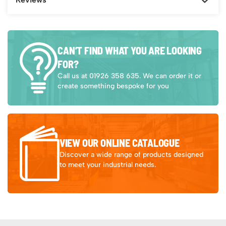
CAN’T FIND WHAT YOU ARE LOOKING
FOR?
Call us at 01926 358 635. We can order it or
create something bespoke for you
VIEW OUR ONLINE CATALOGUE
Discover a wide range of products designed
to meet your industrial needs.