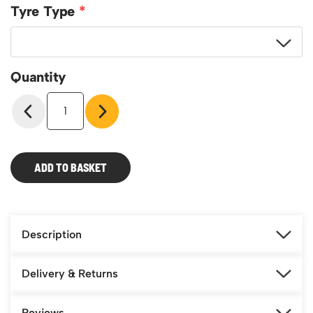
Featured Products
Tyre Type
Download Catalogue
Mobile Safety Steps
Pallet Trucks - Pump Trucks
Platform / Plate and Sheet Handling
Quantity
Sack Trucks & Stairclimbers
Model
Trucks & Trolleys
ST56
3-
Position
Truck
ADD TO BASKET
quantity
Description
Delivery & Returns
Reviews