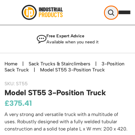
Industrial Products
Free Expert Advice
Help & Advice
Available when you need it
About Us
Access
Blog
Home
|
Sack Trucks & Stairclimbers
|
3-Position
TekA Step Warehouse Ladders Range
Sack Truck
Delivery
|
Model ST55 3-Position Truck
Handling
Mobile Elevated Platforms
Beam and Carpet Trolley
Returns Policy
British Standard Safety Steps
SKU: ST55
Storage
Cylinder Handling
Model ST55 3-Position Truck
Contact
Lorry Access
Security and Storage Cages
Cylinder Storage
Combination Ladders
£
375.41
Shelving & Racking
Gas Bottle Cages
Dolly / Skates
Garden Ladders
Industrial Racking
A very strong and versatile truck with a multitude of
Drum and IBC Storage and Containment
Drum Handling
Henchman Accessories
Office & Premises
Racking Protection
uses. Robustly designed with a fully welded tubular
Industrial Storage Cabinets
Drum Openers - Drum Keys
Hop Up Steps
Partitioning Walls
construction and a solid toe plate L x W mm: 200 x 420.
Industrial Shelving
Cloakroom Equipment
Drum Storage