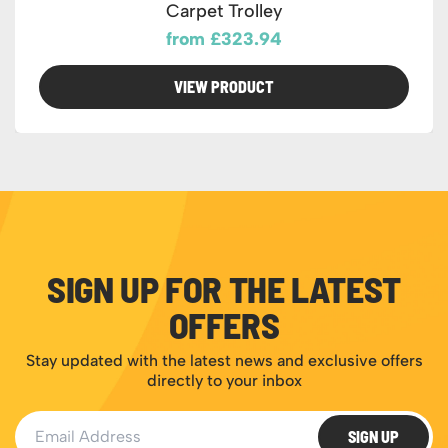
Carpet Trolley
from £323.94
VIEW PRODUCT
SIGN UP FOR THE LATEST
OFFERS
Stay updated with the latest news and exclusive offers
directly to your inbox
Email Address
SIGN UP