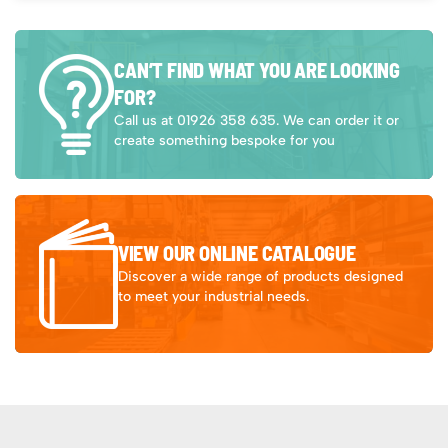
CAN’T FIND WHAT YOU ARE LOOKING
FOR?
Call us at 01926 358 635. We can order it or
create something bespoke for you
VIEW OUR ONLINE CATALOGUE
Discover a wide range of products designed
to meet your industrial needs.