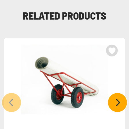
RELATED PRODUCTS