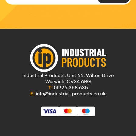
Industrial Products, Unit 66, Wilton Drive
Warwick, CV34 6RG
T:
01926 358 635
E:
info@industrial-products.co.uk