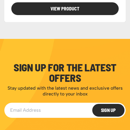
VIEW PRODUCT
SIGN UP FOR THE LATEST
OFFERS
Stay updated with the latest news and exclusive offers
directly to your inbox
Email Address
SIGN UP