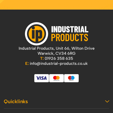
Industrial Products, Unit 66, Wilton Drive
Warwick, CV34 6RG
T:
01926 358 635
E:
info@industrial-products.co.uk
Quicklinks
Home