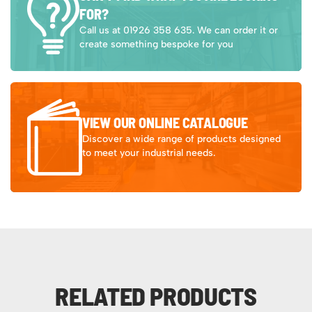
FOR?
Call us at 01926 358 635. We can order it or
create something bespoke for you
VIEW OUR ONLINE CATALOGUE
Discover a wide range of products designed
to meet your industrial needs.
RELATED PRODUCTS