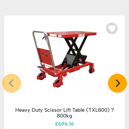
Heavy Duty Scissor Lift Table (TXL800) ?
800kg
£696.16