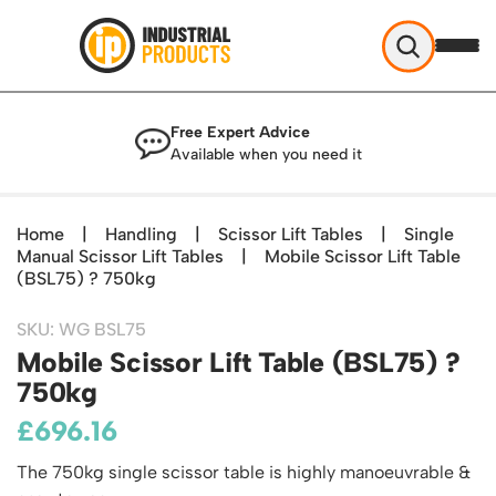
Industrial Products
Free Expert Advice
Help & Advice
Available when you need it
About Us
Access
Blog
Home
|
Handling
|
Scissor Lift Tables
|
Single
TekA Step Warehouse Ladders Range
Manual Scissor Lift Tables
Delivery
|
Mobile Scissor Lift Table
Handling
Mobile Elevated Platforms
(BSL75) ? 750kg
Beam and Carpet Trolley
Returns Policy
British Standard Safety Steps
Storage
Cylinder Handling
SKU: WG BSL75
Contact
Lorry Access
Security and Storage Cages
Mobile Scissor Lift Table (BSL75) ?
Cylinder Storage
Combination Ladders
Shelving & Racking
750kg
Gas Bottle Cages
Dolly / Skates
Garden Ladders
Industrial Racking
Drum and IBC Storage and Containment
£
696.16
Drum Handling
Henchman Accessories
Office & Premises
Racking Protection
Industrial Storage Cabinets
Drum Openers - Drum Keys
Hop Up Steps
Partitioning Walls
The 750kg single scissor table is highly manoeuvrable &
Industrial Shelving
Cloakroom Equipment
Drum Storage