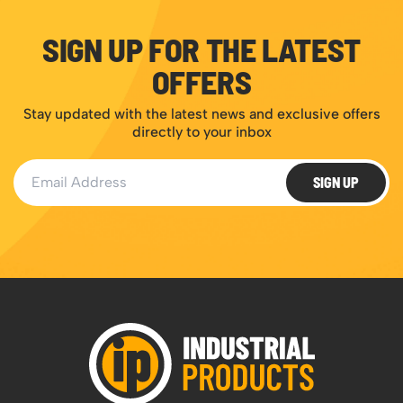
SIGN UP FOR THE LATEST
OFFERS
Stay updated with the latest news and exclusive offers
directly to your inbox
Email Address
SIGN UP