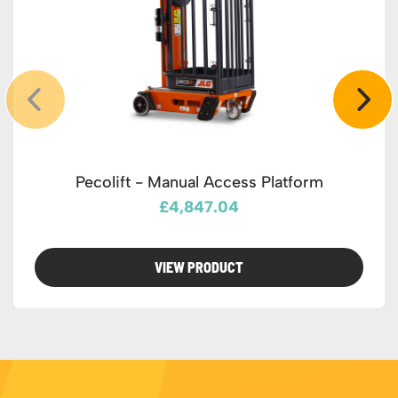
Pecolift - Manual Access Platform
£4,847.04
VIEW PRODUCT