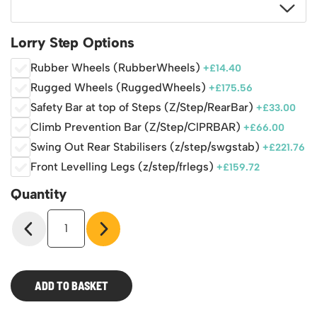
Lorry Step Options
Rubber Wheels (RubberWheels)
+
£
14.40
Rugged Wheels (RuggedWheels)
+
£
175.56
Safety Bar at top of Steps (Z/Step/RearBar)
+
£
33.00
Climb Prevention Bar (Z/Step/ClPRBAR)
+
£
66.00
Swing Out Rear Stabilisers (z/step/swgstab)
+
£
221.76
Front Levelling Legs (z/step/frlegs)
+
£
159.72
Quantity
Mobile
Lorry
Access
Steps
quantity
ADD TO BASKET