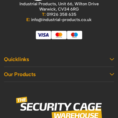
Industrial Products, Unit 66, Wilton Drive
Warwick, CV34 6RG
T:
01926 358 635
E:
info@industrial-products.co.uk
Quicklinks
Home
Our Products
Contact Us
About Us
Access
Blog
Handling
Delivery
Workshop
Returns Policy
Industrial Shelving
Terms And Conditions
Office
Privacy Policy & Cookie Usage
Vertical Access
Industrial Racking