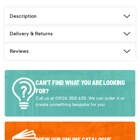
Description
Delivery & Returns
Reviews
CAN’T FIND WHAT YOU ARE LOOKING
FOR?
Call us at 01926 358 635. We can order it or
create something bespoke for you
VIEW OUR ONLINE CATALOGUE