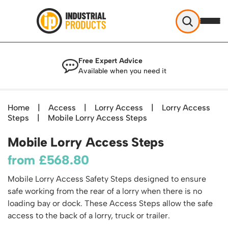
Industrial Products
Free Expert Advice
Help & Advice
Available when you need it
About Us
Access
Blog
Home
|
Access
|
Lorry Access
|
Lorry Access
TekA Step Warehouse Ladders Range
Steps
Delivery
|
Mobile Lorry Access Steps
Handling
Mobile Elevated Platforms
Beam and Carpet Trolley
Returns Policy
Mobile Lorry Access Steps
British Standard Safety Steps
Storage
Cylinder Handling
Contact
Lorry Access
from
£
568.80
Security and Storage Cages
Cylinder Storage
Combination Ladders
Shelving & Racking
Gas Bottle Cages
Mobile Lorry Access Safety Steps designed to ensure
Dolly / Skates
Garden Ladders
Industrial Racking
safe working from the rear of a lorry when there is no
Drum and IBC Storage and Containment
Drum Handling
Henchman Accessories
Office & Premises
loading bay or dock. These Access Steps allow the safe
Racking Protection
Industrial Storage Cabinets
Drum Openers - Drum Keys
access to the back of a lorry, truck or trailer.
Hop Up Steps
Partitioning Walls
Industrial Shelving
Cloakroom Equipment
Drum Storage