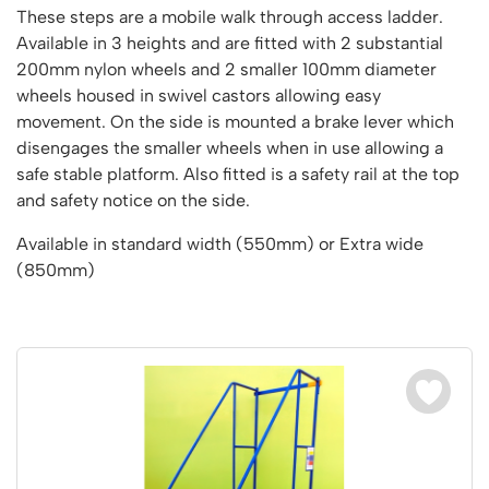
Vertical Access
Ladder Wheels and Accessories
Chair Storage & Handling
These steps are a mobile walk through access ladder.
Cycle Storage
Furniture Movers
25 Series Vertical Access Ladder Kits
Step Ladders
Safety Barriers
Available in 3 heights and are fitted with 2 substantial
Hazardous Cabinets
Lorry Access
Lifters
25 Series Vertical Access Ladder Components
200mm nylon wheels and 2 smaller 100mm diameter
Mobile Warehouse Steps
Recycling and Sustainability
Lockers
Lorry Access
wheels housed in swivel castors allowing easy
Pallet Trucks and Stackers
Hymer Vertical Access Ladders
Work Platforms
Snow Ploughs and Grit Bins
Mezzanine
movement. On the side is mounted a brake lever which
Plastic Container Systems
Trailer Access Steps
Roll Cage
Hymer Galvanised Vertical Access Ladders
Work Podiums
disengages the smaller wheels when in use allowing a
Mezzanine Floors
Plastic Containers
Sack Trucks
Single Ended Access Platforms
safe stable platform. Also fitted is a safety rail at the top
Bespoke Products
Euro Containers
Scissor Lift Tables
and safety notice on the side.
Loft Ladders
Bespoke Secure Cages
Sheet and Bar Handling
Other Products
Static Steps
Available in standard width (550mm) or Extra wide
Bespoke Mezzanine Floors
Sheet and Bar Storage
Workshop
Scaffold Towers
(850mm)
Bespoke Access Equipment
Clearance
Step Tray Trolleys - Stock Picking Trolleys
Workbenches & Accessories
Trailers
Access Platforms, Roller Platforms, Skates & Jacks
Account
Distribution Trolleys
Basket Trolleys
Basket and Tray Trolleys
Cabinets, Drawers & Shelving
Basket
Trucks
Cylinder Storage & Handling
Drum Storage & Handling
Wishlist