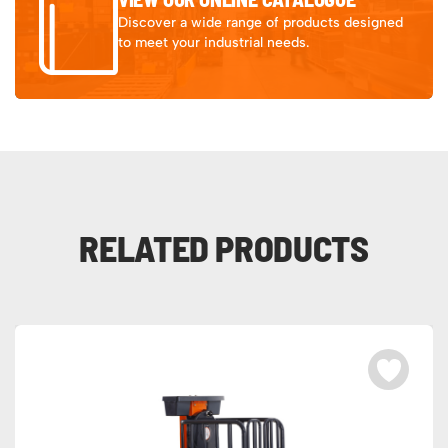
Discover a wide range of products designed
to meet your industrial needs.
RELATED PRODUCTS