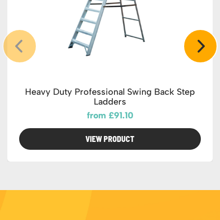
Heavy Duty Professional Swing Back Step
Ladders
from £91.10
VIEW PRODUCT