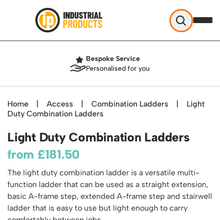
Industrial Products
Bespoke Service
Help & Advice
Personalised for you
About Us
Access
Blog
Home
|
Access
|
Combination Ladders
|
Light
TekA Step Warehouse Ladders Range
Duty Combination Ladders
Delivery
Handling
Mobile Elevated Platforms
Beam and Carpet Trolley
Returns Policy
Light Duty Combination Ladders
British Standard Safety Steps
Storage
Cylinder Handling
Contact
Lorry Access
from
£
181.50
Security and Storage Cages
Cylinder Storage
Combination Ladders
Shelving & Racking
Gas Bottle Cages
The light duty combination ladder is a versatile multi-
Dolly / Skates
Garden Ladders
Industrial Racking
function ladder that can be used as a straight extension,
Drum and IBC Storage and Containment
Drum Handling
Henchman Accessories
Office & Premises
basic A-frame step, extended A-frame step and stairwell
Racking Protection
Industrial Storage Cabinets
Drum Openers - Drum Keys
ladder that is easy to use but light enough to carry
Hop Up Steps
Partitioning Walls
Industrial Shelving
Cloakroom Equipment
Drum Storage
comfortably between jobs.