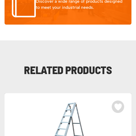
Discover a wide range of products designed
to meet your industrial needs.
RELATED PRODUCTS