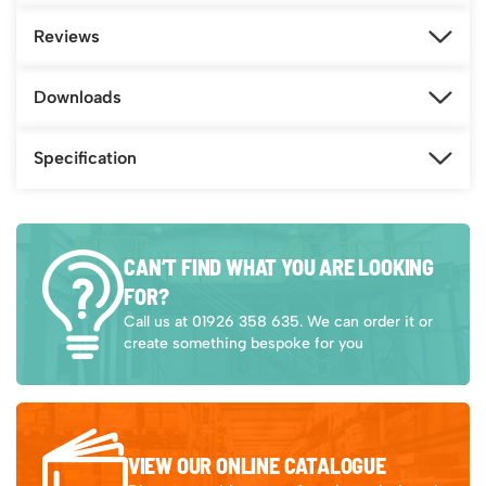
Reviews
Downloads
Specification
CAN’T FIND WHAT YOU ARE LOOKING
FOR?
Call us at 01926 358 635. We can order it or
create something bespoke for you
VIEW OUR ONLINE CATALOGUE