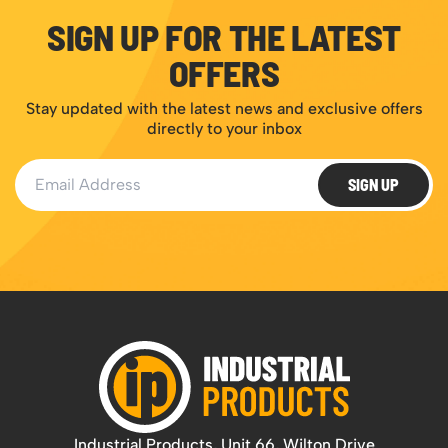
SIGN UP FOR THE LATEST
OFFERS
Stay updated with the latest news and exclusive offers
directly to your inbox
Email Address
SIGN UP
Industrial Products, Unit 66, Wilton Drive