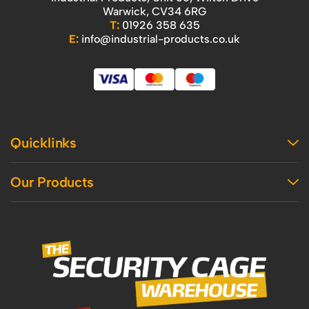
Warwick, CV34 6RG
T:
01926 358 635
E:
info@industrial-products.co.uk
Quicklinks
Home
Our Products
Contact Us
About Us
Access
Blog
Handling
Delivery
Workshop
Returns Policy
Industrial Shelving
Terms And Conditions
Office
Privacy Policy & Cookie Usage
Vertical Access
Industrial Racking
Mezzanine