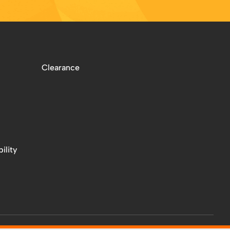
Clearance
ility