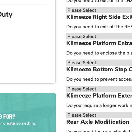
Do you need to exit off the LH
Duty
Klimeeze Right Side Exi
Do you need to exit off the RH
Klimeeze Platform Entr
Do you need to enclose the pl
Klimeeze Bottom Step 
Do you need to prevent access
Klimeeze Platform Exte
Do you require a longer worki
G FOR?
Rear Axle Modification
or create something
Do you need the rear wheels t