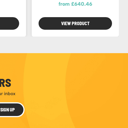
from £640.46
VIEW PRODUCT
ERS
ur inbox
SIGN UP