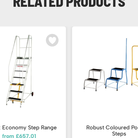
RELATED PRODUCTS
k Economy Step Range
Robust Coloured Po
Steps
from £657.01