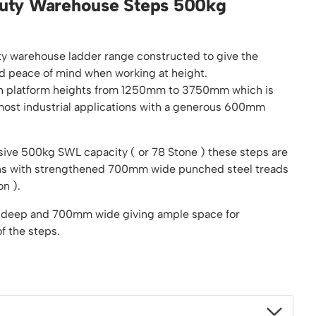
uty Warehouse Steps 500kg
Platform / Plate and Sheet Handling
Sack Trucks & Stairclimbers
Trucks & Trolleys
ty warehouse ladder range constructed to give the
d peace of mind when working at height.
with platform heights from 1250mm to 3750mm which is
ost industrial applications with a generous 600mm
ive 500kg SWL capacity ( or 78 Stone ) these steps are
ions with strengthened 700mm wide punched steel treads
on ).
 deep and 700mm wide giving ample space for
f the steps.