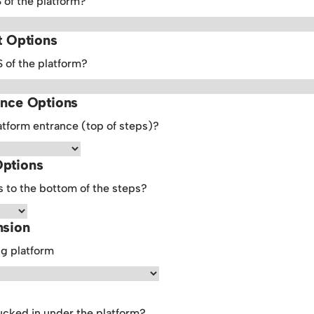
S of the platform?
t Options
S of the platform?
ance Options
atform entrance (top of steps)?
Options
 to the bottom of the steps?
nsion
ng platform
ucked in under the platform?