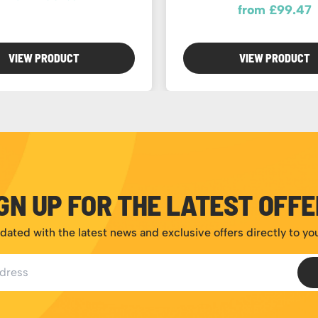
from £99.47
VIEW PRODUCT
VIEW PRODUCT
GN UP FOR THE LATEST OFF
dated with the latest news and exclusive offers directly to yo
ess