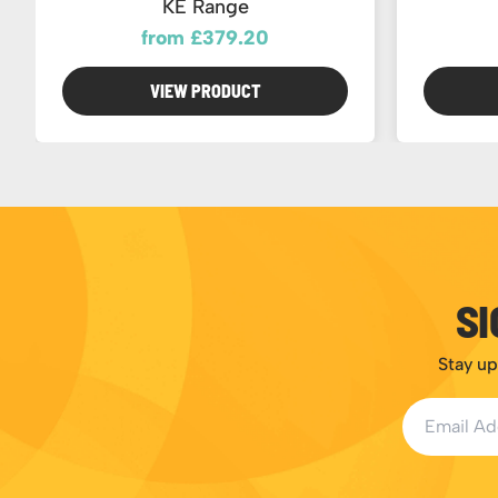
KE Range
from £379.20
VIEW PRODUCT
SI
Stay up
Email Addr