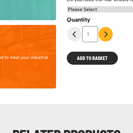
Quantity
Klimeezee
Heavy
Duty
Warehouse
Steps
d to meet your industrial
ADD TO BASKET
500kg
quantity