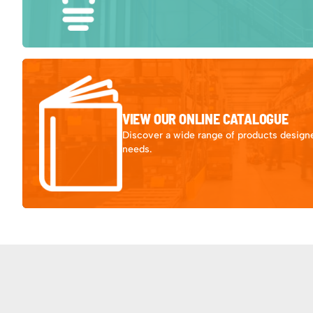
VIEW OUR ONLINE CATALOGUE
Discover a wide range of products designe
needs.