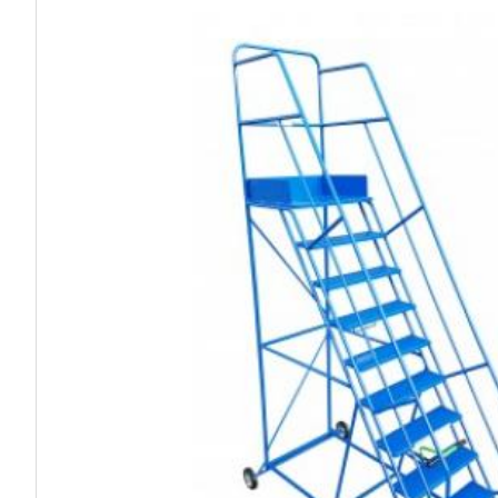
Work P
Combination Ladders
Drum Handling
Cloakroom Equipment
Single 
Garden Ladders
Drum Openers - Drum Keys
Cycle Storage
Loft Lad
Henchman Accessories
Drum Storage
Static S
Hop Up Steps
Furniture Movers
Scaffol
Ladder Wheels and Accessories
Lifters
Pallet Trucks and Stackers