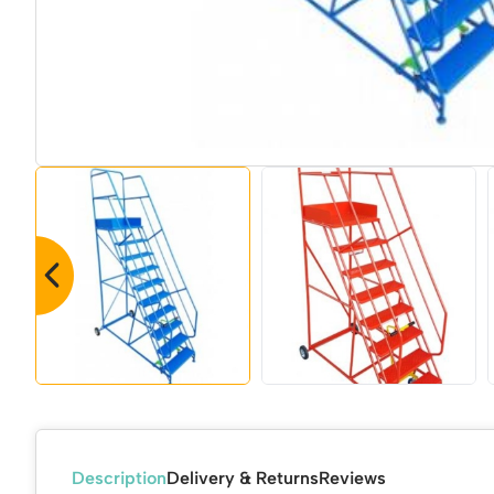
Description
Delivery & Returns
Reviews