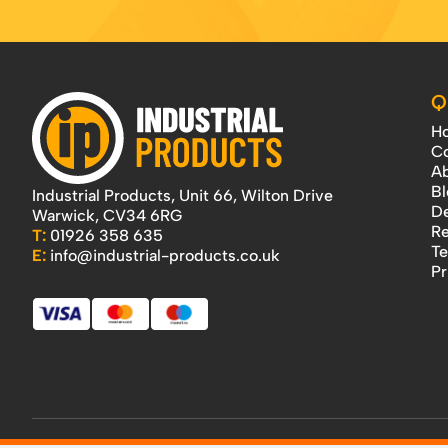
Q
H
Co
Ab
Bl
Industrial Products, Unit 66, Wilton Drive
De
Warwick, CV34 6RG
Re
T:
01926 358 635
Te
E:
info@industrial-products.co.uk
Pr