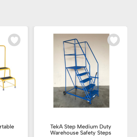
rtable
TekA Step Medium Duty
Warehouse Safety Steps