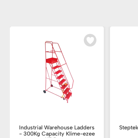
Industrial Warehouse Ladders
Stepte
- 300Kg Capacity Klime-ezee