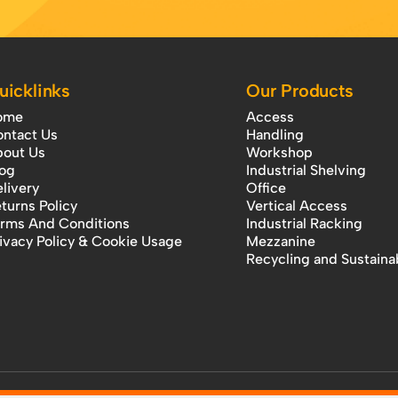
uicklinks
Our Products
ome
Access
ntact Us
Handling
out Us
Workshop
og
Industrial Shelving
livery
Office
turns Policy
Vertical Access
rms And Conditions
Industrial Racking
ivacy Policy & Cookie Usage
Mezzanine
Recycling and Sustainab