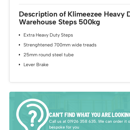
Description of Klimeezee Heavy 
Warehouse Steps 500kg
Extra Heavy Duty Steps
Strenghtened 700mm wide treads
25mm round steel tube
Lever Brake
CAN’T FIND WHAT YOU ARE LOOKIN
Call us at 01926 358 635. We can order it 
bespoke for you