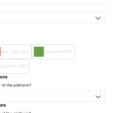
Red - RAL3020
Green RAL6018
Grey RAL7046
ions
r of the platform?
ons