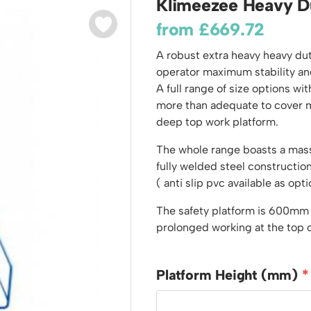
Klimeezee Heavy D
odiums
Plastic Containers
Sheet and Bar Storage
Cabinets, Drawers & Shelving
from
£
669.72
Ended Access Platforms
Euro Containers
Step Tray Trolleys - Stock Picking Trolleys
Cylinder Storage & Handling
ders
A robust extra heavy heavy du
Trailers
Drum Storage & Handling
teps
operator maximum stability an
Distribution Trolleys
A full range of size options 
d Towers
Basket and Tray Trolleys
more than adequate to cover m
Trucks
deep top work platform.
The whole range boasts a mass
fully welded steel construct
( anti slip pvc available as opti
The safety platform is 600mm
prolonged working at the top o
Platform Height (mm)