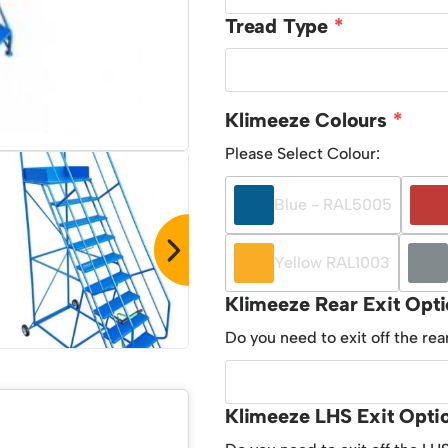
Tread Type
Klimeeze Colours
Please Select Colour:
Blue - RAL5005
Yellow RAL1003
Klimeeze Rear Exit Opt
Do you need to exit off the rea
Klimeeze LHS Exit Opti