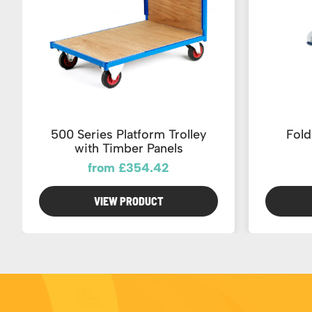
500 Series Platform Trolley
Fold
with Timber Panels
from £354.42
VIEW PRODUCT