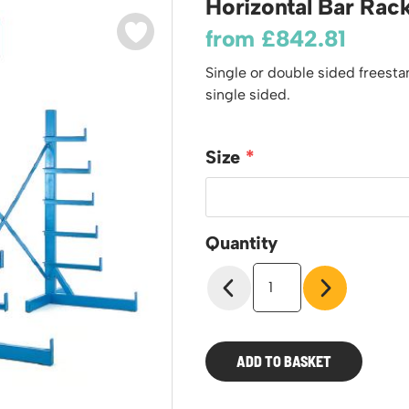
Horizontal Bar Rac
odiums
Plastic Containers
Sheet and Bar Storage
Cabinets, Drawers & Shelving
from
£
842.81
Ended Access Platforms
Euro Containers
Step Tray Trolleys - Stock Picking Trolleys
Cylinder Storage & Handling
ders
Single or double sided freest
Trailers
Drum Storage & Handling
teps
single sided.
Distribution Trolleys
d Towers
Basket and Tray Trolleys
Size
Trucks
Quantity
Horizontal
Bar
Rack
quantity
ADD TO BASKET