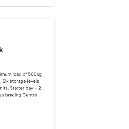
k
aximum load of 500kg
. Six storage levels
nits. Starter bay – 2
oss bracing Centre