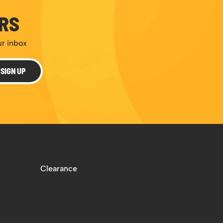
ERS
ur inbox
SIGN UP
Clearance