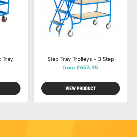
 Tray
Step Tray Trolleys - 3 Step
from £653.95
VIEW PRODUCT