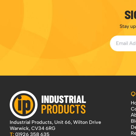
SI
Stay up
Email Addr
Q
H
Co
Ab
Bl
Industrial Products, Unit 66, Wilton Drive
De
Warwick, CV34 6RG
Re
T:
01926 358 635