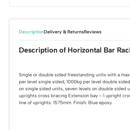
Description
Delivery & Returns
Reviews
Description of Horizontal Bar Rac
Single or double sided freestanding units with a m
per level single sided, 1000kg per level double sided
on single sided units, seven levels on double sided u
uprights cross bracing Extension bay – 1 upright cr
line of uprights: 1575mm. Finish: Blue epoxy.