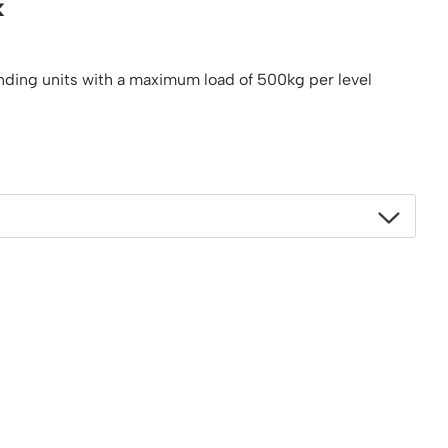
k
Platform / Plate and Sheet Handling
Sack Trucks & Stairclimbers
Trucks & Trolleys
anding units with a maximum load of 500kg per level