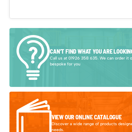
CAN’T FIND WHAT YOU ARE LOOKIN
Call us at 01926 358 635. We can order it 
bespoke for you
VIEW OUR ONLINE CATALOGUE
Discover a wide range of products designe
needs.