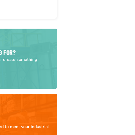
G FOR?
or create something
d to meet your industrial