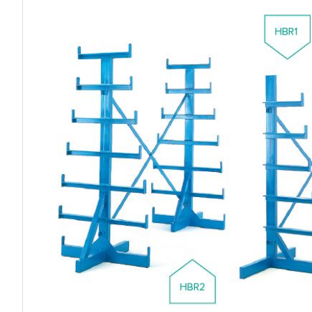
Work P
Combination Ladders
Drum Handling
Cloakroom Equipment
Single 
Garden Ladders
Drum Openers - Drum Keys
Cycle Storage
Loft Lad
Henchman Accessories
Drum Storage
Static S
Hop Up Steps
Furniture Movers
Scaffol
Ladder Wheels and Accessories
Lifters
Pallet Trucks and Stackers