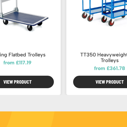
ing Flatbed Trolleys
TT350 Heavyweight
Trolleys
from £117.19
from £361.78
VIEW PRODUCT
VIEW PRODUCT