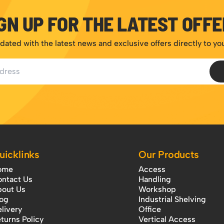
GN UP FOR THE LATEST OFF
dated with the latest news and exclusive offers directly to yo
ess
uicklinks
Our Products
ome
Access
ntact Us
Handling
out Us
Workshop
og
Industrial Shelving
livery
Office
turns Policy
Vertical Access