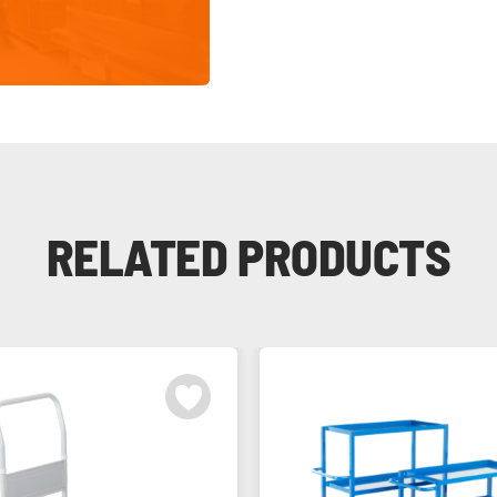
RELATED PRODUCTS