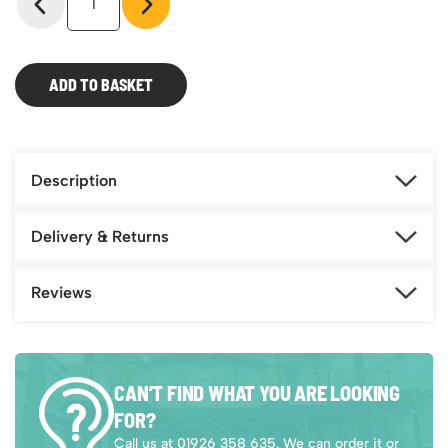
Cloakroom
Equipment
-
Double
ADD TO BASKET
Sided
Island
Seat
quantity
Description
Delivery & Returns
Reviews
CAN’T FIND WHAT YOU ARE LOOKING
FOR?
Call us at 01926 358 635. We can order it or