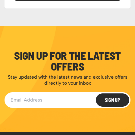
SIGN UP FOR THE LATEST
OFFERS
Stay updated with the latest news and exclusive offers
directly to your inbox
Email Address
SIGN UP