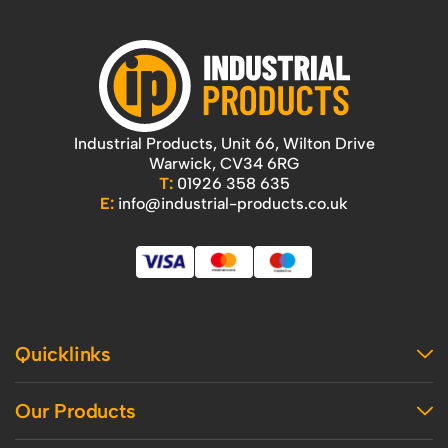
Industrial Products, Unit 66, Wilton Drive
Warwick, CV34 6RG
T:
01926 358 635
E:
info@industrial-products.co.uk
Quicklinks
Home
Our Products
Contact Us
About Us