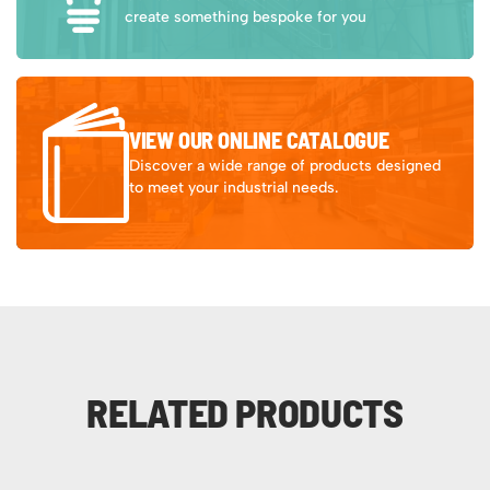
create something bespoke for you
VIEW OUR ONLINE CATALOGUE
Discover a wide range of products designed
to meet your industrial needs.
RELATED PRODUCTS