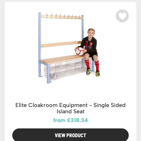
Elite Cloakroom Equipment - Single Sided
Island Seat
from £318.34
VIEW PRODUCT