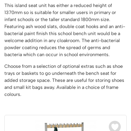
Vertical Access
Ladder Wheels and Accessories
Chair Storage & Handling
This island seat unit has either a reduced height of
Cycle Storage
Furniture Movers
25 Series Vertical Access Ladder Kits
Step Ladders
Safety Barriers
1370mm so is suitable for smaller users in primary or
Hazardous Cabinets
Lorry Access
Lifters
25 Series Vertical Access Ladder Components
Mobile Warehouse Steps
infant schools or the taller standard 1800mm size.
Recycling and Sustainability
Lockers
Lorry Access
Pallet Trucks and Stackers
Featuring ash wood slats, double coat hooks and an anti-
Hymer Vertical Access Ladders
Work Platforms
Snow Ploughs and Grit Bins
Mezzanine
Plastic Container Systems
Trailer Access Steps
bacterial paint finish this school bench unit would be a
Roll Cage
Hymer Galvanised Vertical Access Ladders
Work Podiums
Mezzanine Floors
welcome addition in any cloakroom. The anti-bacterial
Plastic Containers
Sack Trucks
Single Ended Access Platforms
Bespoke Products
powder coating reduces the spread of germs and
Euro Containers
Scissor Lift Tables
Loft Ladders
bacteria which can occur in school environments.
Bespoke Secure Cages
Sheet and Bar Handling
Other Products
Static Steps
Bespoke Mezzanine Floors
Choose from a selection of optional extras such as shoe
Sheet and Bar Storage
Workshop
Scaffold Towers
trays or baskets to go underneath the bench seat for
Bespoke Access Equipment
Clearance
Step Tray Trolleys - Stock Picking Trolleys
Workbenches & Accessories
added storage space. These are useful for storing shoes
and small kit bags away. Available in a choice of frame
Trailers
Access Platforms, Roller Platforms, Skates & Jacks
Account
colours.
Distribution Trolleys
Basket Trolleys
Basket and Tray Trolleys
Cabinets, Drawers & Shelving
Basket
Trucks
Cylinder Storage & Handling
Drum Storage & Handling
Wishlist