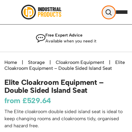
Industrial Products
Free Expert Advice
Help & Advice
Available when you need it
About Us
Access
Blog
Home
|
Storage
|
Cloakroom Equipment
|
Elite
TekA Step Warehouse Ladders Range
Cloakroom Equipment – Double Sided Island Seat
Delivery
Handling
Mobile Elevated Platforms
Beam and Carpet Trolley
Returns Policy
Elite Cloakroom Equipment –
British Standard Safety Steps
Storage
Cylinder Handling
Double Sided Island Seat
Contact
Lorry Access
Security and Storage Cages
Cylinder Storage
Combination Ladders
from
£
529.64
Shelving & Racking
Gas Bottle Cages
Dolly / Skates
Garden Ladders
Industrial Racking
The Elite cloakroom double sided island seat is ideal to
Drum and IBC Storage and Containment
Drum Handling
Henchman Accessories
Office & Premises
keep changing rooms and cloakrooms tidy, organised
Racking Protection
Industrial Storage Cabinets
Drum Openers - Drum Keys
Hop Up Steps
Partitioning Walls
and hazard free.
Industrial Shelving
Cloakroom Equipment
Drum Storage