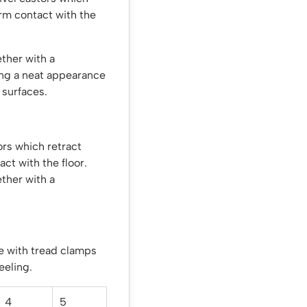
irm contact with the
ther with a
ing a neat appearance
 surfaces.
rs which retract
ct with the floor.
ther with a
e with tread clamps
eeling.
4
5