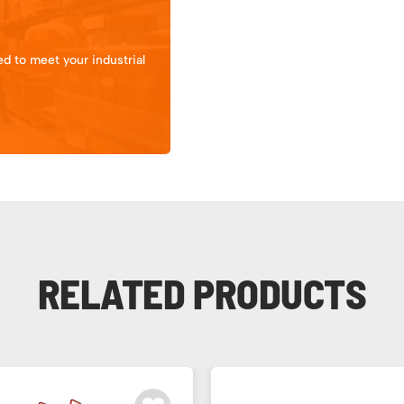
d to meet your industrial
RELATED PRODUCTS