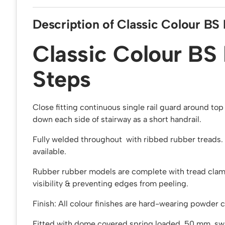
Description of Classic Colour BS
Classic Colour BS
Steps
Close fitting continuous single rail guard around to
down each side of stairway as a short handrail.
Fully welded throughout with ribbed rubber treads. 
available.
Rubber rubber models are complete with tread clam
visibility & preventing edges from peeling.
Finish: All colour finishes are hard-wearing powder 
Fitted with dome covered spring loaded, 50 mm swi