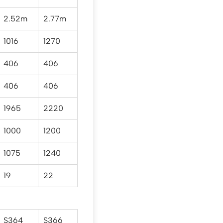
2.52m
2.77m
1016
1270
406
406
406
406
1965
2220
1000
1200
1075
1240
19
22
S364
S366