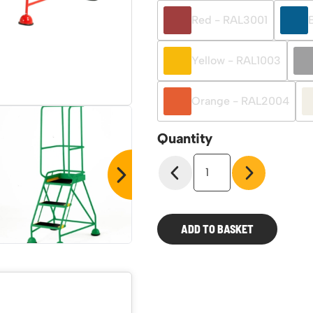
Red - RAL3001
Yellow - RAL1003
Orange - RAL2004
Quantity
Classic
Colour
BS
Range
Steps
ADD TO BASKET
quantity