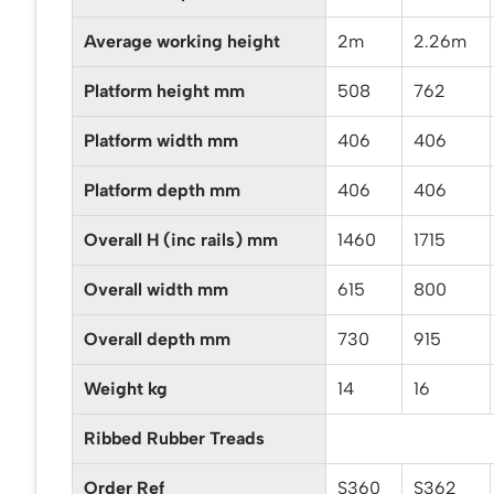
Average working height
2m
2.26m
Platform height mm
508
762
Platform width mm
406
406
Platform depth mm
406
406
Overall H (inc rails) mm
1460
1715
Overall width mm
615
800
Overall depth mm
730
915
Weight kg
14
16
Ribbed Rubber Treads
Order Ref
S360
S362