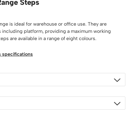
Range Steps
Platform / Plate and Sheet Handling
Sack Trucks & Stairclimbers
Trucks & Trolleys
ge is ideal for warehouse or office use. They are
eps including platform, providing a maximum working
ps are available in a range of eight colours.
 specifications