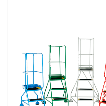
Work P
Combination Ladders
Drum Handling
Cloakroom Equipment
Single 
Garden Ladders
Drum Openers - Drum Keys
Cycle Storage
Loft Lad
Henchman Accessories
Drum Storage
Static S
Hop Up Steps
Furniture Movers
Scaffol
Ladder Wheels and Accessories
Lifters
Pallet Trucks and Stackers