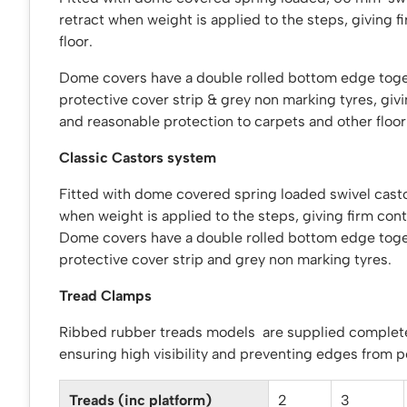
retract when weight is applied to the steps, giving f
floor.
Dome covers have a double rolled bottom edge toge
protective cover strip & grey non marking tyres, giv
and reasonable protection to carpets and other floor
Classic Castors system
Fitted with dome covered spring loaded swivel casto
when weight is applied to the steps, giving firm conta
Dome covers have a double rolled bottom edge toge
protective cover strip and grey non marking tyres.
Tread Clamps
Ribbed rubber treads models are supplied complet
ensuring high visibility and preventing edges from p
Treads (inc platform)
2
3