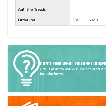
Anti Slip Treads
Order Ref
S361
S363
CAN’T FIND WHAT YOU ARE LOOKIN
Call us at 01926 358 635. We can order it 
bespoke for you