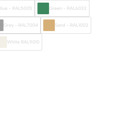
Blue - RAL5005
Green - RAL6032
Grey - RAL7004
Sand - RAL1002
White RAL9010