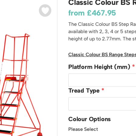
Classic Colour BS 
odiums
Plastic Containers
Sheet and Bar Storage
Cabinets, Drawers & Shelving
from
£
467.95
Ended Access Platforms
Euro Containers
Step Tray Trolleys - Stock Picking Trolleys
Cylinder Storage & Handling
ders
The Classic Colour BS Step Ran
Trailers
Drum Storage & Handling
teps
available with 2, 3, 4 or 5 st
Distribution Trolleys
height of up to 2.77mm. The ste
d Towers
Basket and Tray Trolleys
Trucks
Classic Colour BS Range Steps
Platform Height (mm)
Tread Type
Colour Options
Please Select