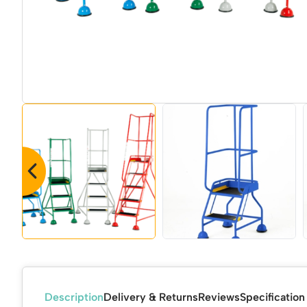
Description
Delivery & Returns
Reviews
Specification