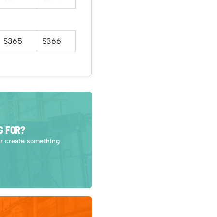
S365
S366
G FOR?
or create something