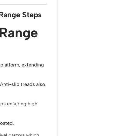
 Range Steps
 Range
p platform, extending
Anti-slip treads also
ps ensuring high
coated.
vel castors which