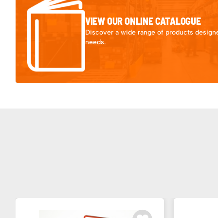
VIEW OUR ONLINE CATALOGUE
Discover a wide range of products designe
needs.