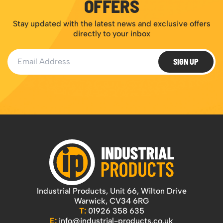
OFFERS
Stay updated with the latest news and exclusive offers
directly to your inbox
Email Address
SIGN UP
Industrial Products, Unit 66, Wilton Drive
Warwick, CV34 6RG
T:
01926 358 635
E:
info@industrial-products.co.uk