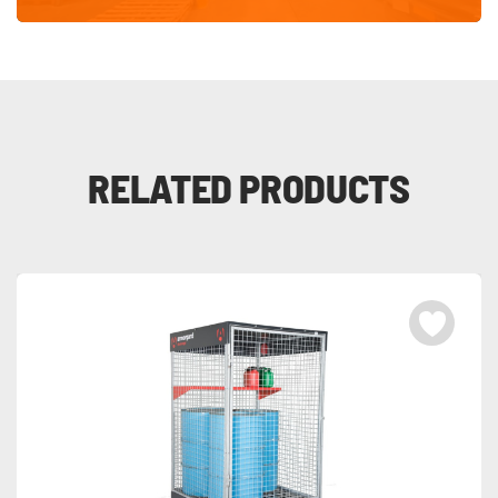
RELATED PRODUCTS