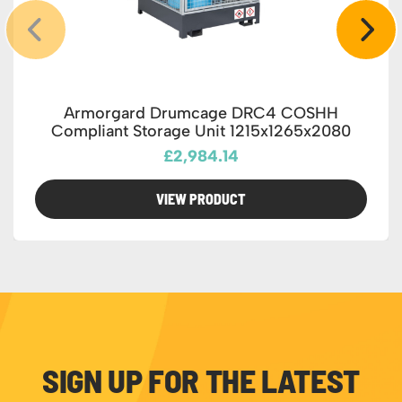
Armorgard Drumcage DRC4 COSHH
Compliant Storage Unit 1215x1265x2080
£2,984.14
VIEW PRODUCT
SIGN UP FOR THE LATEST