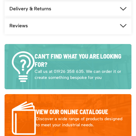
Delivery & Returns
Reviews
CAN’T FIND WHAT YOU ARE LOOKING
FOR?
Call us at 01926 358 635. We can order it or
create something bespoke for you
VIEW OUR ONLINE CATALOGUE
Discover a wide range of products designed
to meet your industrial needs.