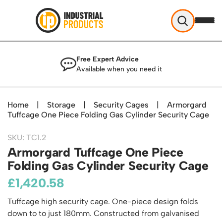
Industrial Products
Free Expert Advice
Help & Advice
Available when you need it
About Us
Access
Blog
Home
|
Storage
|
Security Cages
|
Armorgard
TekA Step Warehouse Ladders Range
Tuffcage One Piece Folding Gas Cylinder Security Cage
Delivery
Handling
Mobile Elevated Platforms
Beam and Carpet Trolley
Returns Policy
British Standard Safety Steps
SKU: TC1.2
Storage
Cylinder Handling
Armorgard Tuffcage One Piece
Contact
Lorry Access
Security and Storage Cages
Cylinder Storage
Folding Gas Cylinder Security Cage
Combination Ladders
Shelving & Racking
Gas Bottle Cages
Dolly / Skates
£
Garden Ladders
1,420.58
Industrial Racking
Drum and IBC Storage and Containment
Drum Handling
Henchman Accessories
Office & Premises
Racking Protection
Tuffcage high security cage. One-piece design folds
Industrial Storage Cabinets
Drum Openers - Drum Keys
Hop Up Steps
Partitioning Walls
down to to just 180mm. Constructed from galvanised
Industrial Shelving
Cloakroom Equipment
Drum Storage