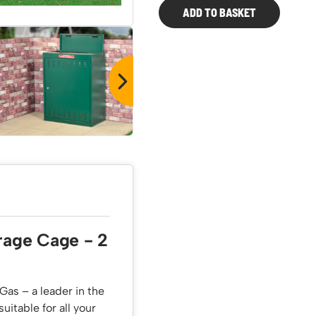
ADD TO BASKET
2
x
19KG
Propane
Cage
quantity
rage Cage - 2
Gas – a leader in the
uitable for all your