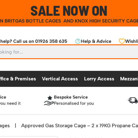
SALE NOW ON
ON
BRITGAS BOTTLE CAGES
AND
KNOX HIGH SECURITY CAG
help? Call us on 01926 358 635
Help & Advice
Wishli
ffice & Premises
Vertical Access
Lorry Access
Mezzan
ice
Bespoke Service
CKING
OFFICE & PREMISES
OTHER PRODUCTS
VERTICAL ACCESS
LORRY ACCES
MEZZANINE
you need it
Personalised for you
Partitioning Walls
Roll Cage
Workshop
25 Series Vertical Access Ladder Kits
Racking Protection
Lorry Access
Mezzanine Floors
Safety Barriers
dders
Hazardous Cabinets
Industrial Shelving
Recycling and Sus
Chair Storage & Handling
Sack Trucks
Workbenches & Accessories
25 Series Vertical Access Ladder Compon
Warehouse Steps
Lockers
Snow Ploughs and
ages
|
Approved Gas Storage Cage – 2 x 19KG Propane C
nment
Scissor Lift Tables
Access Platforms, Roller Platforms, Skates & Jacks
atforms
Plastic Container Systems
Sheet and Bar Handling
Basket Trolleys