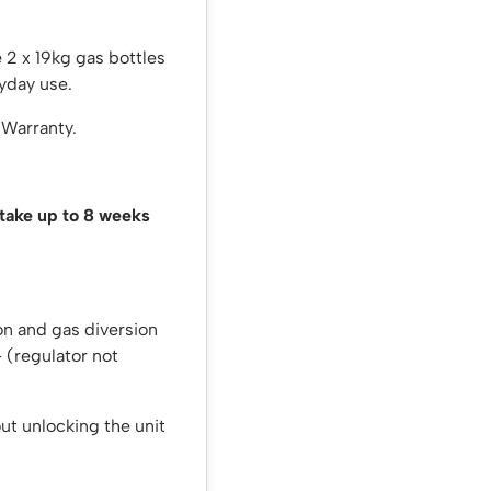
 2 x 19kg gas bottles
yday use.
 Warranty.
 take up to 8 weeks
on and gas diversion
 – (regulator not
out unlocking the unit