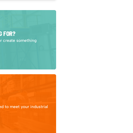
G FOR?
or create something
d to meet your industrial