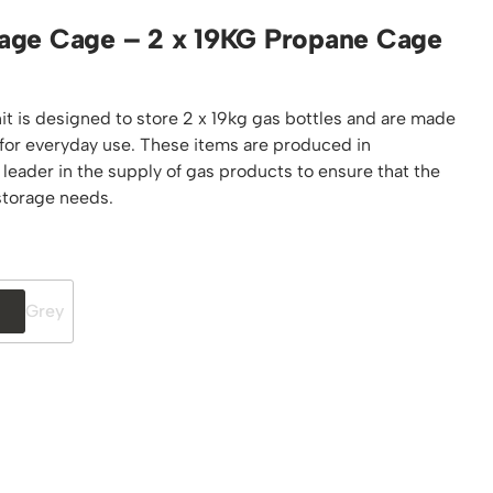
Platform / Plate and Sheet Handling
age Cage – 2 x 19KG Propane Cage
Sack Trucks & Stairclimbers
Trucks & Trolleys
t is designed to store 2 x 19kg gas bottles and are made
 for everyday use. These items are produced in
 leader in the supply of gas products to ensure that the
 storage needs.
Grey