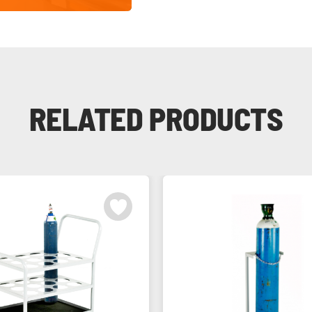
RELATED PRODUCTS