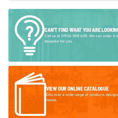
CAN’T FIND WHAT YOU ARE LOOKIN
Call us at 01926 358 635. We can order it 
bespoke for you
VIEW OUR ONLINE CATALOGUE
Discover a wide range of products designe
needs.