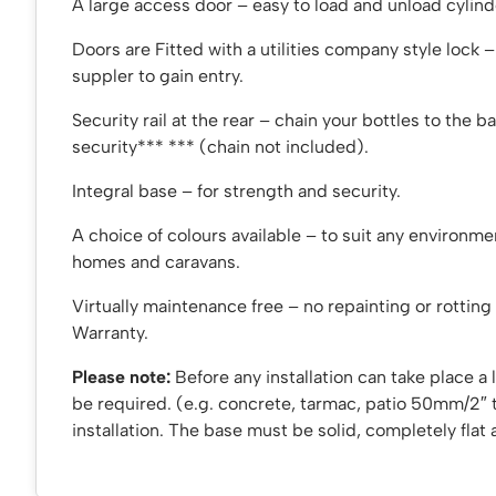
A large access door – easy to load and unload cylind
Doors are Fitted with a utilities company style lock 
suppler to gain entry.
Security rail at the rear – chain your bottles to the ba
security*** *** (chain not included).
Integral base – for strength and security.
A choice of colours available – to suit any environme
homes and caravans.
Virtually maintenance free – no repainting or rotting 
Warranty.
Please note:
Before any installation can take place a l
be required. (e.g. concrete, tarmac, patio 50mm/2″ 
installation. The base must be solid, completely flat