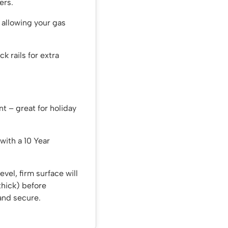
ers.
– allowing your gas
ck rails for extra
nt – great for holiday
with a 10 Year
evel, firm surface will
thick) before
 and secure.