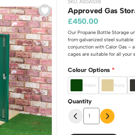
SKU: ASGAS38
odiums
Plastic Containers
Sheet and Bar Storage
Cabinets, Drawers & Shelving
Approved Gas Stor
Ended Access Platforms
Euro Containers
Step Tray Trolleys - Stock Picking Trolleys
Cylinder Storage & Handling
£
450.00
ders
Trailers
Drum Storage & Handling
teps
Our Propane Bottle Storage uni
Distribution Trolleys
d Towers
from galvanized steel suitable
Basket and Tray Trolleys
conjunction with Calor Gas – a
Trucks
cages are suitable for all your
Colour Options
Green
Ivory
Quantity
Approved
Gas
Storage
Cage
-