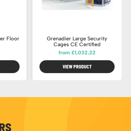
er Floor
Grenadier Large Security
Cages CE Certified
from £1,032.22
VIEW PRODUCT
ERS