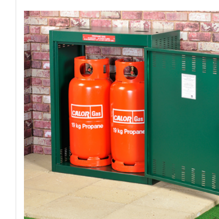
Work P
Combination Ladders
Drum Handling
Cloakroom Equipment
Single 
Garden Ladders
Drum Openers - Drum Keys
Cycle Storage
Loft Lad
Henchman Accessories
Drum Storage
Static S
Hop Up Steps
Furniture Movers
Scaffol
Ladder Wheels and Accessories
Lifters
Pallet Trucks and Stackers