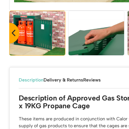
Description
Delivery & Returns
Reviews
Description of Approved Gas Sto
x 19KG Propane Cage
These items are produced in conjunction with Calor 
supply of gas products to ensure that the cages are s