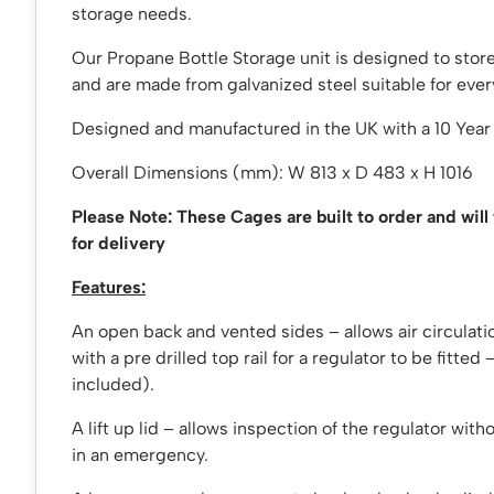
storage needs.
Our Propane Bottle Storage unit is designed to store
and are made from galvanized steel suitable for ever
Designed and manufactured in the UK with a 10 Year
Overall Dimensions (mm): W 813 x D 483 x H 1016
Please Note: These Cages are built to order and will
for delivery
Features:
An open back and vented sides – allows air circulati
with a pre drilled top rail for a regulator to be fitted
included).
A lift up lid – allows inspection of the regulator with
in an emergency.