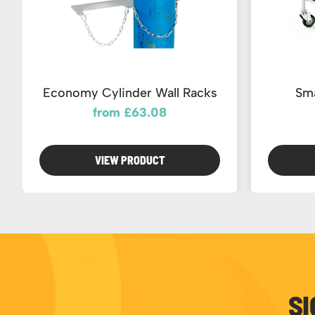
Economy Cylinder Wall Racks
Sma
from £63.08
VIEW PRODUCT
SI