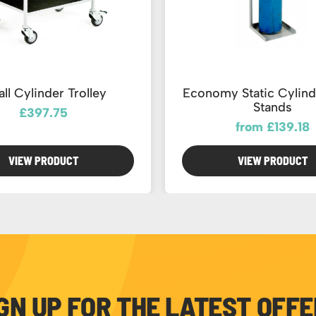
ll Cylinder Trolley
Economy Static Cylind
Stands
£397.75
from £139.18
VIEW PRODUCT
VIEW PRODUCT
GN UP FOR THE LATEST OFF