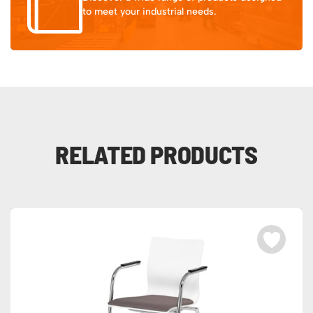
to meet your industrial needs.
RELATED PRODUCTS