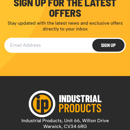
SIGN UP FOR THE LATEST
OFFERS
Stay updated with the latest news and exclusive offers
directly to your inbox
Email Address
SIGN UP
Industrial Products, Unit 66, Wilton Drive
Warwick, CV34 6RG