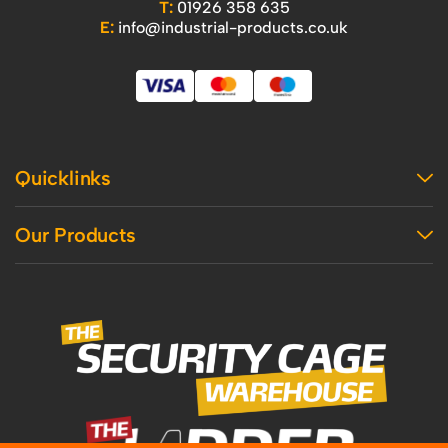
T:
01926 358 635
E:
info@industrial-products.co.uk
Quicklinks
Home
Our Products
Contact Us
About Us
Access
Blog
Handling
Delivery
Workshop
Returns Policy
Industrial Shelving
Terms And Conditions
Office
Privacy Policy & Cookie Usage
Vertical Access
Industrial Racking
Mezzanine
Recycling and Sustainability