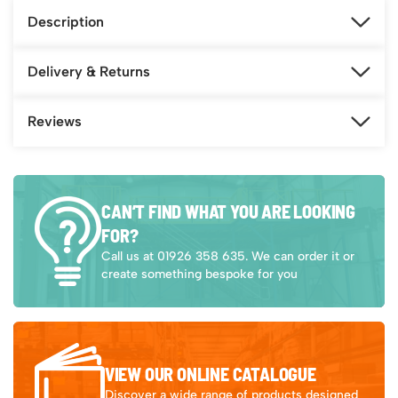
Description
Delivery & Returns
Reviews
CAN’T FIND WHAT YOU ARE LOOKING
FOR?
Call us at 01926 358 635. We can order it or
create something bespoke for you
VIEW OUR ONLINE CATALOGUE
Discover a wide range of products designed