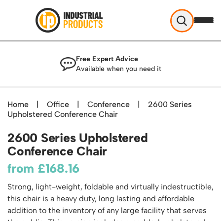
Industrial Products
Free Expert Advice
Help & Advice
Available when you need it
About Us
Access
Blog
Home
|
Office
|
Conference
|
2600 Series
TekA Step Warehouse Ladders Range
Upholstered Conference Chair
Delivery
Handling
Mobile Elevated Platforms
Beam and Carpet Trolley
Returns Policy
2600 Series Upholstered
British Standard Safety Steps
Storage
Cylinder Handling
Conference Chair
Contact
Lorry Access
Security and Storage Cages
Cylinder Storage
Combination Ladders
from
£
168.16
Shelving & Racking
Gas Bottle Cages
Dolly / Skates
Garden Ladders
Industrial Racking
Strong, light-weight, foldable and virtually indestructible,
Drum and IBC Storage and Containment
Drum Handling
Henchman Accessories
Office & Premises
this chair is a heavy duty, long lasting and affordable
Racking Protection
Industrial Storage Cabinets
Drum Openers - Drum Keys
Hop Up Steps
Partitioning Walls
addition to the inventory of any large facility that serves
Industrial Shelving
Cloakroom Equipment
Drum Storage