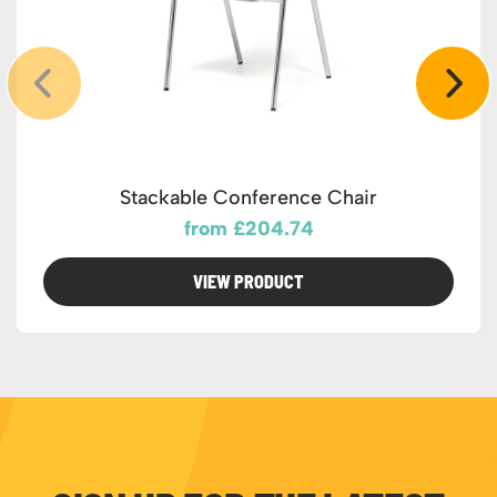
Stackable Conference Chair
from £204.74
VIEW PRODUCT