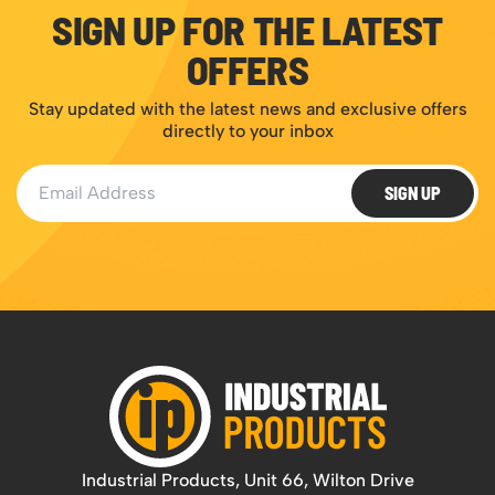
SIGN UP FOR THE LATEST
OFFERS
Stay updated with the latest news and exclusive offers
directly to your inbox
Email Address
SIGN UP
Industrial Products, Unit 66, Wilton Drive