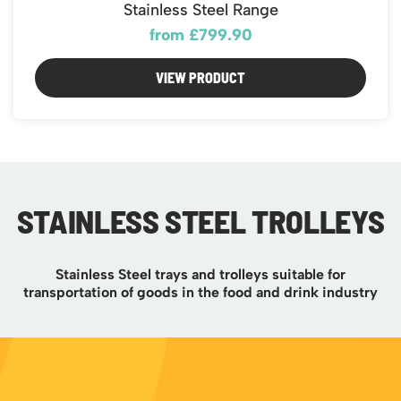
Stainless Steel Range
from £799.90
VIEW PRODUCT
STAINLESS STEEL TROLLEYS
Stainless Steel trays and trolleys suitable for
transportation of goods in the food and drink industry