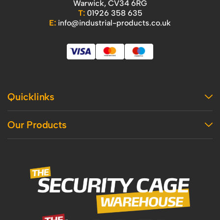
Warwick, CV34 6RG
T:
01926 358 635
E:
info@industrial-products.co.uk
Quicklinks
Home
Our Products
Contact Us
About Us
Access
Blog
Handling
Delivery
Workshop
Returns Policy
Industrial Shelving
Terms And Conditions
Office
Privacy Policy & Cookie Usage
Vertical Access
Industrial Racking
Mezzanine