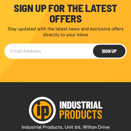
SIGN UP FOR THE LATEST
OFFERS
Stay updated with the latest news and exclusive offers
directly to your inbox
Email Address
SIGN UP
Industrial Products, Unit 66, Wilton Drive