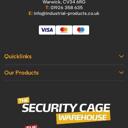
Warwick, CV34 6RG
T:
01926 358 635
E:
info@industrial-products.co.uk
Quicklinks
Home
Our Products
Contact Us
About Us
Access
Blog
Handling
Delivery
Workshop
Returns Policy
Industrial Shelving
Terms And Conditions
Office
Privacy Policy & Cookie Usage
Vertical Access
Industrial Racking
Mezzanine