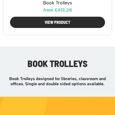
Book Trolleys
from £413.28
VIEW PRODUCT
BOOK TROLLEYS
Book Trolleys designed for libraries, classroom and
offices. Single and double sided options available.