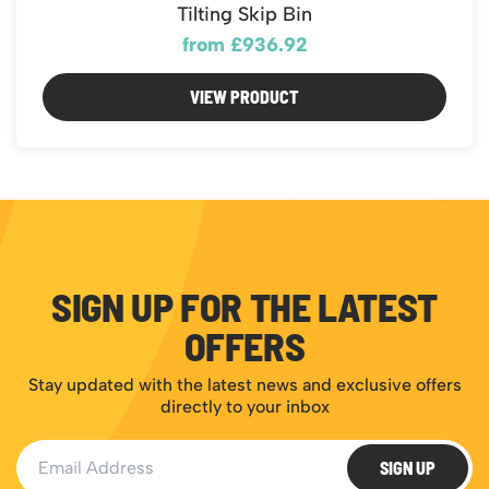
Featured Products
Tilting Skip Bin
Download Catalogue
Mobile Safety Steps
from £936.92
Pallet Trucks - Pump Trucks
VIEW PRODUCT
Platform / Plate and Sheet Handling
Sack Trucks & Stairclimbers
Trucks & Trolleys
SIGN UP FOR THE LATEST
OFFERS
Stay updated with the latest news and exclusive offers
directly to your inbox
Email Address
SIGN UP