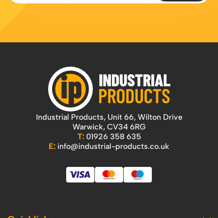
Industrial Products, Unit 66, Wilton Drive
Warwick, CV34 6RG
T:
01926 358 635
E:
info@industrial-products.co.uk