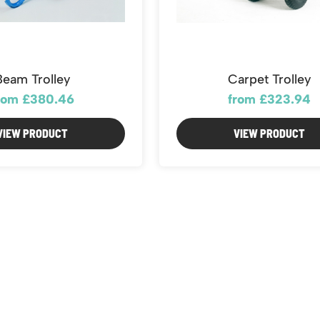
Beam Trolley
Carpet Trolley
rom £380.46
from £323.94
VIEW PRODUCT
VIEW PRODUCT