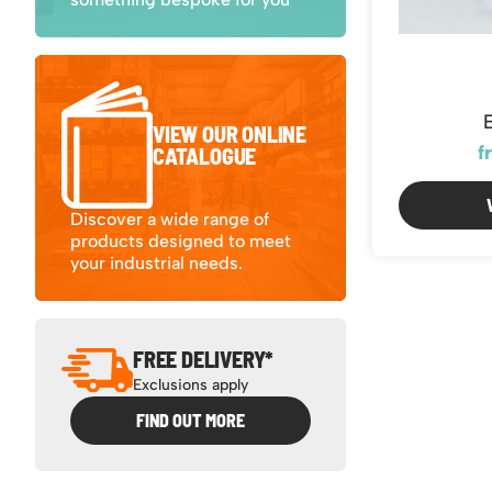
VIEW OUR ONLINE
f
CATALOGUE
Discover a wide range of
products designed to meet
your industrial needs.
FREE DELIVERY*
Exclusions apply
FIND OUT MORE