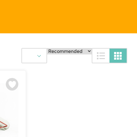
Platform / Plate and Sheet Handling
Sack Trucks & Stairclimbers
Trucks & Trolleys