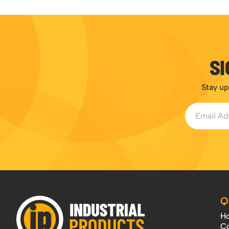
SI
Stay up
Email Addr
Q
H
Co