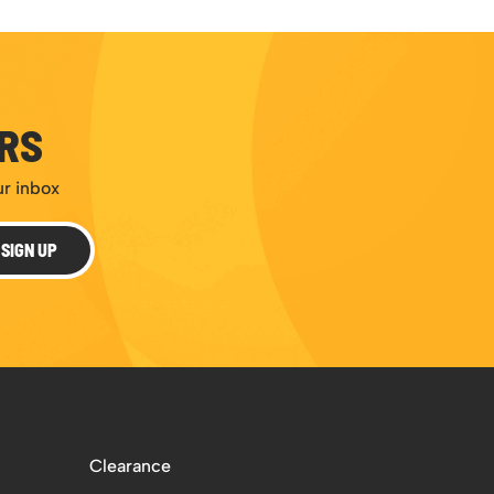
ERS
ur inbox
SIGN UP
Clearance