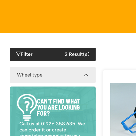
Work P
Combination Ladders
Drum Handling
Cloakroom Equipment
Single 
Garden Ladders
Drum Openers - Drum Keys
Cycle Storage
Loft Lad
Henchman Accessories
Drum Storage
Static S
Hop Up Steps
Furniture Movers
Scaffol
Ladder Wheels and Accessories
Lifters
Pallet Trucks and Stackers
Filter
2 Result(s)
Wheel type
400mm Pneumatic (2)
CAN’T FIND WHAT
YOU ARE LOOKING
400mm Solid (2)
FOR?
Call us at 01926 358 635. We
can order it or create
something bespoke for you