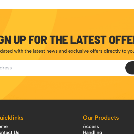
GN UP FOR THE LATEST OFF
dated with the latest news and exclusive offers directly to yo
ess
uicklinks
Our Products
ome
Access
ntact Us
Handling