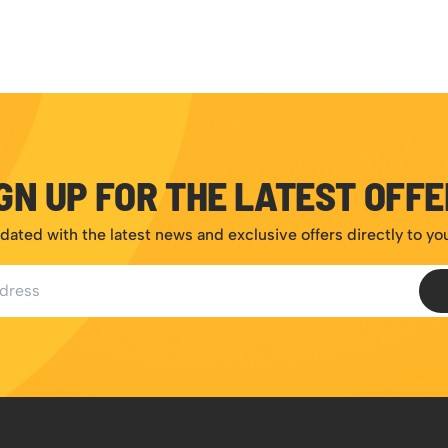
GN UP FOR THE LATEST OFF
dated with the latest news and exclusive offers directly to yo
ess