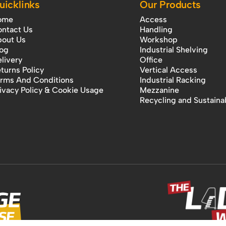
uicklinks
Our Products
ome
Access
ntact Us
Handling
out Us
Workshop
og
Industrial Shelving
livery
Office
turns Policy
Vertical Access
rms And Conditions
Industrial Racking
ivacy Policy & Cookie Usage
Mezzanine
Recycling and Sustainab