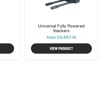
Universal Fully Powered
Stackers
from £4,557.16
VIEW PRODUCT