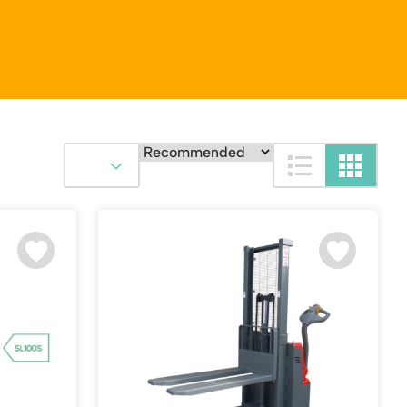
Platform / Plate and Sheet Handling
Sack Trucks & Stairclimbers
Trucks & Trolleys