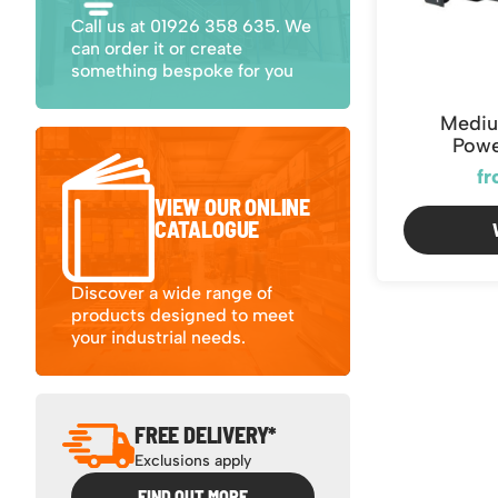
Call us at 01926 358 635. We
can order it or create
something bespoke for you
Mediu
Powe
fr
VIEW OUR ONLINE
CATALOGUE
Discover a wide range of
products designed to meet
your industrial needs.
FREE DELIVERY*
Exclusions apply
FIND OUT MORE