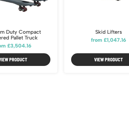
m Duty Compact
Skid Lifters
red Pallet Truck
from £1,047.16
om £3,504.16
VIEW PRODUCT
VIEW PRODUCT