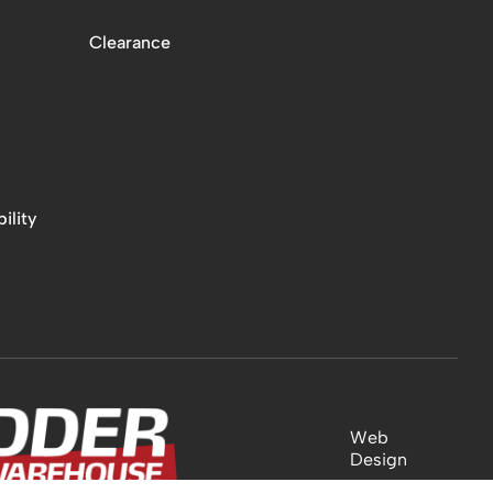
Clearance
ility
Web
Design