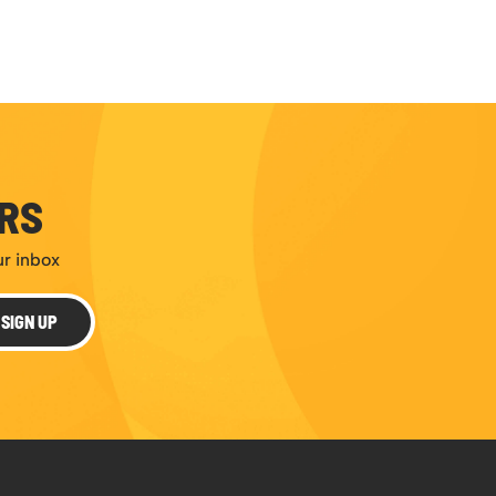
ERS
ur inbox
SIGN UP