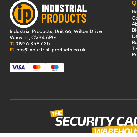
Q
H
Co
Ab
Bl
Industrial Products, Unit 66, Wilton Drive
De
Warwick, CV34 6RG
Re
T:
01926 358 635
Te
E:
info@industrial-products.co.uk
Pr