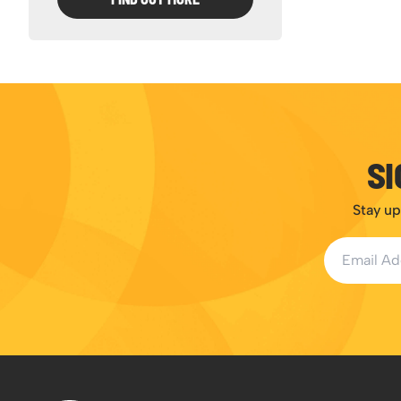
SI
Stay up
Email Addr