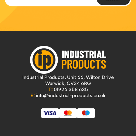
Featured Products
Download Catalogue
Mobile Safety Steps
Pallet Trucks - Pump Trucks
Platform / Plate and Sheet Handling
Sack Trucks & Stairclimbers
Trucks & Trolleys
Industrial Products, Unit 66, Wilton Drive
Warwick, CV34 6RG
T:
01926 358 635
E:
info@industrial-products.co.uk