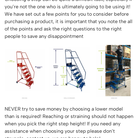
Vertical Access
Ladder Wheels and Accessories
Chair Storage & Handling
you’re not the one who is ultimately going to be using it!
Cycle Storage
Furniture Movers
25 Series Vertical Access Ladder Kits
Step Ladders
Safety Barriers
We have set out a few points for you to consider before
Hazardous Cabinets
Lorry Access
Lifters
25 Series Vertical Access Ladder Components
Mobile Warehouse Steps
Recycling and Sustainability
purchasing a product, it is important that you note the all
Lockers
Lorry Access
Pallet Trucks and Stackers
Hymer Vertical Access Ladders
of the points and ask the right questions to the right
Work Platforms
Snow Ploughs and Grit Bins
Mezzanine
Plastic Container Systems
Trailer Access Steps
people to save any disappointment
Roll Cage
Hymer Galvanised Vertical Access Ladders
Work Podiums
Mezzanine Floors
Plastic Containers
Sack Trucks
Single Ended Access Platforms
Bespoke Products
Euro Containers
Scissor Lift Tables
Loft Ladders
Bespoke Secure Cages
Sheet and Bar Handling
Other Products
Static Steps
Bespoke Mezzanine Floors
Sheet and Bar Storage
Workshop
Scaffold Towers
Bespoke Access Equipment
Clearance
Step Tray Trolleys - Stock Picking Trolleys
Workbenches & Accessories
Trailers
Access Platforms, Roller Platforms, Skates & Jacks
Account
Distribution Trolleys
Basket Trolleys
NEVER try to save money by choosing a lower model
Basket and Tray Trolleys
Cabinets, Drawers & Shelving
Basket
than is required! Reaching or straining should not happen
Trucks
Cylinder Storage & Handling
when you pick the right step height! If you need any
Drum Storage & Handling
Wishlist
assistance when choosing your step please don’t