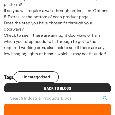
platform?
If so you will require a walk through option, see ‘Options
& Extras’ at the bottom of each product page!
Does the step you have chosen fit through your
doorways?
Check to see if there are any tight doorways or halls
which your step needs to fit through to get to the
required working area, also look to see if there are any
low hanging lights or beams which it may not fit under!
Tags
Uncategorised
BACK TO BLOGS