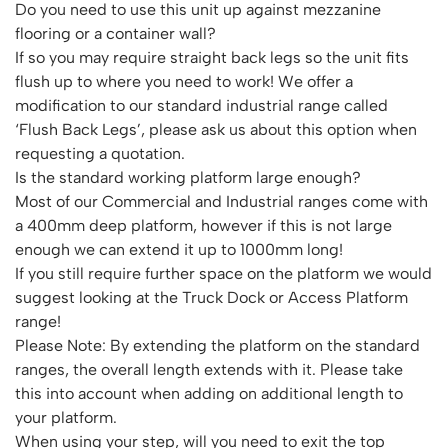
Do you need to use this unit up against mezzanine
flooring or a container wall?
If so you may require straight back legs so the unit fits
flush up to where you need to work! We offer a
modification to our standard industrial range called
‘Flush Back Legs’, please ask us about this option when
requesting a quotation.
Is the standard working platform large enough?
Most of our Commercial and Industrial ranges come with
a 400mm deep platform, however if this is not large
enough we can extend it up to 1000mm long!
If you still require further space on the platform we would
suggest looking at the Truck Dock or Access Platform
range!
Please Note: By extending the platform on the standard
ranges, the overall length extends with it. Please take
this into account when adding on additional length to
your platform.
When using your step, will you need to exit the top