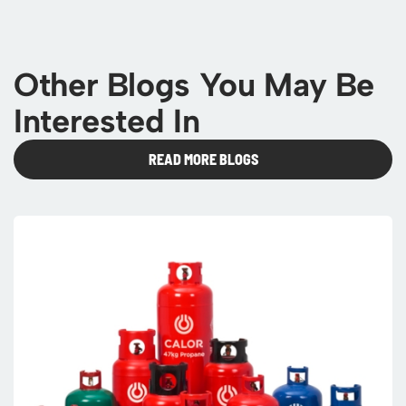
Other Blogs You May Be
Interested In
READ MORE BLOGS