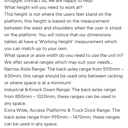
struggle, contact us, we are happy to help!
Featured Products
What height will you need to work at?
Download Catalogue
Mobile Safety Steps
This height is not where the users feet stand on the
Pallet Trucks - Pump Trucks
platform, this height is based on the measurement
Platform / Plate and Sheet Handling
between the waist and shoulders when the user is stood
on the platform. You will notice that our dimensions
Sack Trucks & Stairclimbers
tables all have a ‘Working Height’ measurement which
Trucks & Trolleys
you can match up to your own.
What space or aisle width do you need to use the unit in?
We offer several ranges which may suit your needs…
Narrow Aisle Range: The back axles range from 590mm –
630mm, this range should be used only between racking
or where space is at a minimum!
Industrial & Knock Down Range: The back axles range
from 850mm – 1320mm, these ranges can be used in
any space.
Extra Wide, Access Platforms & Truck Dock Range: The
back axles range from 995mm – 1470mm, these ranges
can be used in any space.