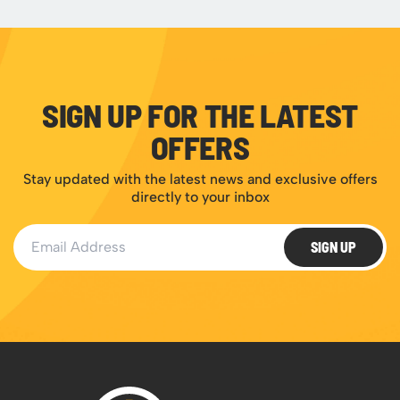
SIGN UP FOR THE LATEST
OFFERS
Stay updated with the latest news and exclusive offers
directly to your inbox
Email Address
SIGN UP