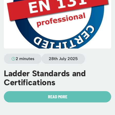
2 minutes
28th July 2025
Ladder Standards and
Certifications
READ MORE