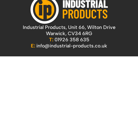
Industrial Products, Unit 66, Wilton Drive
Warwick, CV34 6RG
T:
01926 358 635
E:
info@industrial-products.co.uk
Quicklinks
Home
Our Products
Contact Us
About Us
Access
Blog
Handling
Delivery
Workshop
Returns Policy