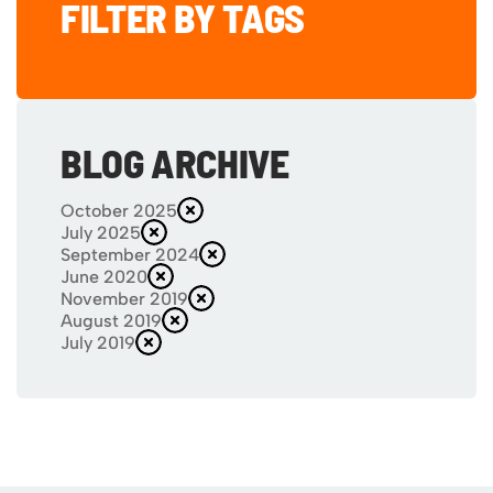
FILTER BY TAGS
BLOG ARCHIVE
October 2025
July 2025
September 2024
June 2020
November 2019
August 2019
July 2019