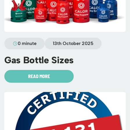
0 minute
13th October 2025
Gas Bottle Sizes
READ MORE