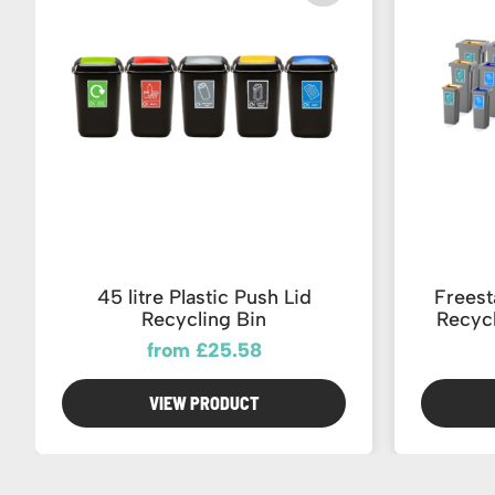
45 litre Plastic Push Lid
Frees
Recycling Bin
Recycl
from £25.58
VIEW PRODUCT