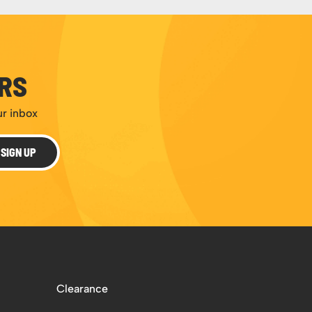
ERS
ur inbox
SIGN UP
Clearance