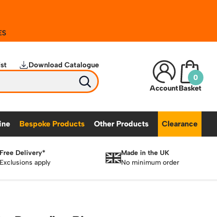
ES
st
Download Catalogue
0
Account
Basket
ine
Bespoke Products
Other Products
Clearance
Free Delivery*
Made in the UK
Bespoke Secure Cages
S
Exclusions apply
No minimum order
Hymer Vertical Access Ladders
Trailer Access Steps
Bespoke Mezzanine Floors
tainability
Featured Products
ents
Hymer Galvanised Vertical Access Ladders
Bespoke Access Equipment
 Grit Bins
Mobile Safety Steps
Pallet Trucks - Pump Trucks