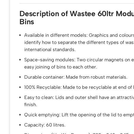
Description of Wastee 60ltr Modu
Bins
Available in different models: Graphics and colours
identify how to separate the different types of wa
international standards.
Space-saving modules: Two circular magnets on ea
easy joining of bins to each other.
Durable container: Made from robust materials.
100% Recyclable: Made to be recyclable at end of l
Easy to clean: Lids and outer shell have an attract
finish.
Quick emptying: Lift the opening of the lid to empt
Capacity: 60 litres.