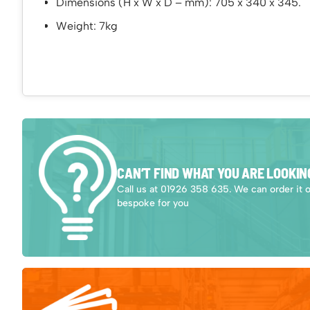
Dimensions (H x W x D – mm): 705 x 340 x 345.
Weight: 7kg
CAN’T FIND WHAT YOU ARE LOOKIN
Call us at 01926 358 635. We can order it 
bespoke for you