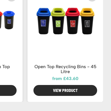
n Top
Open Top Recycling Bins - 45
Litre
from £43.60
VIEW PRODUCT