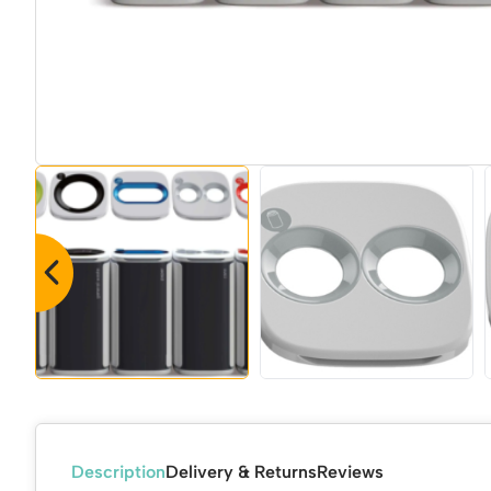
Description
Delivery & Returns
Reviews