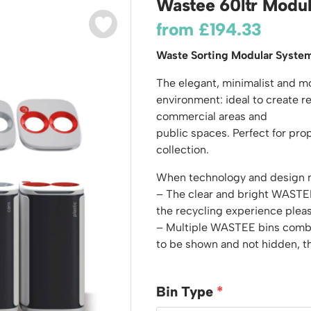
Wastee 60ltr Modul
odiums
Plastic Containers
Sheet and Bar Storage
Cabinets, Drawers & Shelving
from
£
194.33
Ended Access Platforms
Euro Containers
Step Tray Trolleys - Stock Picking Trolleys
Cylinder Storage & Handling
ders
Waste Sorting Modular Syste
Trailers
Drum Storage & Handling
teps
Distribution Trolleys
The elegant, minimalist and 
d Towers
Basket and Tray Trolleys
environment: ideal to create re
commercial areas and
Trucks
public spaces. Perfect for pro
collection.
When technology and design me
– The clear and bright WASTEE
the recycling experience plea
– Multiple WASTEE bins combi
to be shown and not hidden, t
Bin Type