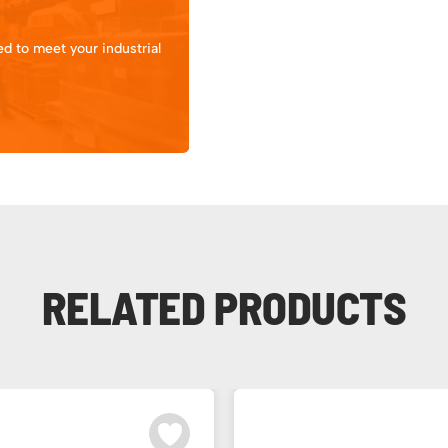
d to meet your industrial
RELATED PRODUCTS