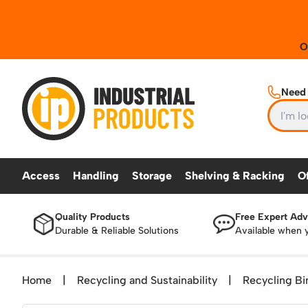
Industrial Products
Need 
Access
Handling
Storage
Shelving & Racking
O
Quality Products
Free Expert Adv
ACCESS
HANDLING
STORAGE
SHELVING & RA
Durable & Reliable Solutions
Available when 
TekA Step Warehouse Ladders Range
Beam and Carpet Trolley
Security and Storage Cages
Industrial Racking
Step La
Mobile Elevated Platforms
Cylinder Handling
Gas Bottle Cages
Mobile 
Home
|
Recycling and Sustainability
|
Recycling Bi
British Standard Safety Steps
Cylinder Storage
Drum and IBC Storage and Contai
Work Pl
Lorry Access
Dolly / Skates
Industrial Storage Cabinets