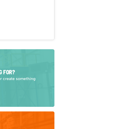
G FOR?
or create something