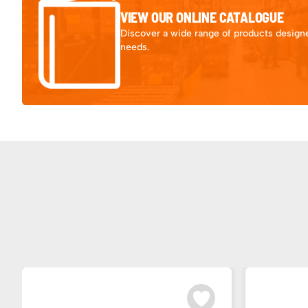
VIEW OUR ONLINE CATALOGUE
Discover a wide range of products designe
needs.