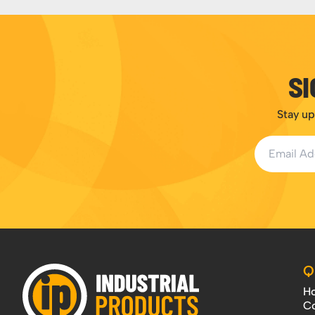
SI
Stay up
Email Addr
Q
H
Co