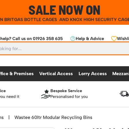
SALE NOW ON
ON
BRITGAS BOTTLE CAGES
AND
KNOX HIGH SECURITY CAG
help? Call us on 01926 358 635
Help & Advice
Wishli
ffice & Premises
Vertical Access
Lorry Access
Mezzan
ice
Bespoke Service
CKING
OFFICE & PREMISES
OTHER PRODUCTS
VERTICAL ACCESS
LORRY ACCES
MEZZANINE
you need it
Personalised for you
Partitioning Walls
Roll Cage
Workshop
25 Series Vertical Access Ladder Kits
Racking Protection
Lorry Access
Mezzanine Floors
Safety Barriers
dders
Hazardous Cabinets
Industrial Shelving
Recycling and Sus
Chair Storage & Handling
Sack Trucks
Workbenches & Accessories
25 Series Vertical Access Ladder Compon
Warehouse Steps
Lockers
Snow Ploughs and
ns
|
Wastee 60ltr Modular Recycling Bins
nment
Scissor Lift Tables
Access Platforms, Roller Platforms, Skates & Jacks
atforms
Plastic Container Systems
Sheet and Bar Handling
Basket Trolleys