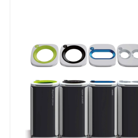
Work P
Combination Ladders
Drum Handling
Cloakroom Equipment
Single 
Garden Ladders
Drum Openers - Drum Keys
Cycle Storage
Loft Lad
Henchman Accessories
Drum Storage
Static S
Hop Up Steps
Furniture Movers
Scaffol
Ladder Wheels and Accessories
Lifters
Pallet Trucks and Stackers