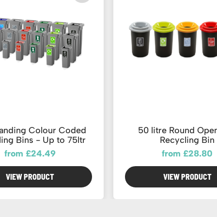
tanding Colour Coded
50 litre Round Ope
ing Bins - Up to 75ltr
Recycling Bin
from £24.49
from £28.80
VIEW PRODUCT
VIEW PRODUCT