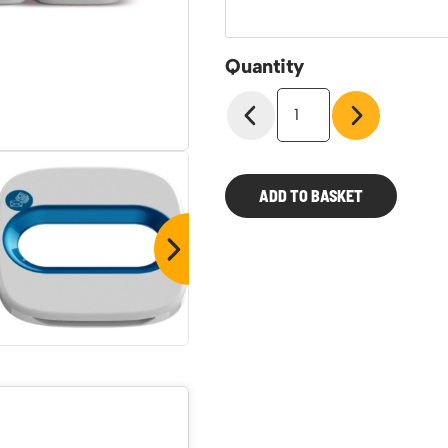
Quantity
Wastee
60ltr
Modular
Recycling
Bins
ADD TO BASKET
quantity