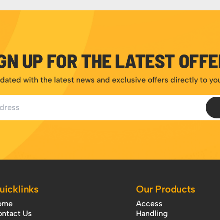
GN UP FOR THE LATEST OFF
dated with the latest news and exclusive offers directly to yo
ess
uicklinks
Our Products
ome
Access
ntact Us
Handling