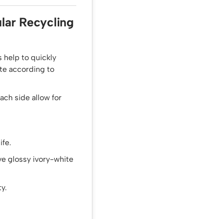
lar Recycling
 help to quickly
ste according to
ch side allow for
ife.
ive glossy ivory-white
y.