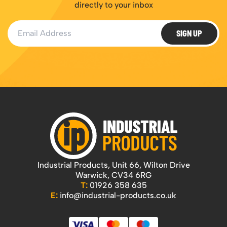
directly to your inbox
Email Address
SIGN UP
Industrial Products, Unit 66, Wilton Drive
Warwick, CV34 6RG
T:
01926 358 635
E:
info@industrial-products.co.uk