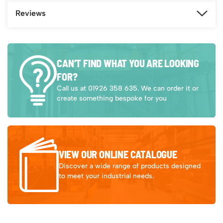
Reviews
CAN’T FIND WHAT YOU ARE LOOKING
FOR?
Call us at 01926 358 635. We can order it or
create something bespoke for you
VIEW OUR ONLINE CATALOGUE
Discover a wide range of products designed
to meet your industrial needs.