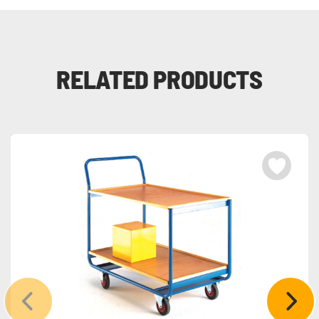
RELATED PRODUCTS