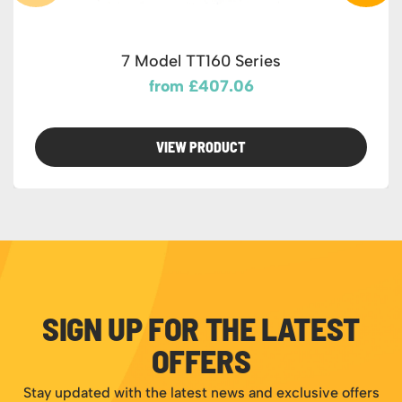
7 Model TT160 Series
from £407.06
VIEW PRODUCT
SIGN UP FOR THE LATEST
OFFERS
Stay updated with the latest news and exclusive offers