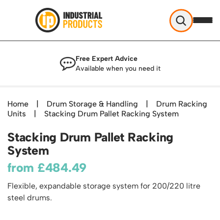
Industrial Products
Free Expert Advice
Help & Advice
Available when you need it
About Us
Access
Blog
Home
|
Drum Storage & Handling
|
Drum Racking
TekA Step Warehouse Ladders Range
Units
Delivery
|
Stacking Drum Pallet Racking System
Handling
Mobile Elevated Platforms
Beam and Carpet Trolley
Returns Policy
Stacking Drum Pallet Racking
British Standard Safety Steps
Storage
Cylinder Handling
System
Contact
Lorry Access
Security and Storage Cages
Cylinder Storage
Combination Ladders
from
£
484.49
Shelving & Racking
Gas Bottle Cages
Dolly / Skates
Garden Ladders
Industrial Racking
Flexible, expandable storage system for 200/220 litre
Drum and IBC Storage and Containment
Drum Handling
Henchman Accessories
Office & Premises
steel drums.
Racking Protection
Industrial Storage Cabinets
Drum Openers - Drum Keys
Hop Up Steps
Partitioning Walls
Industrial Shelving
Cloakroom Equipment
Drum Storage