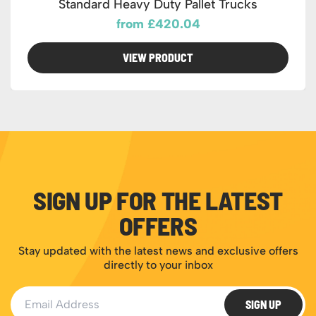
Standard Heavy Duty Pallet Trucks
from £420.04
VIEW PRODUCT
SIGN UP FOR THE LATEST
OFFERS
Stay updated with the latest news and exclusive offers
directly to your inbox
Email Address
SIGN UP