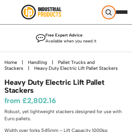
Industrial Products
Free Expert Advice
Help & Advice
Available when you need it
About Us
Access
Blog
Home
|
Handling
|
Pallet Trucks and
TekA Step Warehouse Ladders Range
Stackers
Delivery
|
Heavy Duty Electric Lift Pallet Stackers
Handling
Mobile Elevated Platforms
Beam and Carpet Trolley
Returns Policy
Heavy Duty Electric Lift Pallet
British Standard Safety Steps
Storage
Cylinder Handling
Stackers
Contact
Lorry Access
Security and Storage Cages
Cylinder Storage
Combination Ladders
from
£
2,802.16
Shelving & Racking
Gas Bottle Cages
Dolly / Skates
Garden Ladders
Industrial Racking
Robust, yet lightweight stackers designed for use with
Drum and IBC Storage and Containment
Drum Handling
Henchman Accessories
Office & Premises
Euro pallets.
Racking Protection
Industrial Storage Cabinets
Drum Openers - Drum Keys
Hop Up Steps
Partitioning Walls
Industrial Shelving
Cloakroom Equipment
Width over forks 545mm – Lift Capacity 1000kg
Drum Storage