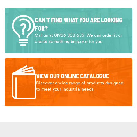
CAN’T FIND WHAT YOU ARE LOOKING
FOR?
Call us at 01926 358 635. We can order it or
create something bespoke for you
VIEW OUR ONLINE CATALOGUE
Discover a wide range of products designed
to meet your industrial needs.