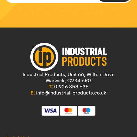
Industrial Products, Unit 66, Wilton Drive
Warwick, CV34 6RG
T:
01926 358 635
E:
info@industrial-products.co.uk