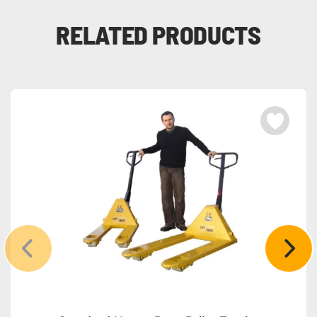
RELATED PRODUCTS