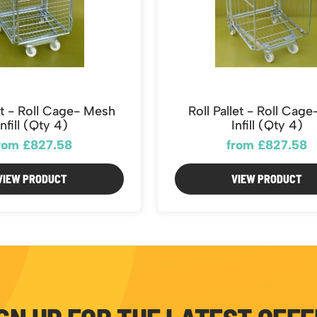
let - Roll Cage- Mesh
Roll Pallet - Roll Cag
Infill (Qty 4)
Infill (Qty 4)
rom £827.58
from £827.58
VIEW PRODUCT
VIEW PRODUCT