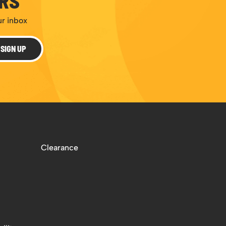
ERS
ur inbox
SIGN UP
Clearance