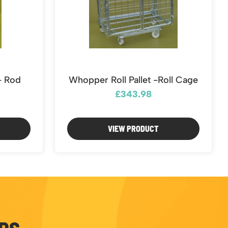
e- Rod
Whopper Roll Pallet -Roll Cage
£343.98
VIEW PRODUCT