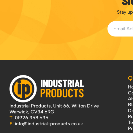
SI
Stay up
Email Addr
Q
H
Co
Ab
Bl
Industrial Products, Unit 66, Wilton Drive
De
Warwick, CV34 6RG
Re
T:
01926 358 635
Te
E:
info@industrial-products.co.uk
Pr