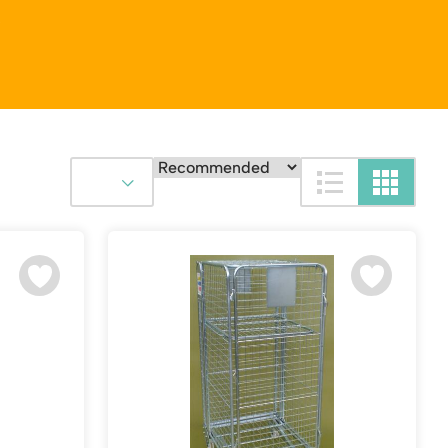
S
Platform / Plate and Sheet Handling
Sack Trucks & Stairclimbers
Trucks & Trolleys