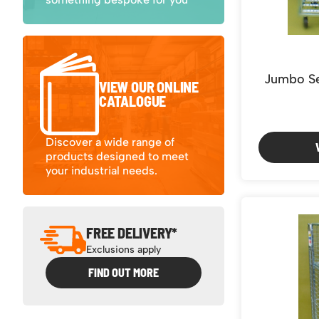
4 sides Double Door (1)
4 sides Single door (1)
Jumbo Se
VIEW OUR ONLINE
CATALOGUE
Discover a wide range of
products designed to meet
your industrial needs.
FREE DELIVERY*
Exclusions apply
FIND OUT MORE