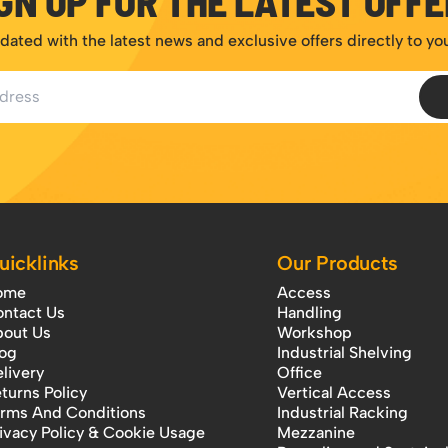
GN UP FOR THE LATEST OFF
dated with the latest news and exclusive offers directly to yo
ess
uicklinks
Our Products
ome
Access
ntact Us
Handling
out Us
Workshop
og
Industrial Shelving
livery
Office
turns Policy
Vertical Access
rms And Conditions
Industrial Racking
ivacy Policy & Cookie Usage
Mezzanine