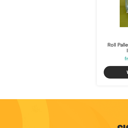
Roll Pal
f