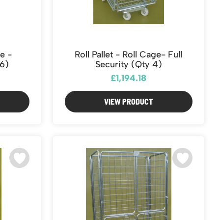
ge -
Roll Pallet - Roll Cage- Full
6)
Security (Qty 4)
£1,194.18
VIEW PRODUCT