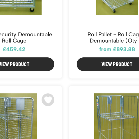
curity Demountable
Roll Pallet - Roll Ca
Roll Cage
Demountable (Qty 
£459.42
from £893.88
VIEW PRODUCT
VIEW PRODUCT