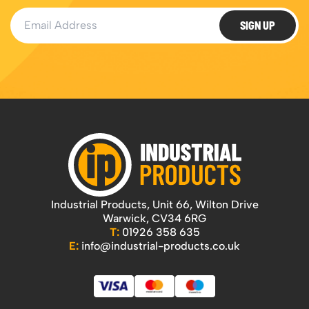
Email Address
SIGN UP
Industrial Products, Unit 66, Wilton Drive
Warwick, CV34 6RG
T:
01926 358 635
E:
info@industrial-products.co.uk