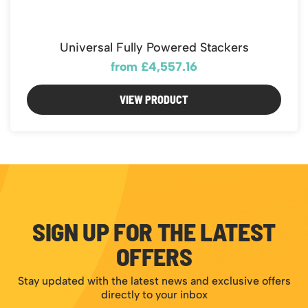
Universal Fully Powered Stackers
from £4,557.16
VIEW PRODUCT
SIGN UP FOR THE LATEST
OFFERS
Stay updated with the latest news and exclusive offers
directly to your inbox