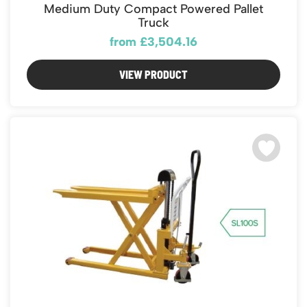
Featured Products
Medium Duty Compact Powered Pallet
Download Catalogue
Truck
Mobile Safety Steps
from £3,504.16
Pallet Trucks - Pump Trucks
Platform / Plate and Sheet Handling
VIEW PRODUCT
Sack Trucks & Stairclimbers
Trucks & Trolleys