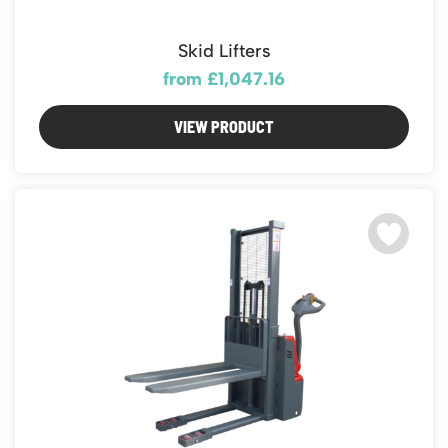
Skid Lifters
from £1,047.16
VIEW PRODUCT