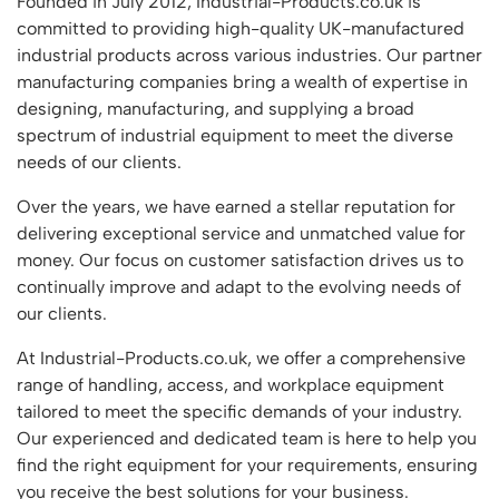
Founded in July 2012, Industrial-Products.co.uk is
Featured Products
committed to providing high-quality UK-manufactured
Download Catalogue
Mobile Safety Steps
industrial products across various industries. Our partner
Pallet Trucks - Pump Trucks
manufacturing companies bring a wealth of expertise in
Platform / Plate and Sheet Handling
designing, manufacturing, and supplying a broad
spectrum of industrial equipment to meet the diverse
Sack Trucks & Stairclimbers
needs of our clients.
Trucks & Trolleys
Over the years, we have earned a stellar reputation for
delivering exceptional service and unmatched value for
money. Our focus on customer satisfaction drives us to
continually improve and adapt to the evolving needs of
our clients.
At Industrial-Products.co.uk, we offer a comprehensive
range of handling, access, and workplace equipment
tailored to meet the specific demands of your industry.
Our experienced and dedicated team is here to help you
find the right equipment for your requirements, ensuring
you receive the best solutions for your business.