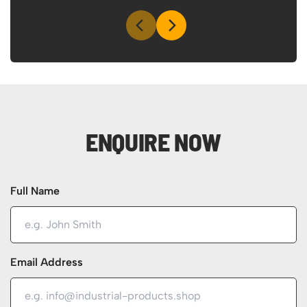
ENQUIRE NOW
Full Name
Email Address