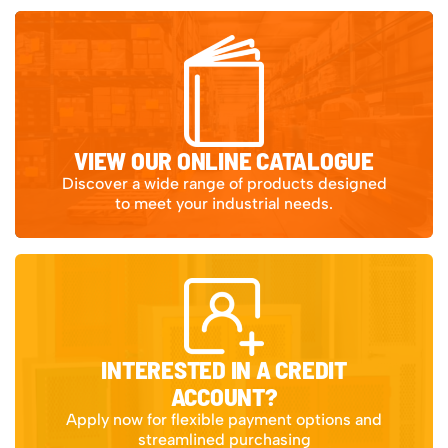
VIEW OUR ONLINE CATALOGUE
Discover a wide range of products designed
to meet your industrial needs.
INTERESTED IN A CREDIT
ACCOUNT?
Apply now for flexible payment options and
streamlined purchasing