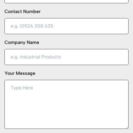
Contact Number
Company Name
Your Message