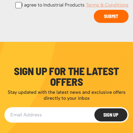
I agree to Industrial Products
Terms & Conditions
SUBMIT
SIGN UP FOR THE LATEST
OFFERS
Stay updated with the latest news and exclusive offers
directly to your inbox
Email Address
SIGN UP