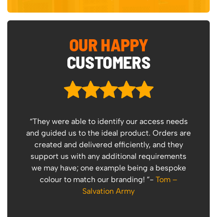
OUR HAPPY
CUSTOMERS
“They were able to identify our access needs
“
and guided us to the ideal product. Orders are
created and delivered efficiently, and they
support us with any additional requirements
I 
we may have; one example being a bespoke
P
colour to match our branding! ”-
Tom –
Salvation Army