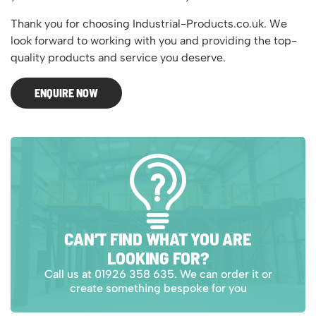
Thank you for choosing Industrial-Products.co.uk. We
look forward to working with you and providing the top-
quality products and service you deserve.
ENQUIRE NOW
CAN’T FIND WHAT YOU ARE
LOOKING FOR?
Call us at 01926 358 635. We can order it or
create something bespoke for you