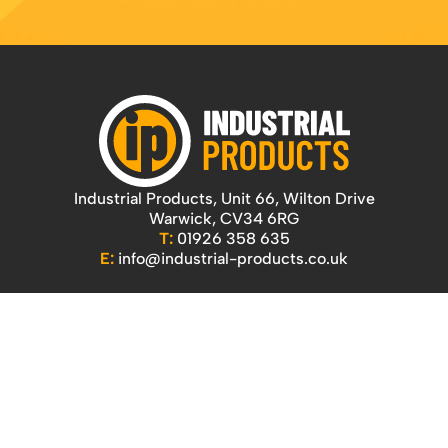
Industrial Products, Unit 66, Wilton Drive
Warwick, CV34 6RG
T:
01926 358 635
E:
info@industrial-products.co.uk
Quicklinks
Home